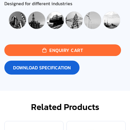
Designed for different industries
ENQUIRY CART
DOWNLOAD SPECIFICATION
Related Products