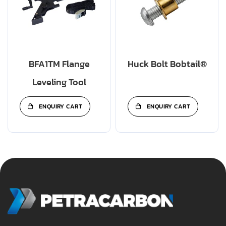
BFA1TM Flange
Huck Bolt Bobtail®
Leveling Tool
ENQUIRY CART
ENQUIRY CART