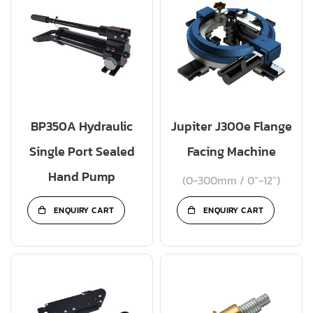
BP350A Hydraulic
Jupiter J300e Flange
Single Port Sealed
Facing Machine
Hand Pump
(0-300mm / 0”-12”)
ENQUIRY CART
ENQUIRY CART