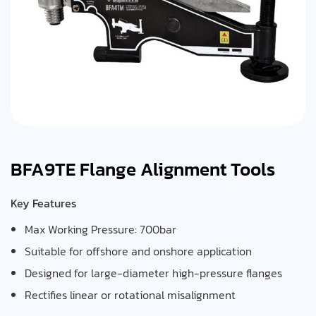
BFA9TE Flange Alignment Tools
Key Features
Max Working Pressure: 700bar
Suitable for offshore and onshore application
Designed for large-diameter high-pressure flanges
Rectifies linear or rotational misalignment