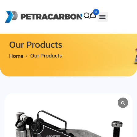
0
Our Products
Home
Our Products