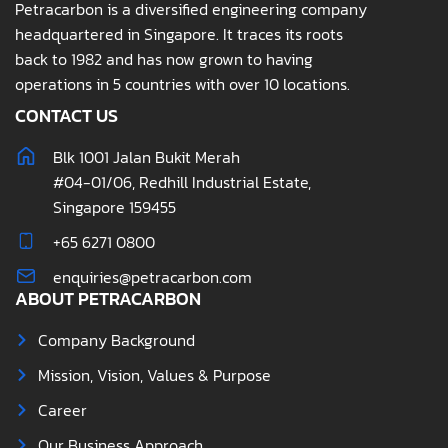
Petracarbon is a diversified engineering company
headquartered in Singapore. It traces its roots
back to 1982 and has now grown to having
operations in 5 countries with over 10 locations.
CONTACT US
Blk 1001 Jalan Bukit Merah
#04-01/06, Redhill Industrial Estate,
Singapore 159455
+65 6271 0800
enquiries@petracarbon.com
ABOUT PETRACARBON
Company Background
Mission, Vision, Values & Purpose
Career
Our Business Approach