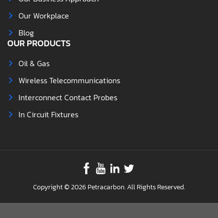
Our Workplace
Blog
OUR PRODUCTS
Oil & Gas
Wireless Telecommunications
Interconnect Contact Probes
In Circuit Fixtures
Copyright © 2026 Petracarbon. All Rights Reserved.