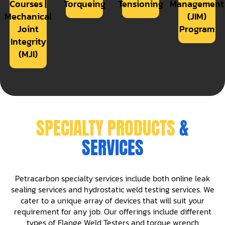
Courses |
Torqueing
Tensioning
Management
Mechanical
(JIM)
Joint
Program
Integrity
(MJI)
SPECIALTY PRODUCTS
&
SERVICES
Petracarbon specialty services include both online leak
sealing services and hydrostatic weld testing services. We
cater to a unique array of devices that will suit your
requirement for any job. Our offerings include different
types of Flange Weld Testers and torque wrench