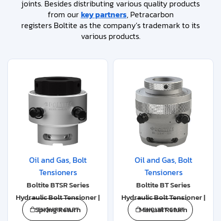
joints. Besides distributing various quality products
from our
key partners
, Petracarbon
registers Boltite as the company’s trademark to its
various products.
Oil and Gas
,
Bolt
Oil and Gas
,
Bolt
Tensioners
Tensioners
Boltite BTSR Series
Boltite BT Series
Hydraulic Bolt Tensioner |
Hydraulic Bolt Tensioner |
Spring Return
Manual Return
ENQUIRY CART
ENQUIRY CART