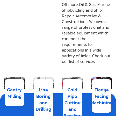
Offshore Oil & Gas, Marine,
Shipbuilding and Ship
Repair, Automotive &
Constructions. We own a
range of professional and
reliable equipment which
can meet the
requirements for
applications in a wide
variety of fields. Check out
our list of services:
Gantry
Line
Cold
Flange
Milling
Boring
Pipe
Facing
and
Cutting
Machining
Drilling
and
Beveling