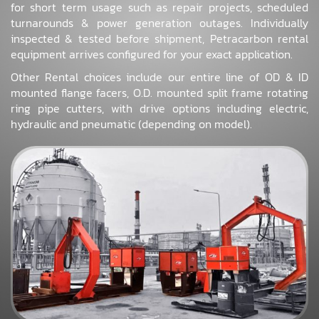
for short term usage such as repair projects, scheduled
turnarounds & power generation outages. Individually
inspected & tested before shipment, Petracarbon rental
equipment arrives configured for your exact application.
Other Rental choices include our entire line of OD & ID
mounted flange facers, O.D. mounted split frame rotating
ring pipe cutters, with drive options including electric,
hydraulic and pneumatic (depending on model).