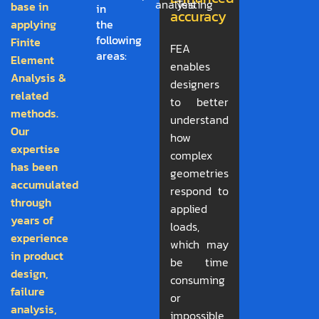
analysis
Testing
base in
in
accuracy
applying
the
following
Finite
FEA
areas:
Element
enables
Analysis &
designers
related
to better
methods.
understand
Our
how
expertise
complex
has been
geometries
accumulated
respond to
through
applied
years of
loads,
experience
which may
in product
be time
design,
consuming
failure
or
analysis,
impossible