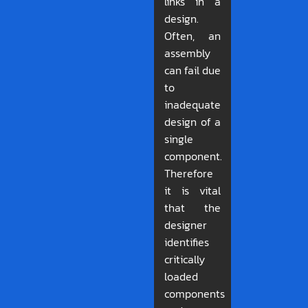
links in a
design.
Often, an
assembly
can fail due
to
inadequate
design of a
single
component.
Therefore
it is vital
that the
designer
identifies
critically
loaded
components