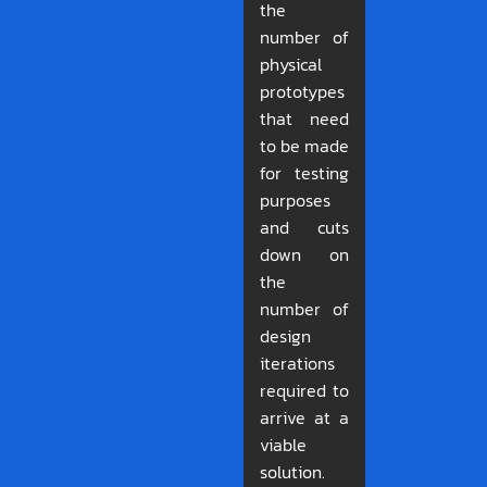
the
number of
physical
prototypes
that need
to be made
for testing
purposes
and cuts
down on
the
number of
design
iterations
required to
arrive at a
viable
solution.