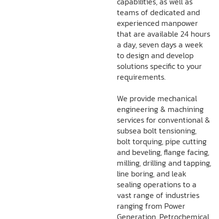
capabilities, as well as
teams of dedicated and
experienced manpower
that are available 24 hours
a day, seven days a week
to design and develop
solutions specific to your
requirements.
We provide mechanical
engineering & machining
services for conventional &
subsea bolt tensioning,
bolt torquing, pipe cutting
and beveling, flange facing,
milling, drilling and tapping,
line boring, and leak
sealing operations to a
vast range of industries
ranging from Power
Generation, Petrochemical,