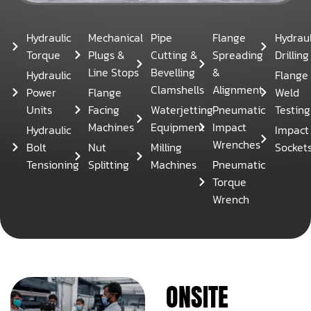
Hydraulic
Mechanical
Pipe
Flange
Hydraul
Torque
Plugs &
Cutting &
Spreading
Drilling
Line Stops
Bevelling
&
Hydraulic
Flange
Clamshells
Alignment
Power
Flange
Weld
Units
Facing
Waterjetting
Pneumatic
Testing
Machines
Equipment
Impact
Hydraulic
Impact
Wrenches
Bolt
Nut
Milling
Socket
Tensioning
Splitting
Machines
Pneumatic
Torque
Wrench
ONSITE