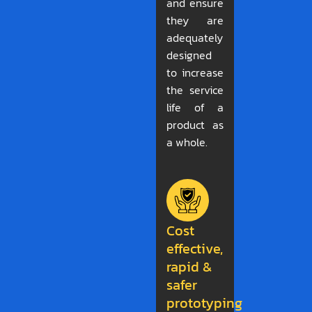
and ensure
they are
adequately
designed
to increase
the service
life of a
product as
a whole.
Cost
effective,
rapid &
safer
prototyping