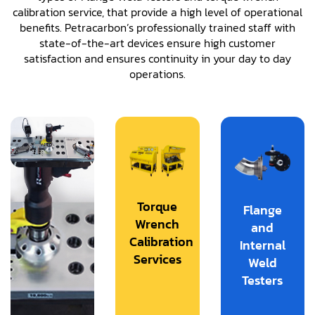
calibration service, that provide a high level of operational
benefits. Petracarbon’s professionally trained staff with
state-of-the-art devices ensure high customer
satisfaction and ensures continuity in your day to day
operations.
Torque
Flange
Wrench
and
Calibration
Internal
Services
Weld
Testers