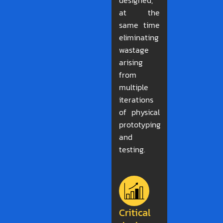
designed,
at the
same time
eliminating
wastage
arising
from
multiple
iterations
of physical
prototyping
and
testing.
Critical