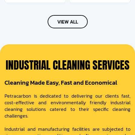
VIEW ALL
INDUSTRIAL CLEANING SERVICES
Cleaning Made Easy, Fast and Economical
Petracarbon is dedicated to delivering our clients fast,
cost-effective and environmentally friendly industrial
cleaning solutions catered to their specific cleaning
challenges.
Industrial and manufacturing facilities are subjected to