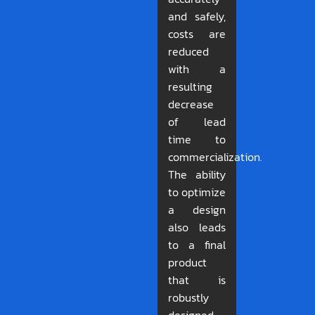
and safely,
costs are
reduced
with a
resulting
decrease
of lead
time to
commercialization.
The ability
to optimize
a design
also leads
to a final
product
that is
robustly