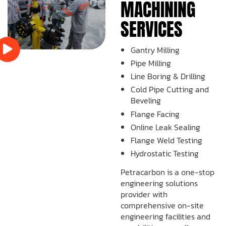
MACHINING
SERVICES
Gantry Milling
Pipe Milling
Line Boring & Drilling
Cold Pipe Cutting and
Beveling
Flange Facing
Online Leak Sealing
Flange Weld Testing
Hydrostatic Testing
Petracarbon is a one-stop
engineering solutions
provider with
comprehensive on-site
engineering facilities and