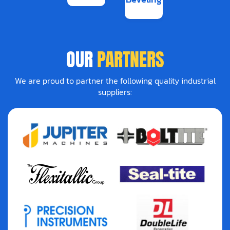
OUR
PARTNERS
We are proud to partner the following quality industrial
suppliers: