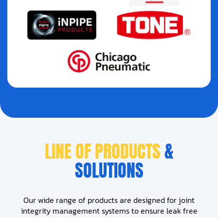
LINE OF PRODUCTS
&
SOLUTIONS
Our wide range of products are designed for joint
integrity management systems to ensure leak free