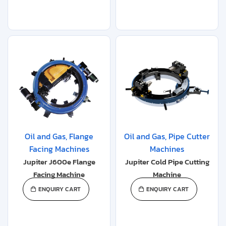
Oil and Gas
,
Flange
Oil and Gas
,
Pipe Cutter
Facing Machines
Machines
Jupiter J600e Flange
Jupiter Cold Pipe Cutting
Facing Machine
Machine
ENQUIRY CART
ENQUIRY CART