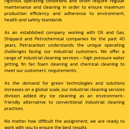
rigorous operating conditions and often require regular
maintenance and cleaning in order to ensure maximum
production efficiency and adherence to environment,
health and safety standards.
As an established company working with Oil and Gas,
Shipyard and Petrochemical companies for the past 40
years, Petracarbon understands the unique operating
challenges facing our industrial customers. We offer a
range of industrial cleaning services – high pressure water
jetting, fin fan foam cleaning and chemical cleaning to
meet our customers’ requirements.
As the demand for green technologies and solutions
increases on a global scale, our industrial cleaning services
division added dry ice cleaning as an environment-
friendly alternative to conventional industrial cleaning
practices.
No matter how difficult the assignment, we are ready to
work with you to ensure the best results.