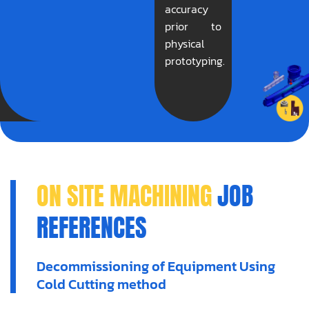
accuracy
prior to
physical
prototyping.
ON SITE MACHINING
JOB
REFERENCES
Decommissioning of Equipment Using
Cold Cutting method