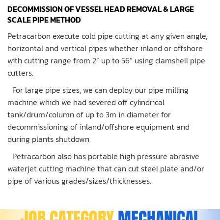
DECOMMISSION OF VESSEL HEAD REMOVAL & LARGE
SCALE PIPE METHOD
Petracarbon execute cold pipe cutting at any given angle,
horizontal and vertical pipes whether inland or offshore
with cutting range from 2” up to 56” using clamshell pipe
cutters.
For large pipe sizes, we can deploy our pipe milling
machine which we had severed off cylindrical
tank/drum/column of up to 3m in diameter for
decommissioning of inland/offshore equipment and
during plants shutdown.
Petracarbon also has portable high pressure abrasive
waterjet cutting machine that can cut steel plate and/or
pipe of various grades/sizes/thicknesses.
JOB CATEGORY
MECHANICAL