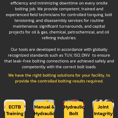
efficiency and minimizing downtime on every onsite
bolting job. We provide competent, trained and
experienced field technicians for controlled torquing, bolt
tensioning, and disassembly services for routine
maintenance, significant turnarounds, and capital
projects for oil & gas, chemical, petrochemical, and oil
refining industries.
Our tools are developed in accordance with globally
recognized standards such as TUV, ISO, DNV to ensure
that leak-free bolting connections are achieved safely and
competently with the correct bolt loads.
We have the right bolting solutions for your facility, to
provide the controlled bolting results required.
ECITB
Manual &
Hydraulic
Joint
Training
Hydraulic
Bolt
Integrity