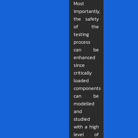
Most
importantly,
the safety
of the
testing
process
can be
enhanced
since
critically
loaded
components
can be
modelled
and
studied
with a high
level of