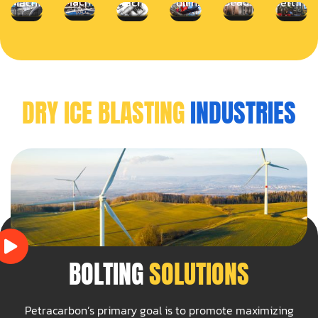
Machines
Beads
Machines
Machines
Pulling
Jetting
DRY ICE BLASTING
INDUSTRIES
BOLTING
SOLUTIONS
Petracarbon’s primary goal is to promote maximizing