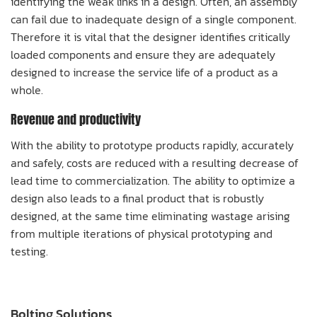
identifying the weak links in a design. Often, an assembly
can fail due to inadequate design of a single component.
Therefore it is vital that the designer identifies critically
loaded components and ensure they are adequately
designed to increase the service life of a product as a
whole.
Revenue and productivity
With the ability to prototype products rapidly, accurately
and safely, costs are reduced with a resulting decrease of
lead time to commercialization. The ability to optimize a
design also leads to a final product that is robustly
designed, at the same time eliminating wastage arising
from multiple iterations of physical prototyping and
testing.
Bolting Solutions