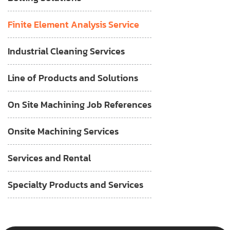
Finite Element Analysis Service
Industrial Cleaning Services
Line of Products and Solutions
On Site Machining Job References
Onsite Machining Services
Services and Rental
Specialty Products and Services