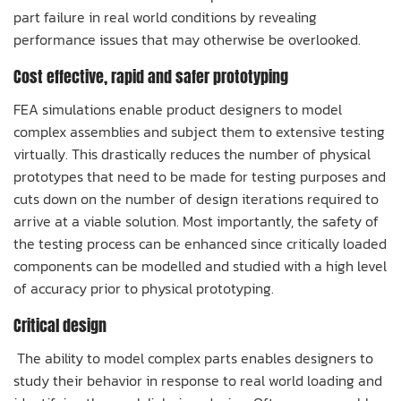
part failure in real world conditions by revealing
performance issues that may otherwise be overlooked.
Cost effective, rapid and safer prototyping
FEA simulations enable product designers to model
complex assemblies and subject them to extensive testing
virtually. This drastically reduces the number of physical
prototypes that need to be made for testing purposes and
cuts down on the number of design iterations required to
arrive at a viable solution. Most importantly, the safety of
the testing process can be enhanced since critically loaded
components can be modelled and studied with a high level
of accuracy prior to physical prototyping.
Critical design
The ability to model complex parts enables designers to
study their behavior in response to real world loading and