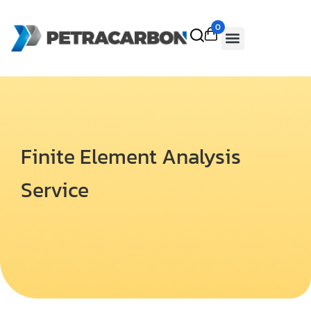
0
Finite Element Analysis
Service