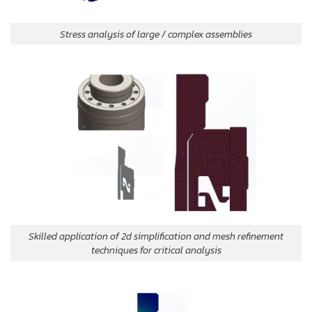
Stress analysis of large / complex assemblies
Skilled application of 2d simplification and mesh refinement
techniques for critical analysis