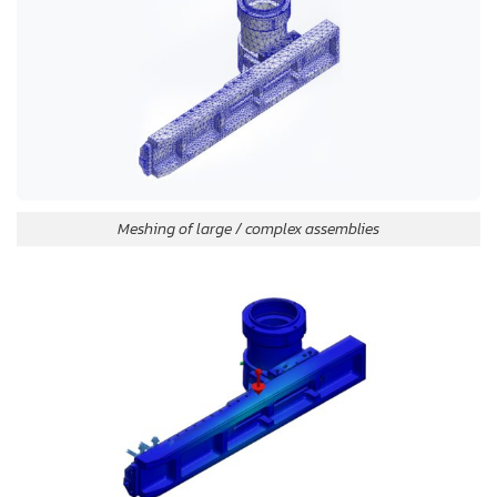
Meshing of large / complex assemblies