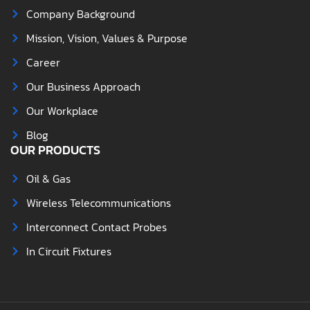
Company Background
Mission, Vision, Values & Purpose
Career
Our Business Approach
Our Workplace
Blog
OUR PRODUCTS
Oil & Gas
Wireless Telecommunications
Interconnect Contact Probes
In Circuit Fixtures