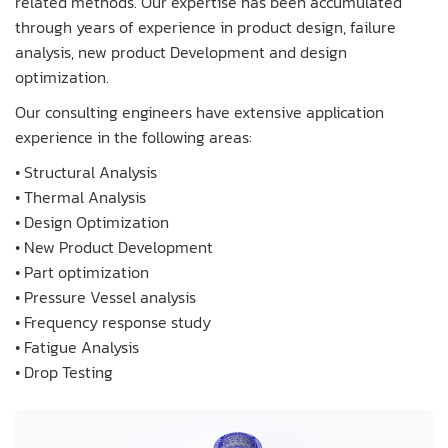
related methods. Our expertise has been accumulated
through years of experience in product design, failure
analysis, new product Development and design
optimization.
Our consulting engineers have extensive application
experience in the following areas:
• Structural Analysis
• Thermal Analysis
• Design Optimization
• New Product Development
• Part optimization
• Pressure Vessel analysis
• Frequency response study
• Fatigue Analysis
• Drop Testing