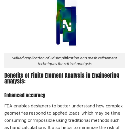
Skilled application of 2d simplification and mesh refinement
techniques for critical analysis
Benefits of Finite Element Analysis in Engineering
analysis:
Enhanced accuracy
FEA enables designers to better understand how complex
geometries respond to applied loads, which may be time
consuming or impossible using traditional methods such
as hand calculations. It also helps to minimize the risk of