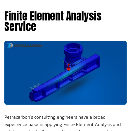
Finite Element Analysis
Service
Petracarbon’s consulting engineers have a broad
experience base in applying Finite Element Analysis and