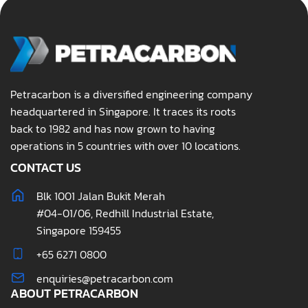
Petracarbon is a diversified engineering company
headquartered in Singapore. It traces its roots
back to 1982 and has now grown to having
operations in 5 countries with over 10 locations.
CONTACT US
Blk 1001 Jalan Bukit Merah
#04-01/06, Redhill Industrial Estate,
Singapore 159455
+65 6271 0800
enquiries@petracarbon.com
ABOUT PETRACARBON