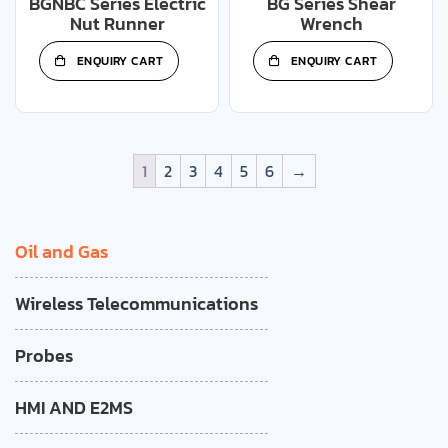
BGNBC Series Electric
BG Series Shear
Nut Runner
Wrench
ENQUIRY CART
ENQUIRY CART
1
2
3
4
5
6
→
Oil and Gas
Wireless Telecommunications
Probes
HMI AND E2MS