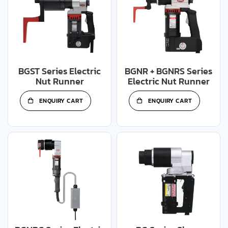
BGST Series Electric
BGNR + BGNRS Series
Nut Runner
Electric Nut Runner
ENQUIRY CART
ENQUIRY CART