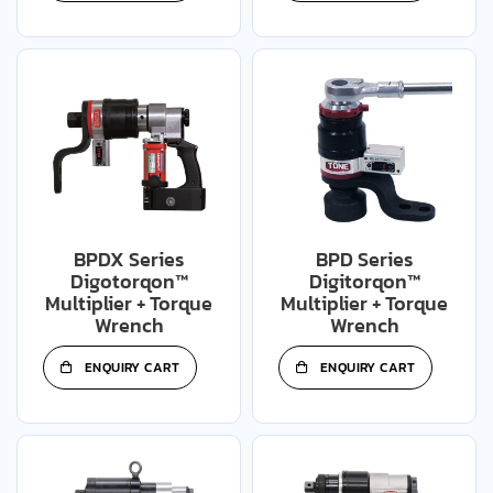
BPDX Series
BPD Series
Digotorqon™
Digitorqon™
Multiplier + Torque
Multiplier + Torque
Wrench
Wrench
ENQUIRY CART
ENQUIRY CART