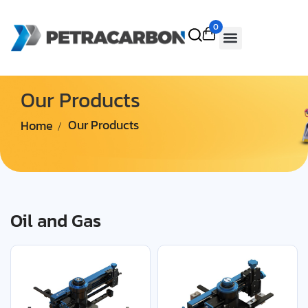
0
Our Products
Home
Our Products
Oil and Gas