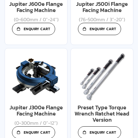
Jupiter J600e Flange
Jupiter J500i Flange
Facing Machine
Facing Machine
(0-600mm / 0”-24”)
(76-500mm / 3”-20”)
ENQUIRY CART
ENQUIRY CART
Jupiter J300e Flange
Preset Type Torque
Facing Machine
Wrench Ratchet Head
Version
(0-300mm / 0”-12”)
ENQUIRY CART
ENQUIRY CART