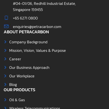
#04-01/06, Redhill Industrial Estate,
Singapore 159455
+65 6271 0800
enquiries@petracarbon.com
ABOUT PETRACARBON
Company Background
Mission, Vision, Values & Purpose
Career
Our Business Approach
Our Workplace
Blog
OUR PRODUCTS
Oil & Gas
Wireless Telecommunications