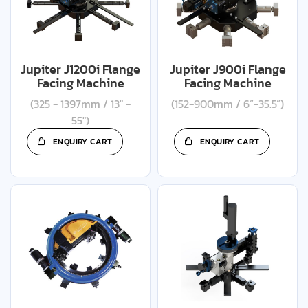
Jupiter J1200i Flange
Jupiter J900i Flange
Facing Machine
Facing Machine
(325 - 1397mm / 13" -
(152-900mm / 6”-35.5”)
55")
ENQUIRY CART
ENQUIRY CART