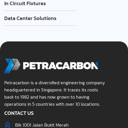
In Circuit Fixtures
Data Center Solutions
Petracarbon is a diversified engineering company
headquartered in Singapore. It traces its roots
back to 1982 and has now grown to having
operations in 5 countries with over 10 locations.
CONTACT US
Blk 1001 Jalan Bukit Merah