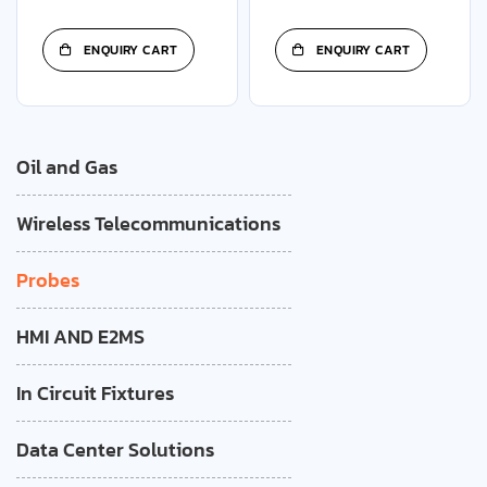
ENQUIRY CART
ENQUIRY CART
Oil and Gas
Wireless Telecommunications
Probes
HMI AND E2MS
In Circuit Fixtures
Data Center Solutions