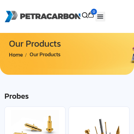
0
Our Products
Home
Our Products
Probes