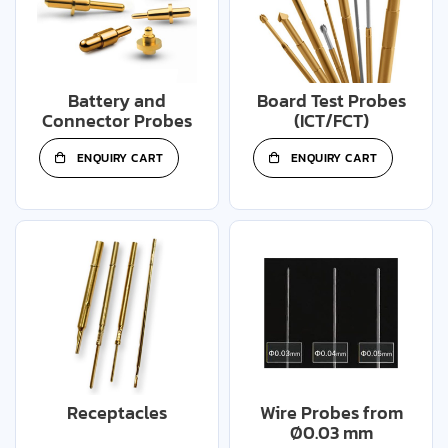
Battery and
Board Test Probes
Connector Probes
(ICT/FCT)
ENQUIRY CART
ENQUIRY CART
Receptacles
Wire Probes from
Ø0.03 mm