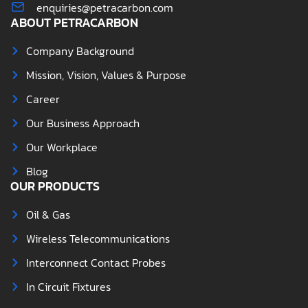
enquiries@petracarbon.com
ABOUT PETRACARBON
Company Background
Mission, Vision, Values & Purpose
Career
Our Business Approach
Our Workplace
Blog
OUR PRODUCTS
Oil & Gas
Wireless Telecommunications
Interconnect Contact Probes
In Circuit Fixtures