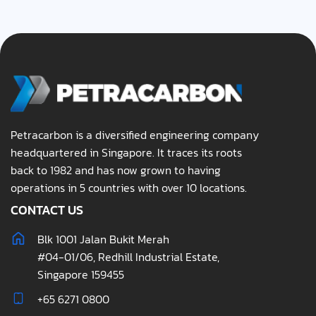
Petracarbon is a diversified engineering company
headquartered in Singapore. It traces its roots
back to 1982 and has now grown to having
operations in 5 countries with over 10 locations.
CONTACT US
Blk 1001 Jalan Bukit Merah
#04-01/06, Redhill Industrial Estate,
Singapore 159455
+65 6271 0800