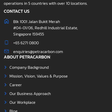
operations in 5 countries with over 10 locations.
CONTACT US
Blk 1001 Jalan Bukit Merah
#04-01/06, Redhill Industrial Estate,
Singapore 159455
+65 6271 0800
enquiries@petracarbon.com
ABOUT PETRACARBON
Company Background
Mission, Vision, Values & Purpose
Career
Our Business Approach
Our Workplace
Blog