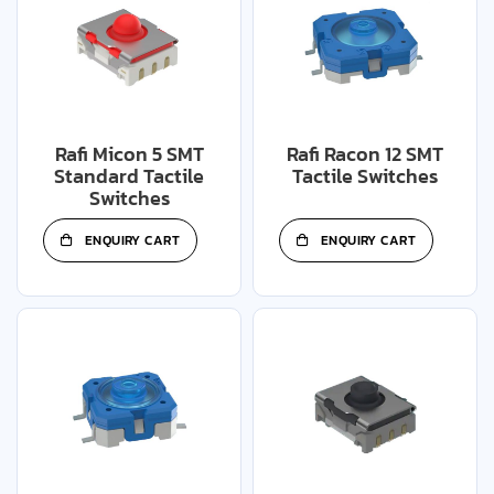
Rafi Micon 5 SMT
Rafi Racon 12 SMT
Standard Tactile
Tactile Switches
Switches
ENQUIRY CART
ENQUIRY CART