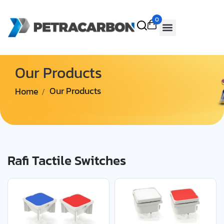
0
Our Products
Home
Our Products
Rafi Tactile Switches