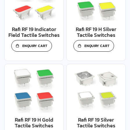
Rafi RF 19 Indicator
Rafi RF 19 H Silver
Field Tactile Switches
Tactile Switches
ENQUIRY CART
ENQUIRY CART
Rafi RF 19 H Gold
Rafi RF 19 Silver
Tactile Switches
Tactile Switches