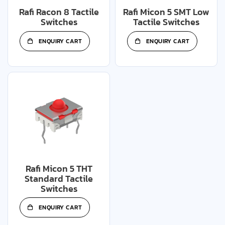
Rafi Racon 8 Tactile
Rafi Micon 5 SMT Low
Switches
Tactile Switches
ENQUIRY CART
ENQUIRY CART
Rafi Micon 5 THT
Standard Tactile
Switches
ENQUIRY CART