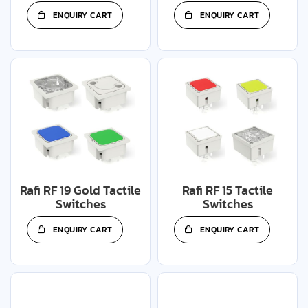
ENQUIRY CART
ENQUIRY CART
Rafi RF 19 Gold Tactile
Rafi RF 15 Tactile
Switches
Switches
ENQUIRY CART
ENQUIRY CART