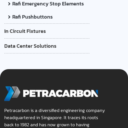
Rafi Emergency Stop Elements
Rafi Pushbuttons
In Circuit Fixtures
Data Center Solutions
Petracarbon is a diversified engineering company
headquartered in Singapore. It traces its roots
back to 1982 and has now grown to having