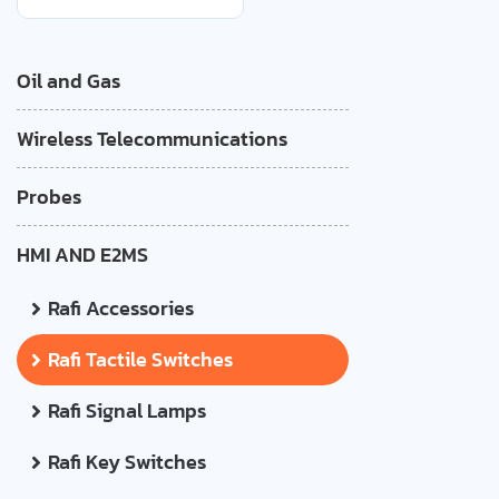
Oil and Gas
Wireless Telecommunications
Probes
HMI AND E2MS
Rafi Accessories
Rafi Tactile Switches
Rafi Signal Lamps
Rafi Key Switches