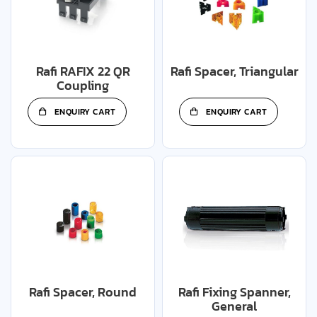
Rafi RAFIX 22 QR
Rafi Spacer, Triangular
Coupling
ENQUIRY CART
ENQUIRY CART
Rafi Spacer, Round
Rafi Fixing Spanner,
General