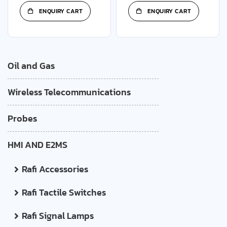
ENQUIRY CART
ENQUIRY CART
Oil and Gas
Wireless Telecommunications
Probes
HMI AND E2MS
Rafi Accessories
Rafi Tactile Switches
Rafi Signal Lamps