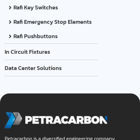
Rafi Key Switches
Rafi Emergency Stop Elements
Rafi Pushbuttons
In Circuit Fixtures
Data Center Solutions
Petracarbon is a diversified engineering company