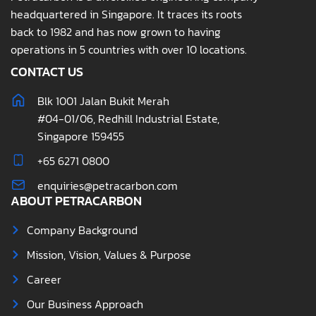
headquartered in Singapore. It traces its roots
back to 1982 and has now grown to having
operations in 5 countries with over 10 locations.
CONTACT US
Blk 1001 Jalan Bukit Merah
#04-01/06, Redhill Industrial Estate,
Singapore 159455
+65 6271 0800
enquiries@petracarbon.com
ABOUT PETRACARBON
Company Background
Mission, Vision, Values & Purpose
Career
Our Business Approach