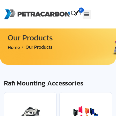
0
Our Products
Home
Our Products
Rafi Mounting Accessories