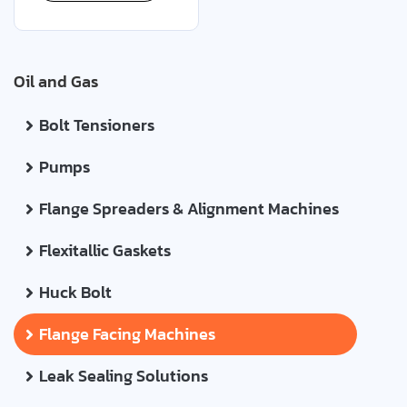
Oil and Gas
Bolt Tensioners
Pumps
Flange Spreaders & Alignment Machines
Flexitallic Gaskets
Huck Bolt
Flange Facing Machines
Leak Sealing Solutions