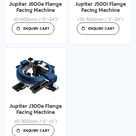
Jupiter J600e Flange
Jupiter J500i Flange
Facing Machine
Facing Machine
(0-600mm / 0”-24”)
(76-500mm / 3”-20”)
ENQUIRY CART
ENQUIRY CART
Jupiter J300e Flange
Facing Machine
(0-300mm / 0”-12”)
ENQUIRY CART