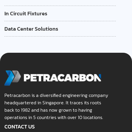
In Circuit Fixtures
Data Center Solutions
Petracarbon is a diversified engineering company
headquartered in Singapore. It traces its roots
back to 1982 and has now grown to having
operations in 5 countries with over 10 locations.
CONTACT US