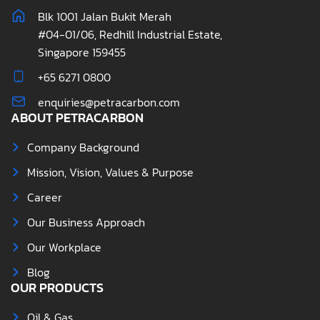
Blk 1001 Jalan Bukit Merah
#04-01/06, Redhill Industrial Estate,
Singapore 159455
+65 6271 0800
enquiries@petracarbon.com
ABOUT PETRACARBON
Company Background
Mission, Vision, Values & Purpose
Career
Our Business Approach
Our Workplace
Blog
OUR PRODUCTS
Oil & Gas