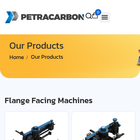
0
Our Products
Home
Our Products
Flange Facing Machines