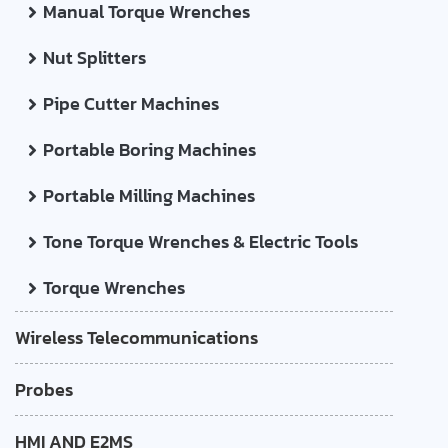
Manual Torque Wrenches
Nut Splitters
Pipe Cutter Machines
Portable Boring Machines
Portable Milling Machines
Tone Torque Wrenches & Electric Tools
Torque Wrenches
Wireless Telecommunications
Probes
HMI AND E2MS