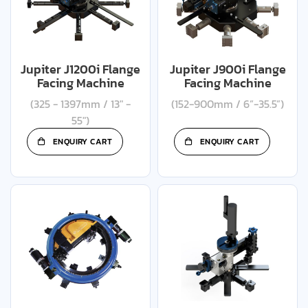
Jupiter J1200i Flange
Jupiter J900i Flange
Facing Machine
Facing Machine
(325 - 1397mm / 13" -
(152-900mm / 6”-35.5”)
55")
ENQUIRY CART
ENQUIRY CART