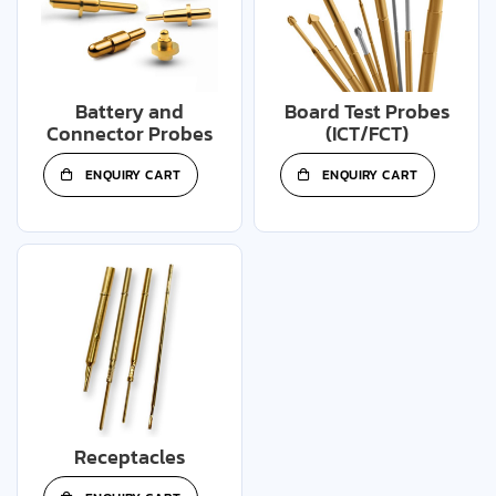
Battery and
Board Test Probes
Connector Probes
(ICT/FCT)
ENQUIRY CART
ENQUIRY CART
Receptacles