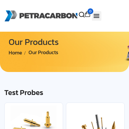
0
Our Products
Home
Our Products
Test Probes