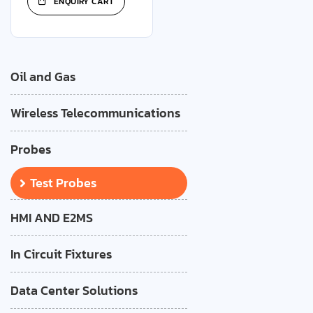
ENQUIRY CART
Oil and Gas
Wireless Telecommunications
Probes
Test Probes
HMI AND E2MS
In Circuit Fixtures
Data Center Solutions