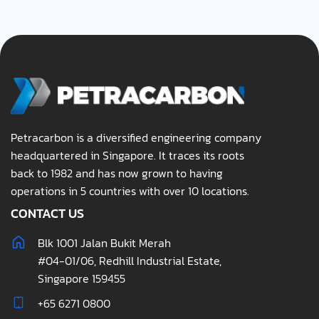
Petracarbon is a diversified engineering company
headquartered in Singapore. It traces its roots
back to 1982 and has now grown to having
operations in 5 countries with over 10 locations.
CONTACT US
Blk 1001 Jalan Bukit Merah
#04-01/06, Redhill Industrial Estate,
Singapore 159455
+65 6271 0800