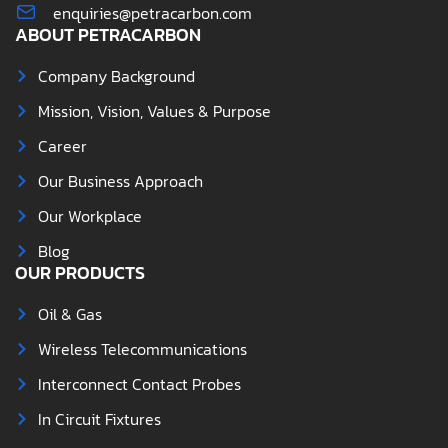
enquiries@petracarbon.com
ABOUT PETRACARBON
Company Background
Mission, Vision, Values & Purpose
Career
Our Business Approach
Our Workplace
Blog
OUR PRODUCTS
Oil & Gas
Wireless Telecommunications
Interconnect Contact Probes
In Circuit Fixtures