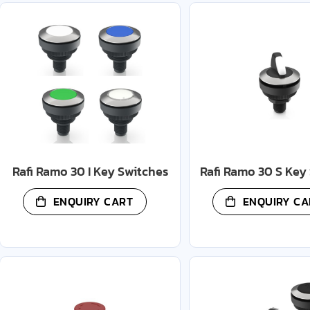
Rafi Ramo 30 I Key Switches
Rafi Ramo 30 S Key
ENQUIRY CART
ENQUIRY CA