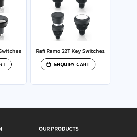
Switches
Rafi Ramo 22T Key Switches
RT
ENQUIRY CART
N
OUR PRODUCTS