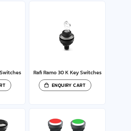
 Switches
Rafi Ramo 30 K Key Switches
RT
ENQUIRY CART