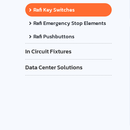
Rafi Key Switches
Rafi Emergency Stop Elements
Rafi Pushbuttons
In Circuit Fixtures
Data Center Solutions