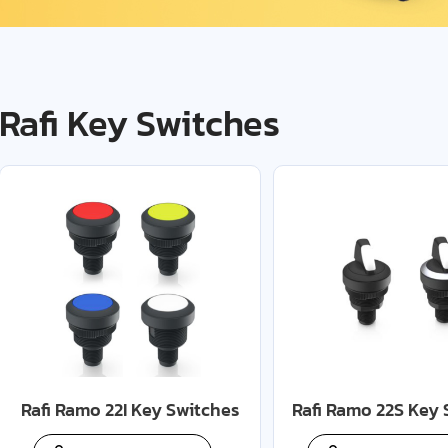
Rafi Key Switches
Rafi Ramo 22I Key Switches
Rafi Ramo 22S Key 