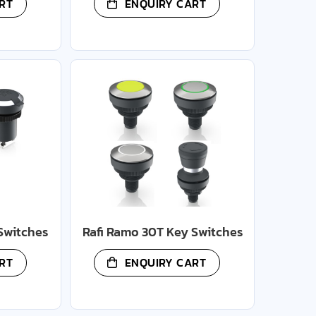
RT
ENQUIRY CART
Switches
Rafi Ramo 30T Key Switches
RT
ENQUIRY CART