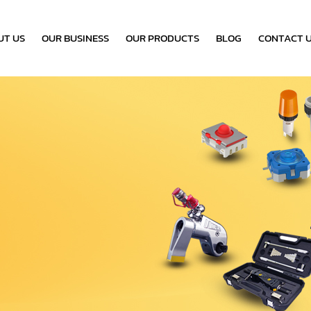
UT US
OUR BUSINESS
OUR PRODUCTS
BLOG
CONTACT 