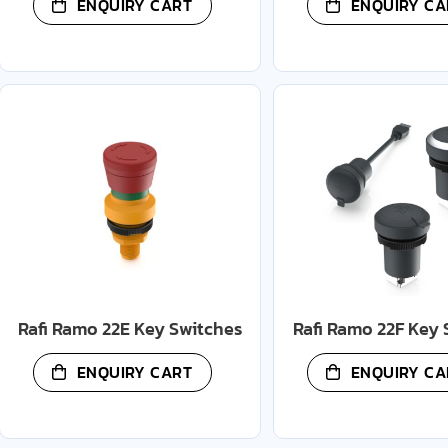
ENQUIRY CART
ENQUIRY CA
Rafi Ramo 22E Key Switches
Rafi Ramo 22F Key 
ENQUIRY CART
ENQUIRY CA