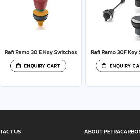
Rafi Ramo 30 E Key Switches
Rafi Ramo 30F Key 
ENQUIRY CART
ENQUIRY CA
TACT US
ABOUT PETRACARBO