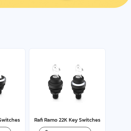
Switches
Rafi Ramo 22K Key Switches