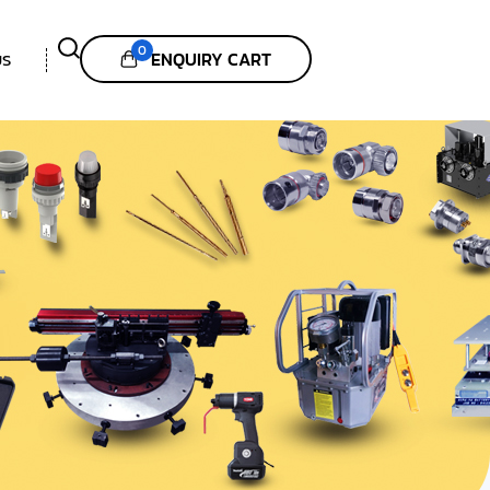
0
ENQUIRY CART
US