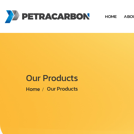
HOME
ABO
Our Products
Home
Our Products