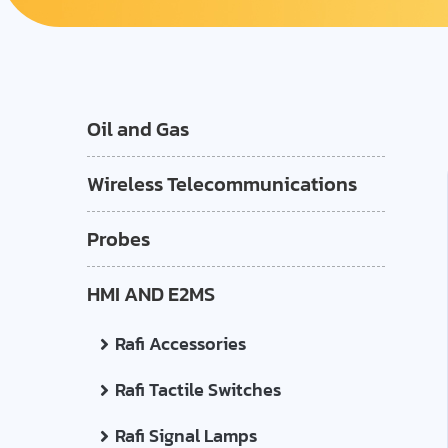
Oil and Gas
Wireless Telecommunications
Probes
HMI AND E2MS
Rafi Accessories
Rafi Tactile Switches
Rafi Signal Lamps