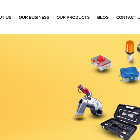
UT US
OUR BUSINESS
OUR PRODUCTS
BLOG
CONTACT 