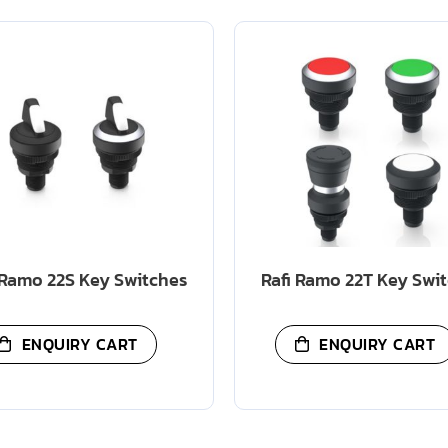
 Ramo 22S Key Switches
Rafi Ramo 22T Key Swi
ENQUIRY CART
ENQUIRY CART