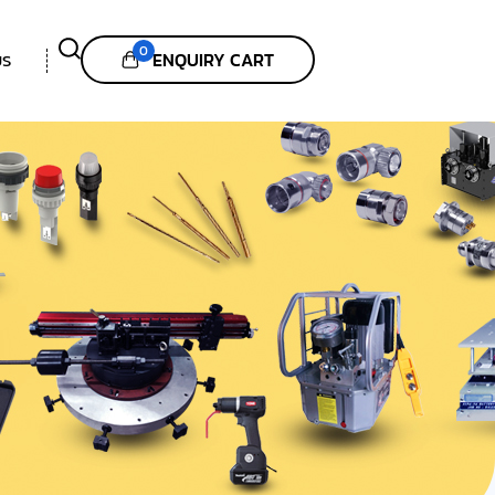
0
ENQUIRY CART
US