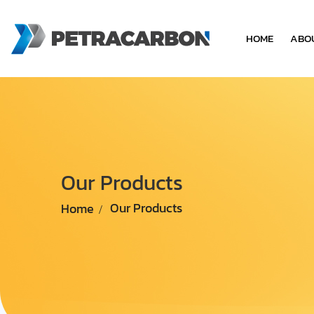
HOME
ABO
Our Products
Home
Our Products