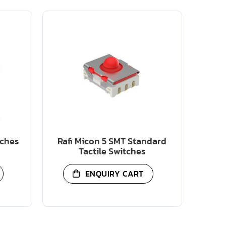
tches
Rafi Micon 5 SMT Standard
Tactile Switches
ENQUIRY CART