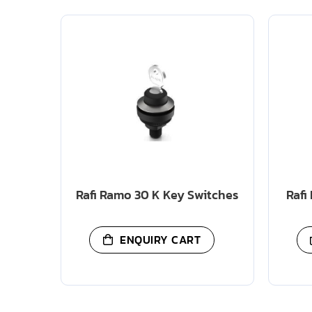
Rafi Ramo 30 K Key Switches
Rafi
ENQUIRY CART