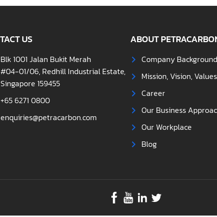
TACT US
ABOUT PETRACARBO
Blk 1001 Jalan Bukit Merah
Company Backgroun
#04-01/06, Redhill Industrial Estate,
Mission, Vision, Value
Singapore 159455
Career
+65 6271 0800
Our Business Approa
enquiries@petracarbon.com
Our Workplace
Blog