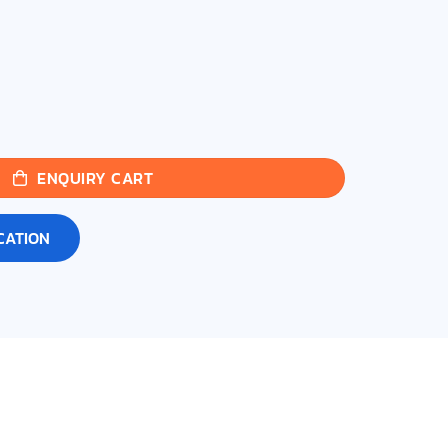
ENQUIRY CART
CATION