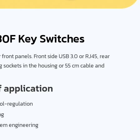
30F Key Switches
front panels. Front side USB 3.0 or RJ45, rear
g sockets in the housing or 55 cm cable and
f application
l-regulation
ng
tem engineering