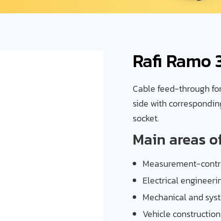
Rafi Ramo 
Cable feed-through for 
side with correspondin
socket.
Main areas o
Measurement-contro
Electrical engineeri
Mechanical and sys
Vehicle construction