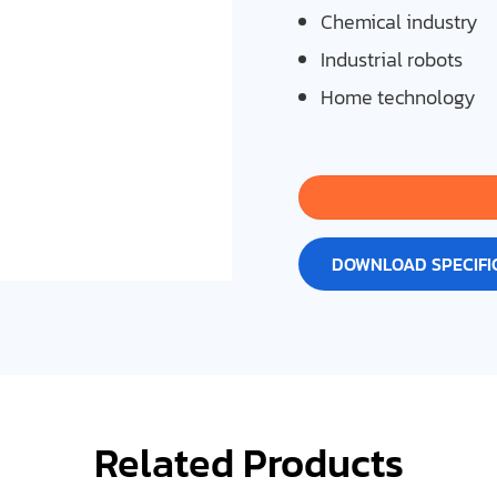
Chemical industry
Industrial robots
Home technology
DOWNLOAD SPECIFI
Related Products