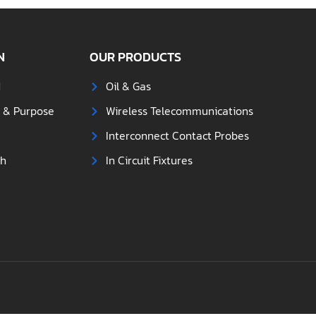
N
OUR PRODUCTS
d
Oil & Gas
s & Purpose
Wireless Telecommunications
Interconnect Contact Probes
ch
In Circuit Fixtures