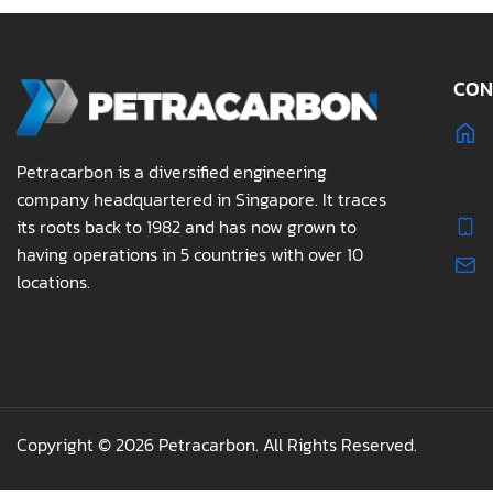
CON
Petracarbon is a diversified engineering
company headquartered in Singapore. It traces
its roots back to 1982 and has now grown to
having operations in 5 countries with over 10
locations.
Copyright © 2026 Petracarbon. All Rights Reserved.