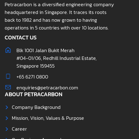
Petracarbon is a diversified engineering company
headquartered in Singapore. It traces its roots
back to 1982 and has now grown to having
operations in 5 countries with over 10 locations.
CONTACT US
Blk 1001 Jalan Bukit Merah
#04-01/06, Redhill Industrial Estate,
Singapore 159455
+65 6271 0800
enquiries@petracarbon.com
ABOUT PETRACARBON
Company Background
Mission, Vision, Values & Purpose
Career