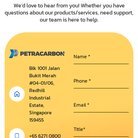
We’d love to hear from you! Whether you have
questions about our products/services, need support,
our team is here to help.
Blk 1001 Jalan
Bukit Merah
#04-01/06,
Redhill
Industrial
Estate,
Singapore
159455
+65 6271 0800