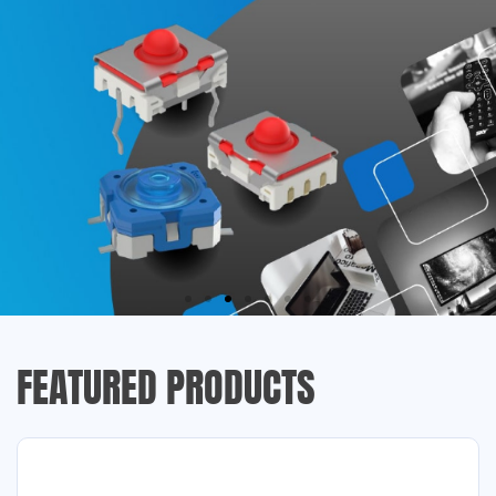
FEATURED PRODUCTS
RAFI
TACTILE SWITCHES
Used wherever precise control of electronics is