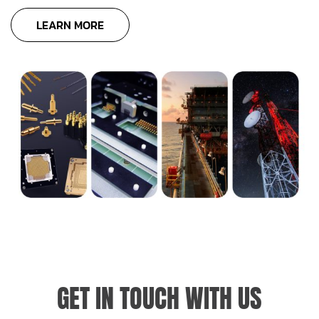
LEARN MORE
GET IN TOUCH WITH US