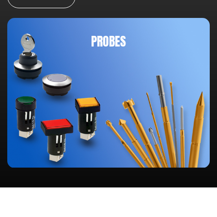
PROBES