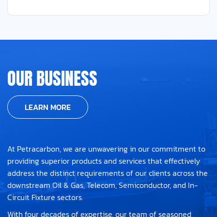
OUR BUSINESS
LEARN MORE
At Petracarbon, we are unwavering in our commitment to
providing superior products and services that effectively
address the distinct requirements of our clients across the
downstream Oil & Gas, Telecom, Semiconductor, and In-
Circuit Fixture sectors.
With four decades of expertise, our team of seasoned