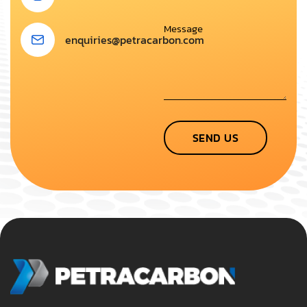
enquiries@petracarbon.com
SEND US