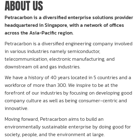
ABOUT US
Petracarbon is a diversified enterprise solutions provider
headquartered in Singapore, with a network of offices
across the Asia-Pacific region.
Petracarbon is a diversified engineering company involved
in various industries namely semiconductor,
telecommunication, electronic manufacturing, and
downstream oil and gas industries.
We have a history of 40 years located in 5 countries and a
workforce of more than 300. We inspire to be at the
forefront of our industries by focusing on developing good
company culture as well as being consumer-centric and
innovative.
Moving forward, Petracarbon aims to build an
environmentally sustainable enterprise by doing good for
society, people, and the environment at large.