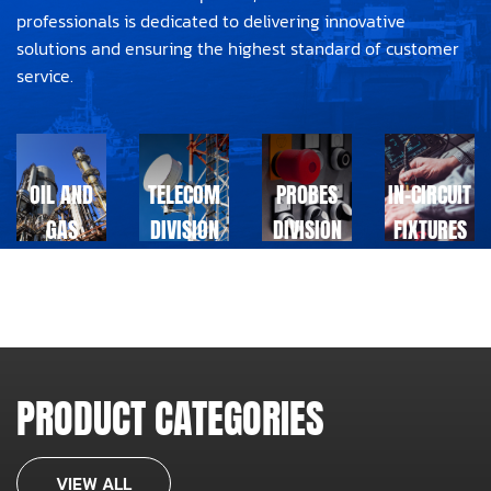
professionals is dedicated to delivering innovative
solutions and ensuring the highest standard of customer
service.
OIL AND
TELECOM
PROBES
IN-CIRCUIT
GAS
DIVISION
DIVISION
FIXTURES
DIVISION
DIVISION
PRODUCT CATEGORIES
VIEW ALL