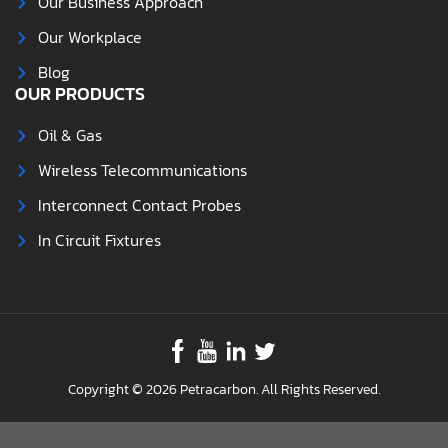
Our Business Approach
Our Workplace
Blog
OUR PRODUCTS
Oil & Gas
Wireless Telecommunications
Interconnect Contact Probes
In Circuit Fixtures
Copyright © 2026 Petracarbon. All Rights Reserved.