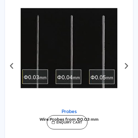
required, particularly when a high degree of
accuracy and sensitivity is required.
LEARN MORE
Probes
Wire Probes from Ø0.03 mm
ENQUIRY CART