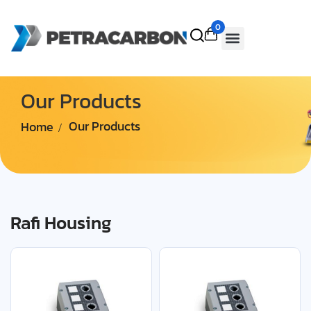
0
Our Products
Home
Our Products
Rafi Housing