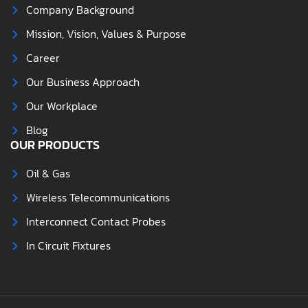
Company Background
Mission, Vision, Values & Purpose
Career
Our Business Approach
Our Workplace
Blog
OUR PRODUCTS
Oil & Gas
Wireless Telecommunications
Interconnect Contact Probes
In Circuit Fixtures