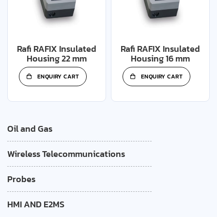
Rafi RAFIX Insulated
Rafi RAFIX Insulated
Housing 22 mm
Housing 16 mm
ENQUIRY CART
ENQUIRY CART
Oil and Gas
Wireless Telecommunications
Probes
HMI AND E2MS