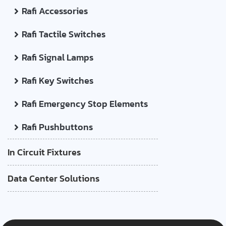
Rafi Accessories
Rafi Tactile Switches
Rafi Signal Lamps
Rafi Key Switches
Rafi Emergency Stop Elements
Rafi Pushbuttons
In Circuit Fixtures
Data Center Solutions