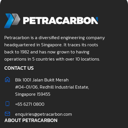
Petracarbon is a diversified engineering company
headquartered in Singapore. It traces its roots
back to 1982 and has now grown to having
operations in 5 countries with over 10 locations.
CONTACT US
Blk 1001 Jalan Bukit Merah
#04-01/06, Redhill Industrial Estate,
Singapore 159455
+65 6271 0800
enquiries@petracarbon.com
ABOUT PETRACARBON