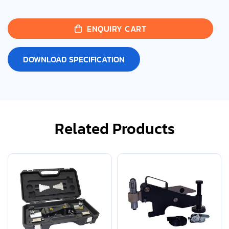
ENQUIRY CART
DOWNLOAD SPECIFICATION
Related Products