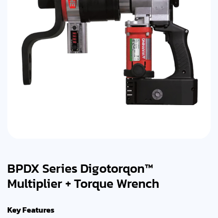
BPDX Series Digotorqon™
Multiplier + Torque Wrench
Key Features