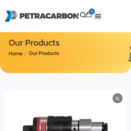
0
Our Products
Home
Our Products