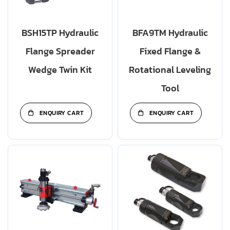
BSH15TP Hydraulic
BFA9TM Hydraulic
Flange Spreader
Fixed Flange &
Wedge Twin Kit
Rotational Leveling
Tool
ENQUIRY CART
ENQUIRY CART