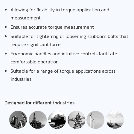
Allowing for flexibility in torque application and
measurement
Ensures accurate torque measurement
Suitable for tightening or loosening stubborn bolts that
require significant force
Ergonomic handles and intuitive controls facilitate
comfortable operation
Suitable for a range of torque applications across
industries
Designed for different industries