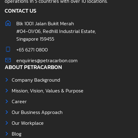
operations in 5 countries with over 10 locations.
CONTACT US
Blk 1001 Jalan Bukit Merah
#04-01/06, Redhill Industrial Estate,
Singapore 159455
+65 6271 0800
enquiries@petracarbon.com
ABOUT PETRACARBON
Company Background
Mission, Vision, Values & Purpose
Career
Our Business Approach
Our Workplace
Blog