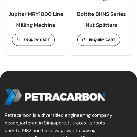
Jupiter MRY1000 Line
Boltite BHNS Series
Milling Machine
Nut Splitters
ENQUIRY CART
ENQUIRY CART
Petracarbon is a diversified engineering company
headquartered in Singapore. It traces its roots
back to 1982 and has now grown to having