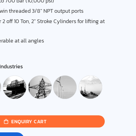
to 700 bar (10,000 psi)
twin threaded 3/8″ NPT output ports
2 off 10 Ton, 2″ Stroke Cylinders for lifting at
able at all angles
Industries
ENQUIRY CART