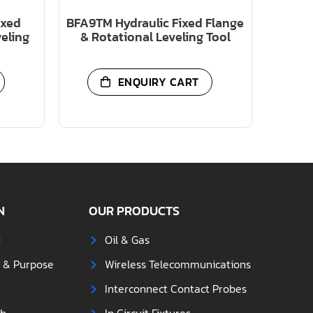
ixed
BFA9TM Hydraulic Fixed Flange
veling
& Rotational Leveling Tool
ENQUIRY CART
N
OUR PRODUCTS
d
Oil & Gas
s & Purpose
Wireless Telecommunications
Interconnect Contact Probes