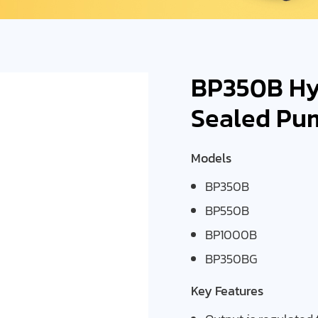
BP350B Hyd
Sealed Pu
Models
BP350B
BP550B
BP1000B
BP350BG
Key Features