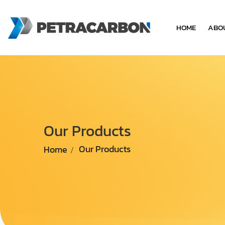
HOME
ABO
Our Products
Home
Our Products