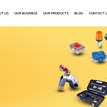
UT US
OUR BUSINESS
OUR PRODUCTS
BLOG
CONTACT 