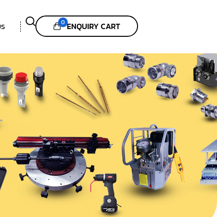
0
ENQUIRY CART
US