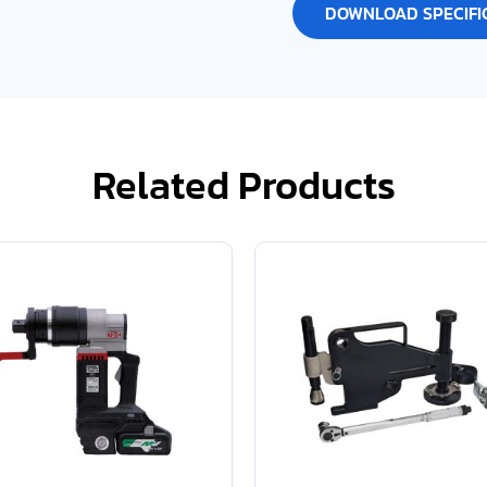
DOWNLOAD SPECIFI
Related Products