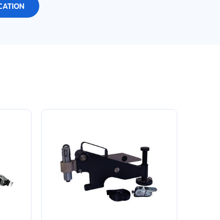
CATION