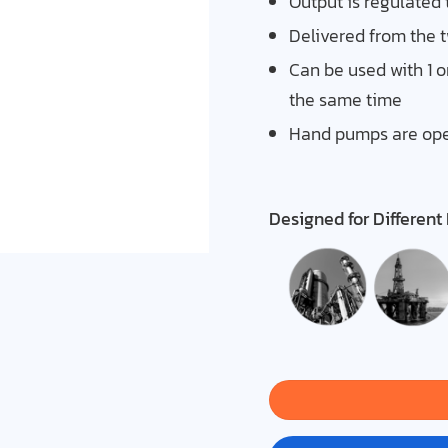
Output is regulated 
Delivered from the 
Can be used with 1 or 
the same time
Hand pumps are oper
Designed for Different 