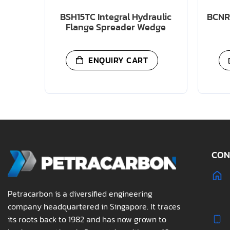
BSH15TC Integral Hydraulic
BCNR 
Flange Spreader Wedge
ENQUIRY CART
CON
Petracarbon is a diversified engineering
company headquartered in Singapore. It traces
its roots back to 1982 and has now grown to