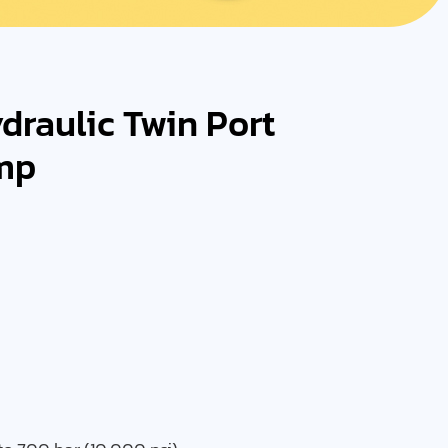
raulic Twin Port
mp