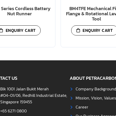
Series Cordless Battery
BM4TFE Mechanical F
Nut Runner
Flange & Rotational Le
Tool
ENQUIRY CART
ENQUIRY CART
TACT US
ABOUT PETRACARBO
Blk 1001 Jalan Bukit Merah
Company Backgroun
#04-01/06, Redhill Industrial Estate,
Mission, Vision, Value
Singapore 159455
Career
+65 6271 0800