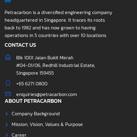
Petracarbon is a diversified engineering company
headquartered in Singapore. It traces its roots
back to 1982 and has now grown to having
operations in 5 countries with over 10 locations.
CONTACT US
Blk 1001 Jalan Bukit Merah
#04-01/06, Redhill Industrial Estate,
Singapore 159455
+65 6271 0800
enquiries@petracarbon.com
ABOUT PETRACARBON
Company Background
Mission, Vision, Values & Purpose
Career