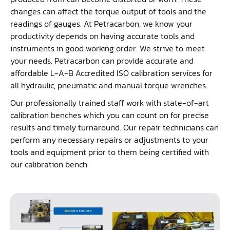
changes can affect the torque output of tools and the
readings of gauges. At Petracarbon, we know your
productivity depends on having accurate tools and
instruments in good working order. We strive to meet
your needs. Petracarbon can provide accurate and
affordable L-A-B Accredited ISO calibration services for
all hydraulic, pneumatic and manual torque wrenches.
Our professionally trained staff work with state-of-art
calibration benches which you can count on for precise
results and timely turnaround. Our repair technicians can
perform any necessary repairs or adjustments to your
tools and equipment prior to them being certified with
our calibration bench.