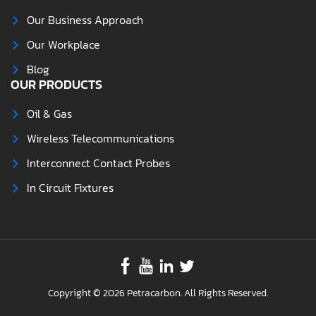
Our Business Approach
Our Workplace
Blog
OUR PRODUCTS
Oil & Gas
Wireless Telecommunications
Interconnect Contact Probes
In Circuit Fixtures
Copyright © 2026 Petracarbon. All Rights Reserved.