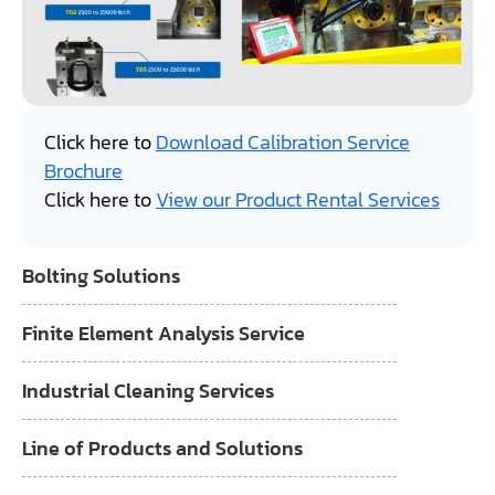
Click here to
Download Calibration Service
Brochure
Click here to
View our Product Rental Services
Bolting Solutions
Finite Element Analysis Service
Industrial Cleaning Services
Line of Products and Solutions