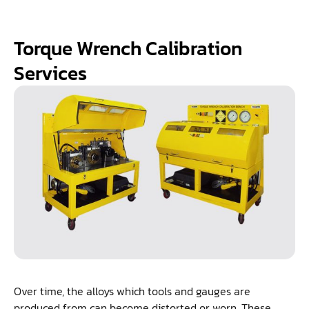
Torque Wrench Calibration
Services
Over time, the alloys which tools and gauges are
produced from can become distorted or worn. These