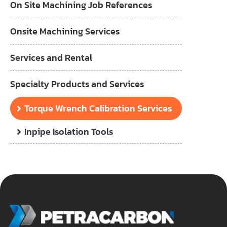
On Site Machining Job References
Onsite Machining Services
Services and Rental
Specialty Products and Services
Torque Wrench Calibration Services
Inpipe Isolation Tools