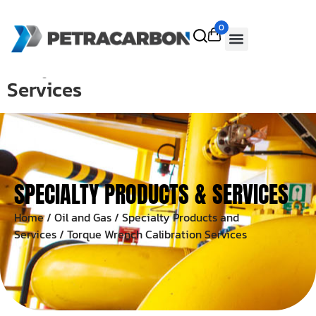
0
Torque Wrench Calibration
Services
SPECIALTY PRODUCTS & SERVICES
Home
/
Oil and Gas
/
Specialty Products and
Services
/ Torque Wrench Calibration Services