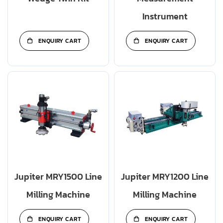
Instrument
ENQUIRY CART
ENQUIRY CART
Jupiter MRY1500 Line
Jupiter MRY1200 Line
Milling Machine
Milling Machine
ENQUIRY CART
ENQUIRY CART