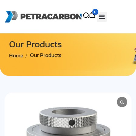
0
Our Products
Home
Our Products