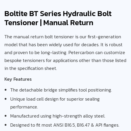
Boltite BT Series Hydraulic Bolt
Tensioner | Manual Return
The manual return bolt tensioner is our first-generation
model that has been widely used for decades. It is robust
and proven to be long-lasting. Petercarbon can customize
bespoke tensioners for applications other than those listed
in the specification sheet.
Key Features
The detachable bridge simplifies tool positioning.
Unique load cell design for superior sealing
performance.
Manufactured using high-strength alloy steel.
Designed to fit most ANSI B16.5, B16.47 & API flanges.