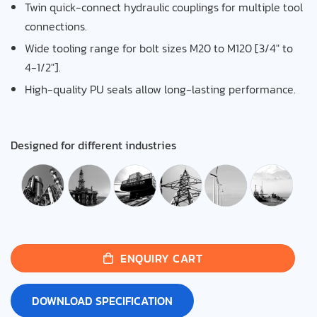
Twin quick-connect hydraulic couplings for multiple tool
connections.
Wide tooling range for bolt sizes M20 to M120 [3/4″ to
4-1/2″].
High-quality PU seals allow long-lasting performance.
Designed for different industries
ENQUIRY CART
DOWNLOAD SPECIFICATION