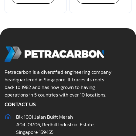
Petracarbon is a diversified engineering company
headquartered in Singapore. It traces its roots
back to 1982 and has now grown to having
operations in 5 countries with over 10 locations.
CONTACT US
Blk 1001 Jalan Bukit Merah
#04-01/06, Redhill Industrial Estate,
Singapore 159455