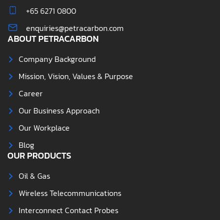
+65 6271 0800
enquiries@petracarbon.com
ABOUT PETRACARBON
Company Background
Mission, Vision, Values & Purpose
Career
Our Business Approach
Our Workplace
Blog
OUR PRODUCTS
Oil & Gas
Wireless Telecommunications
Interconnect Contact Probes