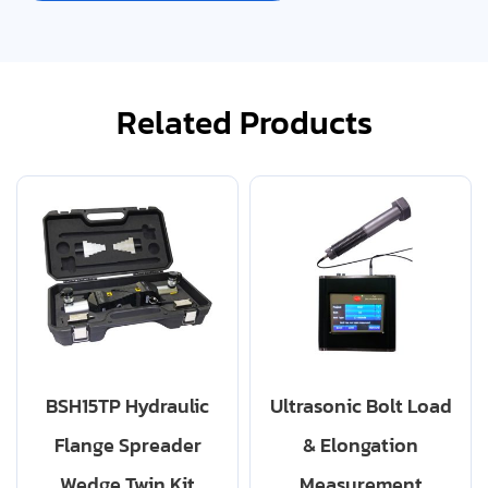
Related Products
BSH15TP Hydraulic
Ultrasonic Bolt Load
Flange Spreader
& Elongation
Wedge Twin Kit
Measurement