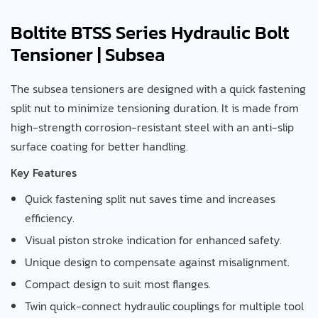
Boltite BTSS Series Hydraulic Bolt
Tensioner | Subsea
The subsea tensioners are designed with a quick fastening
split nut to minimize tensioning duration. It is made from
high-strength corrosion-resistant steel with an anti-slip
surface coating for better handling.
Key Features
Quick fastening split nut saves time and increases
efficiency.
Visual piston stroke indication for enhanced safety.
Unique design to compensate against misalignment.
Compact design to suit most flanges.
Twin quick-connect hydraulic couplings for multiple tool