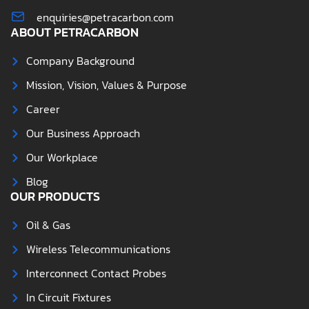
enquiries@petracarbon.com
ABOUT PETRACARBON
Company Background
Mission, Vision, Values & Purpose
Career
Our Business Approach
Our Workplace
Blog
OUR PRODUCTS
Oil & Gas
Wireless Telecommunications
Interconnect Contact Probes
In Circuit Fixtures