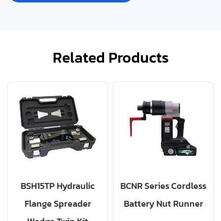
Related Products
BSH15TP Hydraulic
BCNR Series Cordless
Flange Spreader
Battery Nut Runner