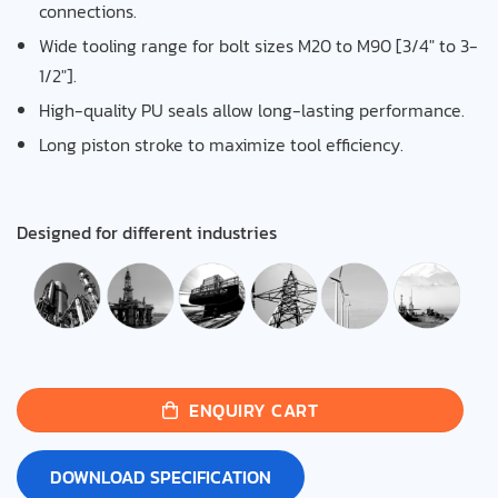
connections.
Wide tooling range for bolt sizes M20 to M90 [3/4″ to 3-
1/2″].
High-quality PU seals allow long-lasting performance.
Long piston stroke to maximize tool efficiency.
Designed for different industries
ENQUIRY CART
DOWNLOAD SPECIFICATION