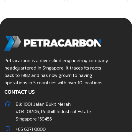
Petracarbon is a diversified engineering company
headquartered in Singapore. It traces its roots
back to 1982 and has now grown to having
operations in 5 countries with over 10 locations.
CONTACT US
Blk 1001 Jalan Bukit Merah
#04-01/06, Redhill Industrial Estate,
Singapore 159455
+65 6271 0800