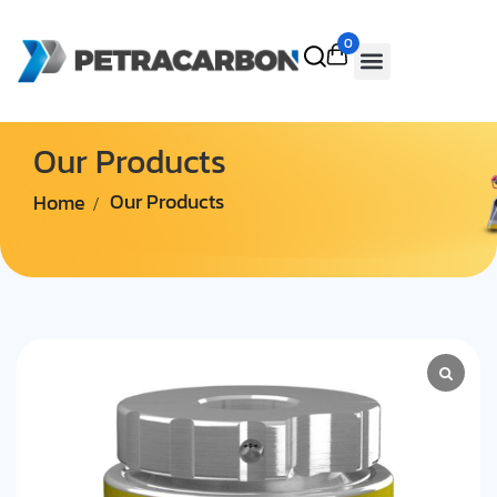
0
Our Products
Home
Our Products