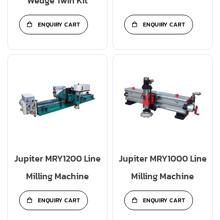
Wedge Twin Kit
ENQUIRY CART
ENQUIRY CART
Jupiter MRY1200 Line
Jupiter MRY1000 Line
Milling Machine
Milling Machine
ENQUIRY CART
ENQUIRY CART