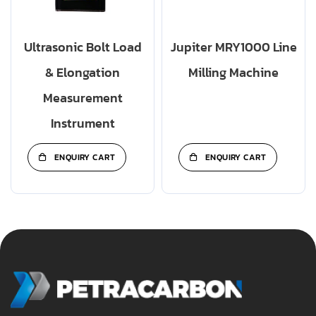
Ultrasonic Bolt Load
Jupiter MRY1000 Line
& Elongation
Milling Machine
Measurement
Instrument
ENQUIRY CART
ENQUIRY CART