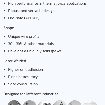
High performance in thermal cycle applications
Robust and versatile design
Fire-safe (API 6FB)
Shape
Unique wire profile
304, 316L & other materials
Develops a uniquely solid gasket
Laser Welded
Higher unit adhesion
Pinpoint accuracy
Solid construction
Designed for Different Industries