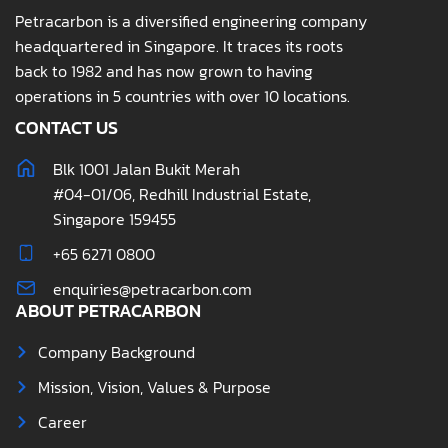
Petracarbon is a diversified engineering company
headquartered in Singapore. It traces its roots
back to 1982 and has now grown to having
operations in 5 countries with over 10 locations.
CONTACT US
Blk 1001 Jalan Bukit Merah
#04-01/06, Redhill Industrial Estate,
Singapore 159455
+65 6271 0800
enquiries@petracarbon.com
ABOUT PETRACARBON
Company Background
Mission, Vision, Values & Purpose
Career