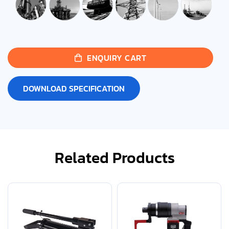
ENQUIRY CART
DOWNLOAD SPECIFICATION
Related Products