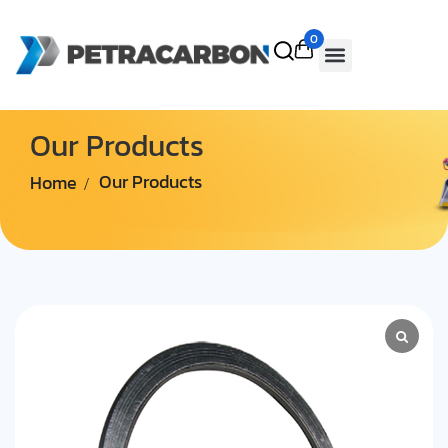
0
Our Products
Home
Our Products