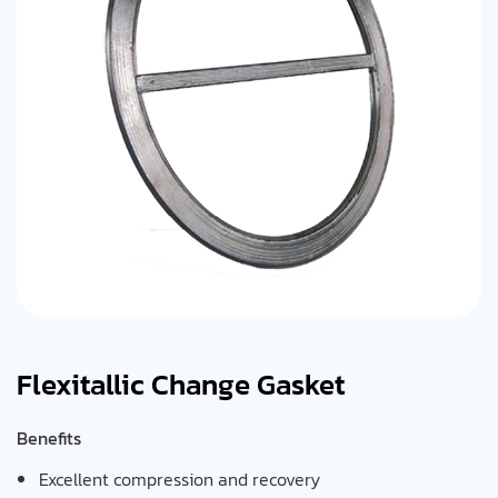
Flexitallic Change Gasket
Benefits
Excellent compression and recovery