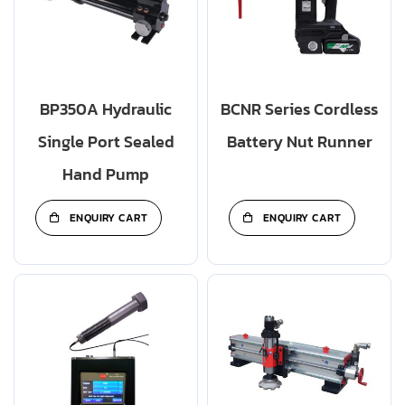
BP350A Hydraulic
BCNR Series Cordless
Single Port Sealed
Battery Nut Runner
Hand Pump
ENQUIRY CART
ENQUIRY CART