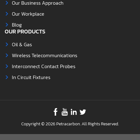
Our Business Approach
Our Workplace
Blog
OUR PRODUCTS
Oil & Gas
Wireless Telecommunications
Interconnect Contact Probes
In Circuit Fixtures
Copyright © 2026 Petracarbon. All Rights Reserved.