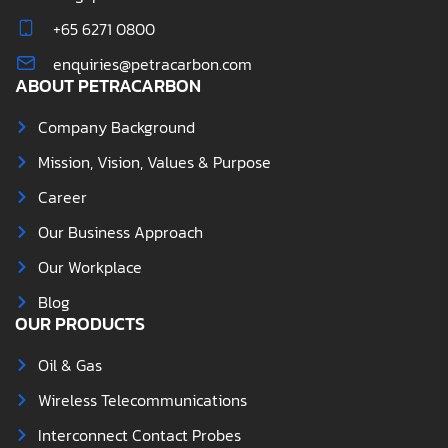
+65 6271 0800
enquiries@petracarbon.com
ABOUT PETRACARBON
Company Background
Mission, Vision, Values & Purpose
Career
Our Business Approach
Our Workplace
Blog
OUR PRODUCTS
Oil & Gas
Wireless Telecommunications
Interconnect Contact Probes