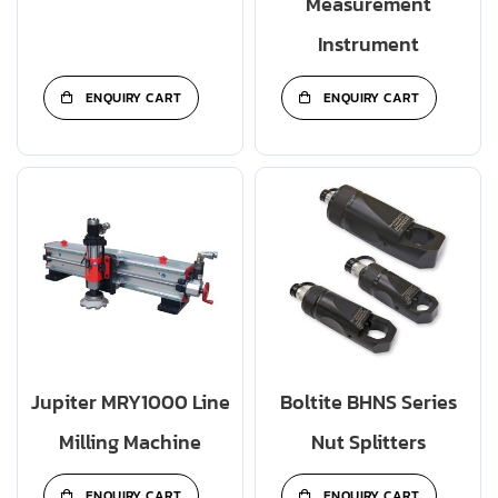
Measurement
Instrument
ENQUIRY CART
ENQUIRY CART
Jupiter MRY1000 Line
Boltite BHNS Series
Milling Machine
Nut Splitters
ENQUIRY CART
ENQUIRY CART