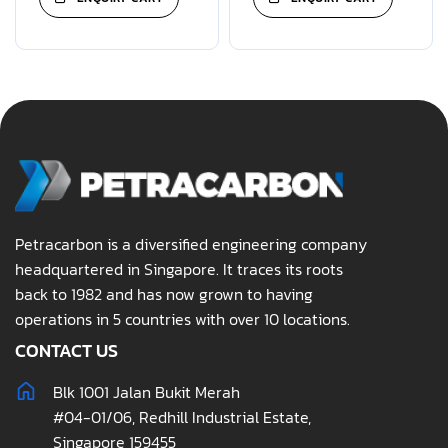
Petracarbon is a diversified engineering company
headquartered in Singapore. It traces its roots
back to 1982 and has now grown to having
operations in 5 countries with over 10 locations.
CONTACT US
Blk 1001 Jalan Bukit Merah
#04-01/06, Redhill Industrial Estate,
Singapore 159455