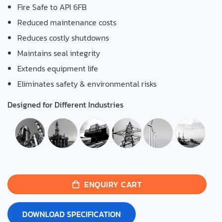
Fire Safe to API 6FB
Reduced maintenance costs
Reduces costly shutdowns
Maintains seal integrity
Extends equipment life
Eliminates safety & environmental risks
Designed for Different Industries
ENQUIRY CART
DOWNLOAD SPECIFICATION