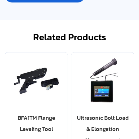
Related Products
BFA1TM Flange
Ultrasonic Bolt Load
Leveling Tool
& Elongation