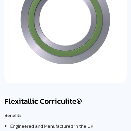
Flexitallic Corriculite®
Benefits
Engineered and Manufactured in the UK