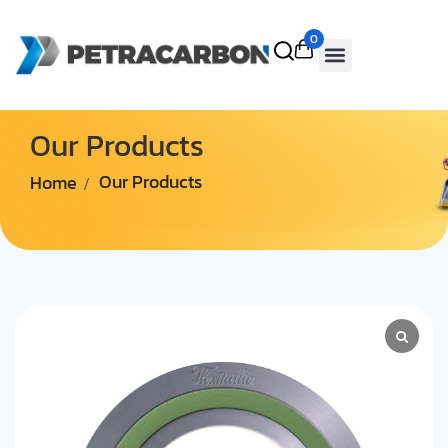
0
Our Products
Home
Our Products