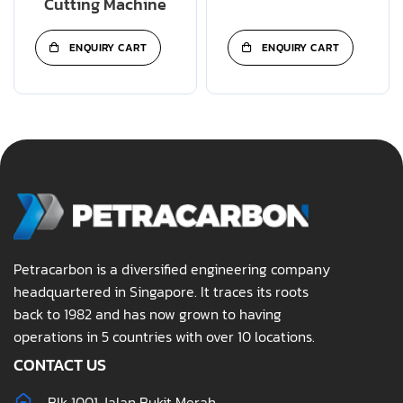
Cutting Machine
ENQUIRY CART
ENQUIRY CART
Petracarbon is a diversified engineering company
headquartered in Singapore. It traces its roots
back to 1982 and has now grown to having
operations in 5 countries with over 10 locations.
CONTACT US
Blk 1001 Jalan Bukit Merah