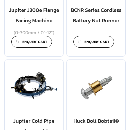
Jupiter J300e Flange
BCNR Series Cordless
Facing Machine
Battery Nut Runner
(0-300mm / 0”-12”)
ENQUIRY CART
ENQUIRY CART
Jupiter Cold Pipe
Huck Bolt Bobtail®