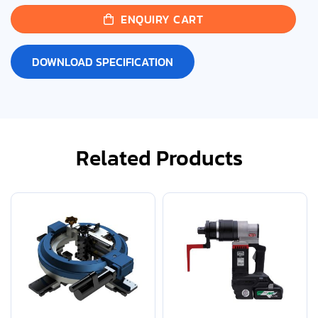
ENQUIRY CART
DOWNLOAD SPECIFICATION
Related Products