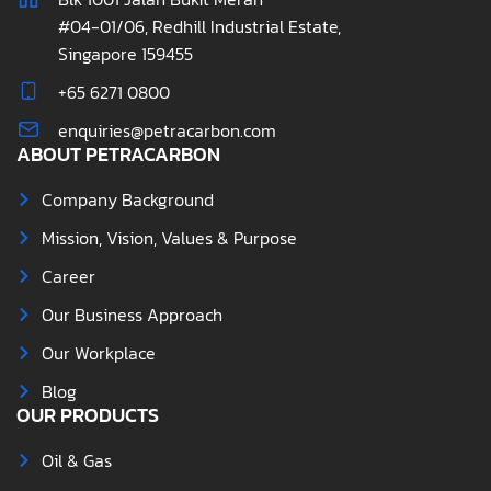
#04-01/06, Redhill Industrial Estate,
Singapore 159455
+65 6271 0800
enquiries@petracarbon.com
ABOUT PETRACARBON
Company Background
Mission, Vision, Values & Purpose
Career
Our Business Approach
Our Workplace
Blog
OUR PRODUCTS
Oil & Gas