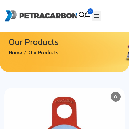
0
Our Products
Home
Our Products