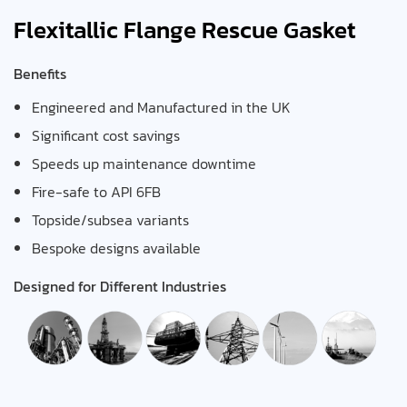
Flexitallic Flange Rescue Gasket
Benefits
Engineered and Manufactured in the UK
Significant cost savings
Speeds up maintenance downtime
Fire-safe to API 6FB
Topside/subsea variants
Bespoke designs available
Designed for Different Industries