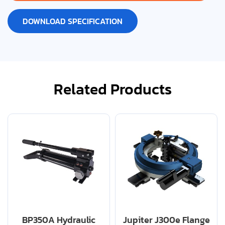
DOWNLOAD SPECIFICATION
Related Products
BP350A Hydraulic
Jupiter J300e Flange