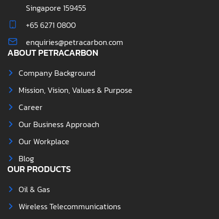
Singapore 159455
+65 6271 0800
enquiries@petracarbon.com
ABOUT PETRACARBON
Company Background
Mission, Vision, Values & Purpose
Career
Our Business Approach
Our Workplace
Blog
OUR PRODUCTS
Oil & Gas
Wireless Telecommunications