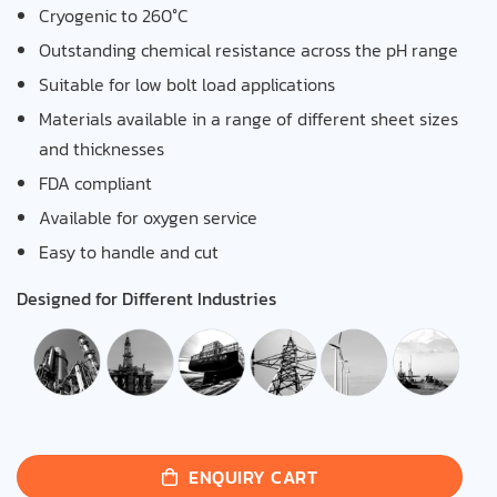
Cryogenic to 260°C
Outstanding chemical resistance across the pH range
Suitable for low bolt load applications
Materials available in a range of different sheet sizes
and thicknesses
FDA compliant
Available for oxygen service
Easy to handle and cut
Designed for Different Industries
ENQUIRY CART