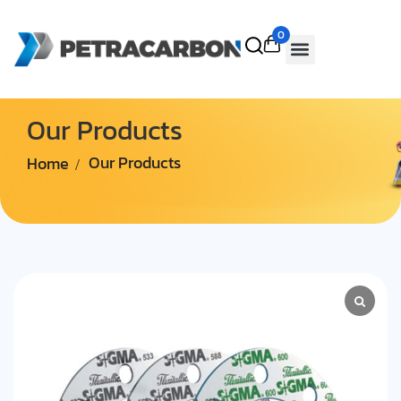
0
Our Products
Home
Our Products