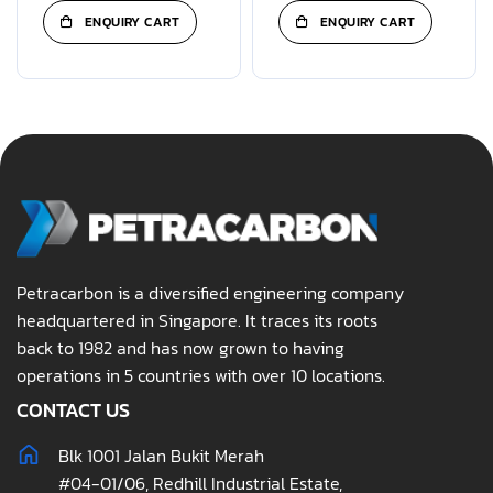
ENQUIRY CART
ENQUIRY CART
Petracarbon is a diversified engineering company
headquartered in Singapore. It traces its roots
back to 1982 and has now grown to having
operations in 5 countries with over 10 locations.
CONTACT US
Blk 1001 Jalan Bukit Merah
#04-01/06, Redhill Industrial Estate,