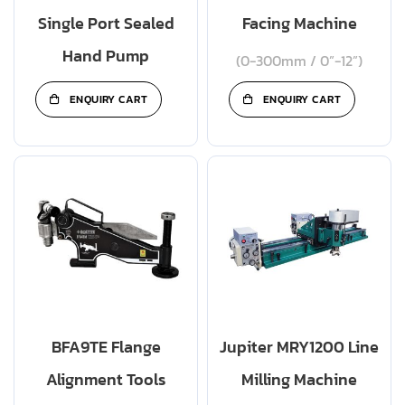
Single Port Sealed
Facing Machine
Hand Pump
(0-300mm / 0”-12”)
ENQUIRY CART
ENQUIRY CART
BFA9TE Flange
Jupiter MRY1200 Line
Alignment Tools
Milling Machine