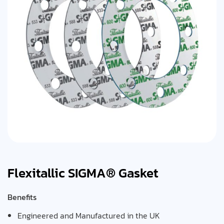
Flexitallic SIGMA® Gasket
Benefits
Engineered and Manufactured in the UK