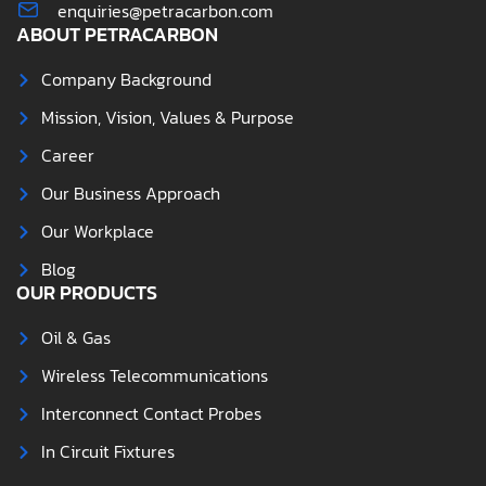
enquiries@petracarbon.com
ABOUT PETRACARBON
Company Background
Mission, Vision, Values & Purpose
Career
Our Business Approach
Our Workplace
Blog
OUR PRODUCTS
Oil & Gas
Wireless Telecommunications
Interconnect Contact Probes
In Circuit Fixtures