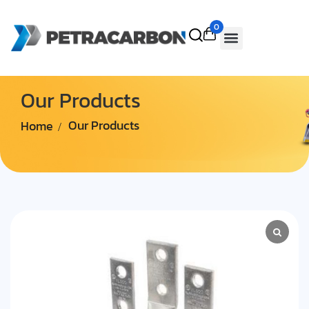
0
Our Products
Home
Our Products