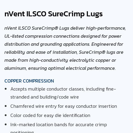
nVent ILSCO SureCrimp Lugs
nVent ILSCO SureCrimp® Lugs deliver high-performance,
UL-listed compression connections designed for power
distribution and grounding applications. Engineered for
reliability and ease of installation, SureCrimp® lugs are
made from high-conductivity electrolytic copper or
aluminum, ensuring optimal electrical performance.
COPPER COMPRESSION
Accepts multiple conductor classes, including fine-
stranded
and building/code wire
Chamfered wire entry for easy conductor insertion
Color coded for easy die identification
Ink-marked location bands for accurate crimp
positioning