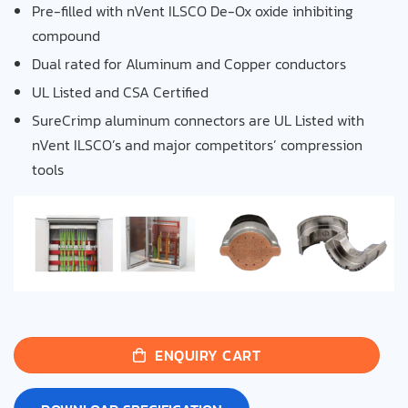
Pre-filled with nVent ILSCO De-Ox oxide
inhibiting
compound
Dual rated for Aluminum and Copper conductors
UL Listed and CSA Certified
SureCrimp aluminum connectors are UL Listed with
nVent ILSCO’s and major competitors’ compression
tools
ENQUIRY CART