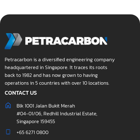
Petracarbon is a diversified engineering company
headquartered in Singapore. It traces its roots
back to 1982 and has now grown to having
operations in 5 countries with over 10 locations.
CONTACT US
Blk 1001 Jalan Bukit Merah
#04-01/06, Redhill Industrial Estate,
Singapore 159455
+65 6271 0800