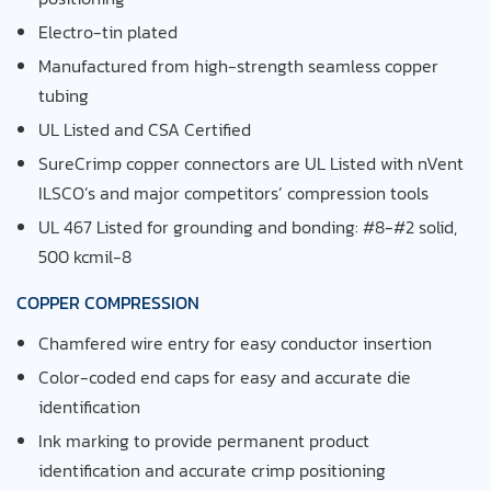
Electro-tin plated
Manufactured from high-strength seamless copper
tubing
UL Listed and CSA Certified
SureCrimp copper connectors are UL Listed with
nVent
ILSCO’s and major competitors’ compression tools
UL
467
Listed for grounding and bonding: #
8
-#
2
solid,
500
kcmil-
8
COPPER COMPRESSION
Chamfered wire entry for easy conductor insertion
Color-coded end caps for easy and accurate
die
identification
Ink marking to provide permanent product
identification
and accurate crimp positioning