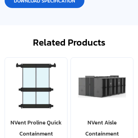
DOWNLOAD SPECIFICATION
Related Products
NVent Proline Quick
NVent Aisle
Containment
Containment