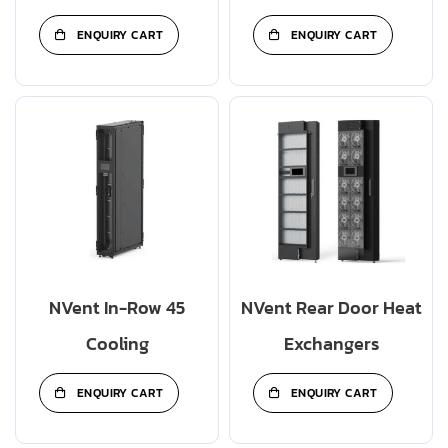
ENQUIRY CART
ENQUIRY CART
NVent In-Row 45
NVent Rear Door Heat
Cooling
Exchangers
ENQUIRY CART
ENQUIRY CART