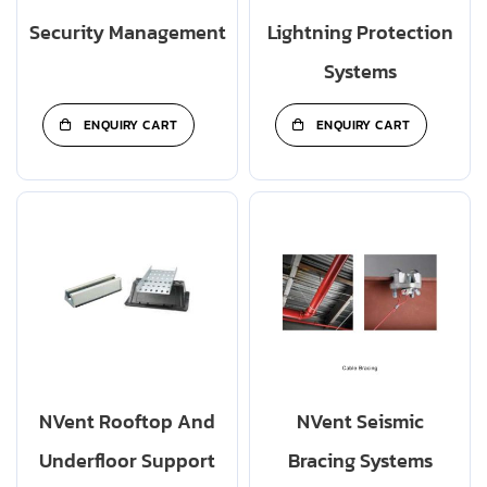
Security Management
Lightning Protection
Systems
ENQUIRY CART
ENQUIRY CART
NVent Rooftop And
NVent Seismic
Underfloor Support
Bracing Systems