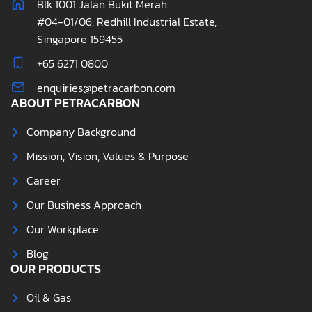
Blk 1001 Jalan Bukit Merah
#04-01/06, Redhill Industrial Estate,
Singapore 159455
+65 6271 0800
enquiries@petracarbon.com
ABOUT PETRACARBON
Company Background
Mission, Vision, Values & Purpose
Career
Our Business Approach
Our Workplace
Blog
OUR PRODUCTS
Oil & Gas