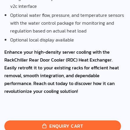
v2c interface
Optional water flow, pressure, and temperature sensors
with the water control package for monitoring and
regulation based on actual heat load
Optional local display available
Enhance your high-density server cooling with the
RackChiller Rear Door Cooler (RDC) Heat Exchanger.
Easily retrofit it to your existing racks for efficient heat
removal, smooth integration, and dependable
performance. Reach out today to discover how it can
revolutionize your cooling solution!
ENQUIRY CART