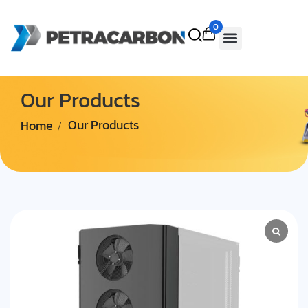
0
Our Products
Home
Our Products