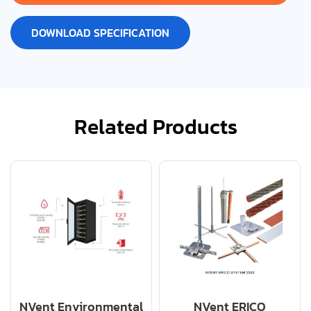
DOWNLOAD SPECIFICATION
Related Products
NVent Environmental
NVent ERICO