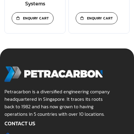
Systems
ENQUIRY CART
ENQUIRY CART
Petracarbon is a diversified engineering company
headquartered in Singapore. It traces its roots
back to 1982 and has now grown to having
operations in 5 countries with over 10 locations.
CONTACT US