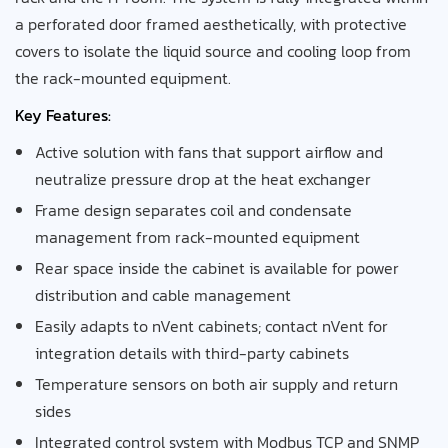
a perforated door framed aesthetically, with protective
covers to isolate the liquid source and cooling loop from
the rack-mounted equipment.
Key Features:
Active solution with fans that support airflow and
neutralize pressure drop at the heat exchanger
Frame design separates coil and condensate
management from rack-mounted equipment
Rear space inside the cabinet is available for power
distribution and cable management
Easily adapts to nVent cabinets; contact nVent for
integration details with third-party cabinets
Temperature sensors on both air supply and return
sides
Integrated control system with Modbus TCP and SNMP