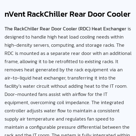
nVent RackChiller Rear Door Cooler
The RackChiller Rear Door Cooler (RDC) Heat Exchanger
is
designed to handle high heat load cooling needs within
high-density servers, computing, and storage racks. The
RDC is mounted as a separate rear door with an additional
frame, allowing it to be retrofitted to existing racks. It
removes heat generated by the rack equipment via an
air-to-liquid heat exchanger, transferring it into the
facility’s water circuit without adding heat to the IT room.
Door-mounted fans assist with airflow for the IT
equipment, overcoming coil impedance. The integrated
controller adjusts water flow to maintain a consistent
supply air temperature and regulates fan speed to
maintain a configurable pressure differential between the
rack and the IT room. The system is fully integrated within