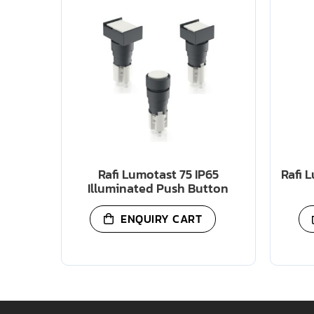
Rafi Lumotast 75 IP65
Rafi 
Illuminated Push Button
ENQUIRY CART