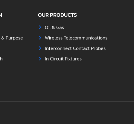
N
OUR PRODUCTS
d
Oil & Gas
s & Purpose
Wireless Telecommunications
Interconnect Contact Probes
ch
In Circuit Fixtures