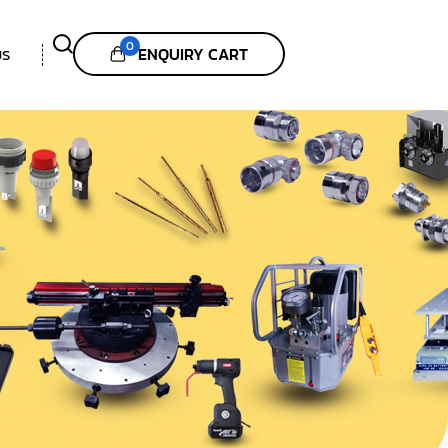
0
ENQUIRY CART
US