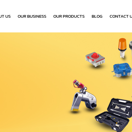
UT US
OUR BUSINESS
OUR PRODUCTS
BLOG
CONTACT 