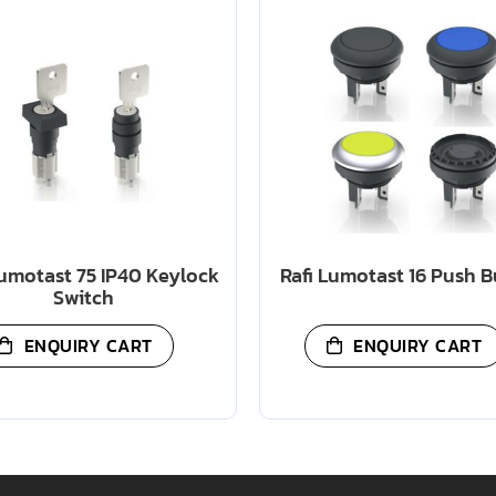
Lumotast 75 IP40 Keylock
Rafi Lumotast 16 Push 
Switch
ENQUIRY CART
ENQUIRY CART