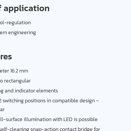
f application
l-regulation
tem engineering
res
eter 16.2 mm
so rectangular
ng and indicator elements
2 switching positions in compatible design –
ar
ull-surface illumination with LED is possible
 self-cleaning snap-action contact bridge for