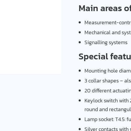
Main areas o
Measurement-contro
Mechanical and sys
Signalling systems
Special featu
Mounting hole diam
3 collar shapes – al
20 different actuati
Keylock switch with 
round and rectangul
Lamp socket: T4.5: f
Silver contacts with