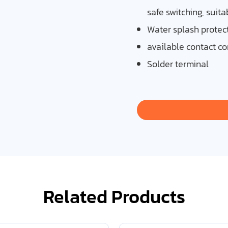
safe switching, suita
Water splash protect
available contact co
Solder terminal
Related Products