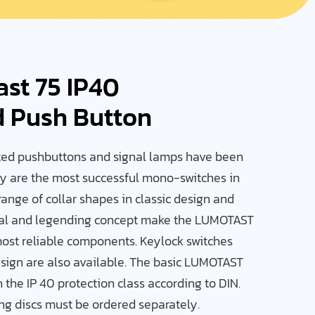
ast 75 IP40
d Push Button
ed pushbuttons and signal lamps have been
ey are the most successful mono-switches in
range of collar shapes in classic design and
nal and legending concept make the LUMOTAST
most reliable components. Keylock switches
sign are also available. The basic LUMOTAST
the IP 40 protection class according to DIN.
ing discs must be ordered separately.