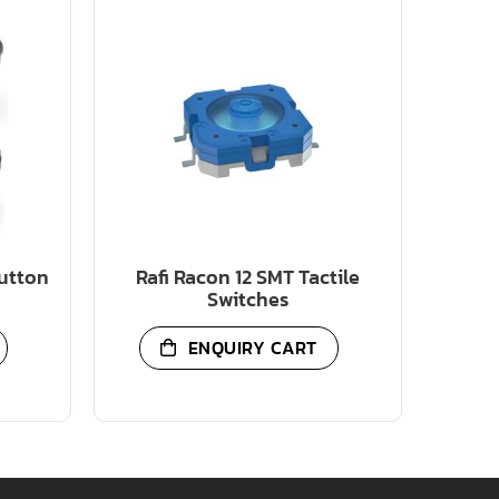
Button
Rafi Racon 12 SMT Tactile
Switches
ENQUIRY CART