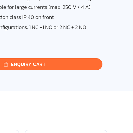
ble for large currents (max. 250 V / 4 A)
ion class IP 40 on front
nfigurations: 1 NC +1 NO or 2 NC + 2 NO
ENQUIRY CART