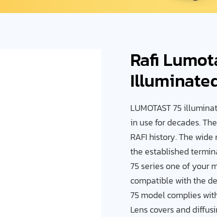
Rafi Lumot
Illuminate
LUMOTAST 75 illuminat
in use for decades. Th
RAFI history. The wide 
the established termi
75 series one of your 
compatible with the de
75 model complies with 
Lens covers and diffus