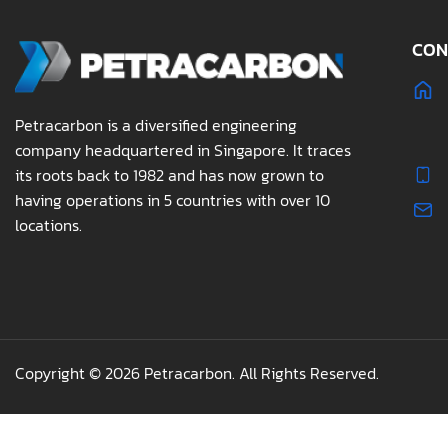
CON
Petracarbon is a diversified engineering
company headquartered in Singapore. It traces
its roots back to 1982 and has now grown to
having operations in 5 countries with over 10
locations.
Copyright © 2026 Petracarbon. All Rights Reserved.