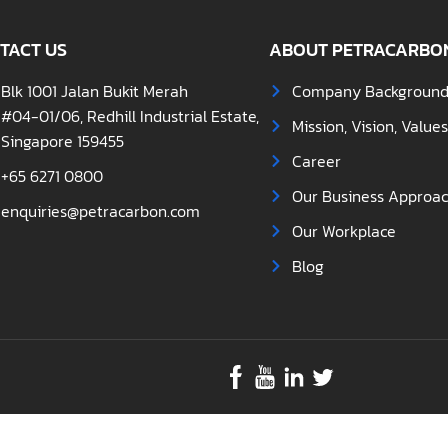
TACT US
ABOUT PETRACARBO
Blk 1001 Jalan Bukit Merah
Company Backgroun
#04-01/06, Redhill Industrial Estate,
Mission, Vision, Value
Singapore 159455
Career
+65 6271 0800
Our Business Approa
enquiries@petracarbon.com
Our Workplace
Blog