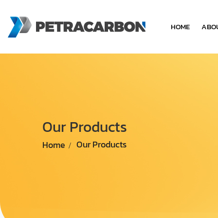
HOME
ABO
Our Products
Home
Our Products