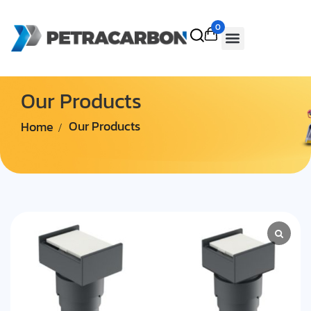
0
Our Products
Home
Our Products