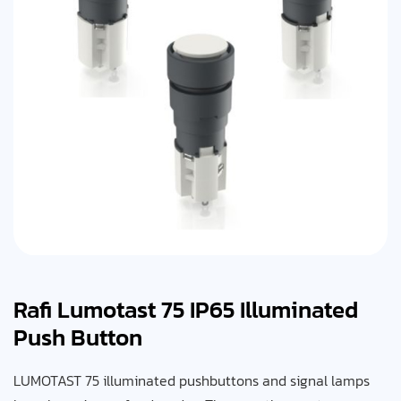
Rafi Lumotast 75 IP65 Illuminated
Push Button
LUMOTAST 75 illuminated pushbuttons and signal lamps