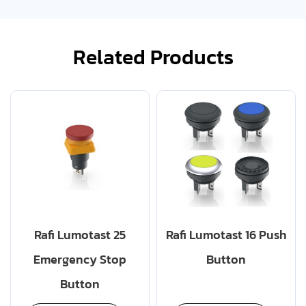
Related Products
Rafi Lumotast 25
Rafi Lumotast 16 Push
Emergency Stop
Button
Button