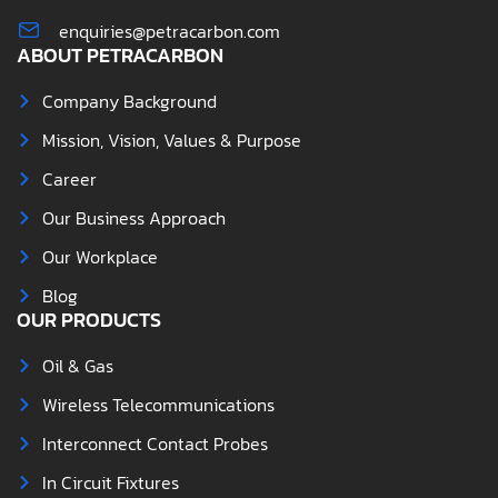
enquiries@petracarbon.com
ABOUT PETRACARBON
Company Background
Mission, Vision, Values & Purpose
Career
Our Business Approach
Our Workplace
Blog
OUR PRODUCTS
Oil & Gas
Wireless Telecommunications
Interconnect Contact Probes
In Circuit Fixtures