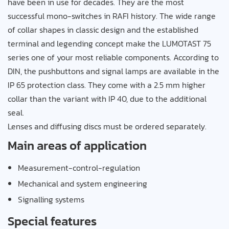
have been in use for decades. They are the most
successful mono-switches in RAFI history. The wide range
of collar shapes in classic design and the established
terminal and legending concept make the LUMOTAST 75
series one of your most reliable components. According to
DIN, the pushbuttons and signal lamps are available in the
IP 65 protection class. They come with a 2.5 mm higher
collar than the variant with IP 40, due to the additional
seal.
Lenses and diffusing discs must be ordered separately.
Main areas of application
Measurement-control-regulation
Mechanical and system engineering
Signalling systems
Special features