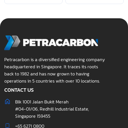
Petracarbon is a diversified engineering company
headquartered in Singapore. It traces its roots
back to 1982 and has now grown to having
operations in 5 countries with over 10 locations.
CONTACT US
Blk 1001 Jalan Bukit Merah
#04-01/06, Redhill Industrial Estate,
Singapore 159455
+65 6271 0800