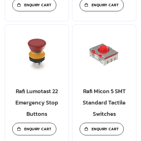
ENQUIRY CART
ENQUIRY CART
Rafi Lumotast 22
Rafi Micon 5 SMT
Emergency Stop
Standard Tactile
Buttons
Switches
ENQUIRY CART
ENQUIRY CART