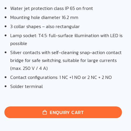
Water jet protection class IP 65 on front
Mounting hole diameter 16.2 mm
3 collar shapes – also rectangular
Lamp socket: T4.5: full-surface illumination with LED is
possible
Silver contacts with self-cleaning snap-action contact
bridge for safe switching, suitable for large currents
(max. 250 V / 4 A)
Contact configurations: 1 NC +1 NO or 2 NC + 2 NO
Solder terminal
ENQUIRY CART