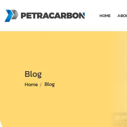
HOME
ABO
Blog
Home
Blog