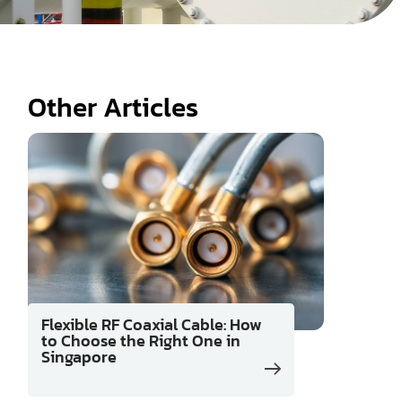
Other Articles
Flexible RF Coaxial Cable: How
to Choose the Right One in
Singapore