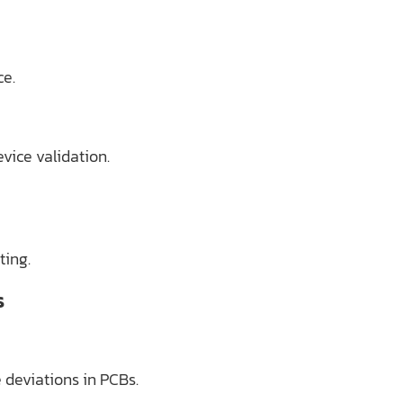
ce.
vice validation.
ting.
s
 deviations in PCBs.