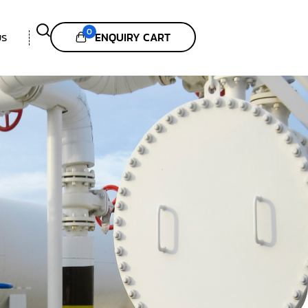
0
ENQUIRY CART
US