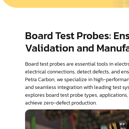
Board Test Probes: En
Validation and Manuf
Board test probes are essential tools in elect
electrical connections, detect defects, and ens
Petra Carbon, we specialize in high-performanc
and seamless integration with leading test sy
explores board test probe types, applications
achieve zero-defect production.