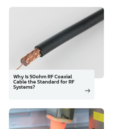
Why Is 50ohm RF Coaxial
Cable the Standard for RF
Systems?