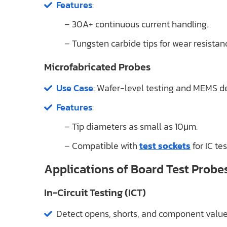
Features
:
– 30A+ continuous current handling.
– Tungsten carbide tips for wear resistan
Microfabricated Probes
Use Case
: Wafer-level testing and MEMS de
Features
:
– Tip diameters as small as 10μm.
– Compatible with
test sockets
for IC tes
Applications of Board Test Probe
In-Circuit Testing (ICT)
Detect opens, shorts, and component value