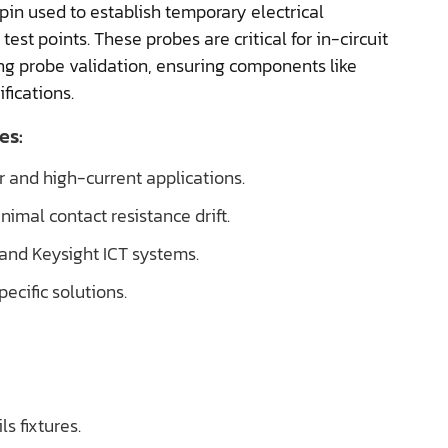
pin used to establish temporary electrical
t points. These probes are critical for in-circuit
ying probe validation, ensuring components like
fications.
es:
r and high-current applications.
imal contact resistance drift.
and Keysight ICT systems.
ecific solutions.
s fixtures.