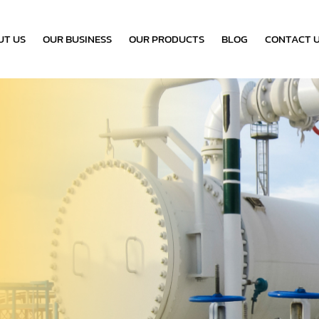
UT US
OUR BUSINESS
OUR PRODUCTS
BLOG
CONTACT 