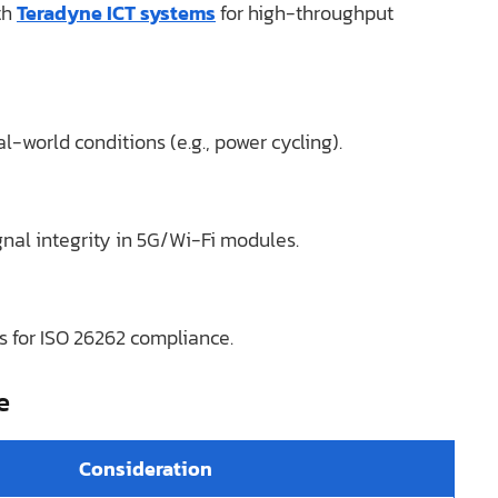
th
Teradyne ICT systems
for high-throughput
-world conditions (e.g., power cycling).
al integrity in 5G/Wi-Fi modules.
 for ISO 26262 compliance.
e
Consideration