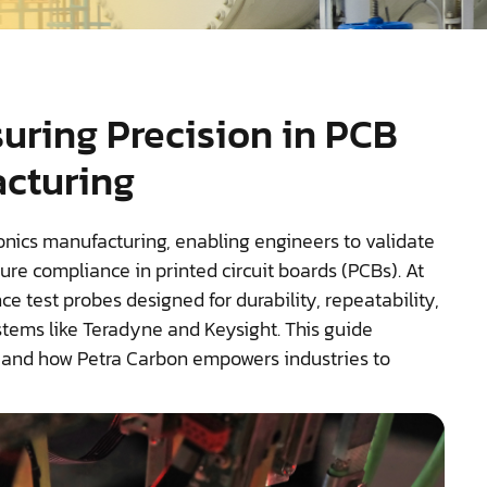
suring Precision in PCB
acturing
ronics manufacturing, enabling engineers to validate
ure compliance in printed circuit boards (PCBs). At
e test probes designed for durability, repeatability,
stems like Teradyne and Keysight. This guide
, and how Petra Carbon empowers industries to