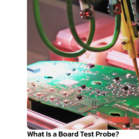
What Is a Board Test Probe?