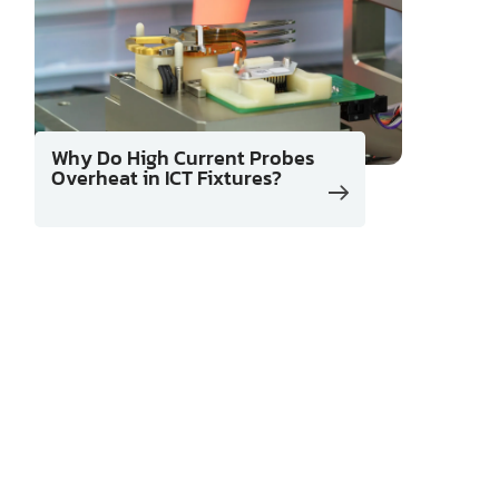
Why Do High Current Probes
Overheat in ICT Fixtures?