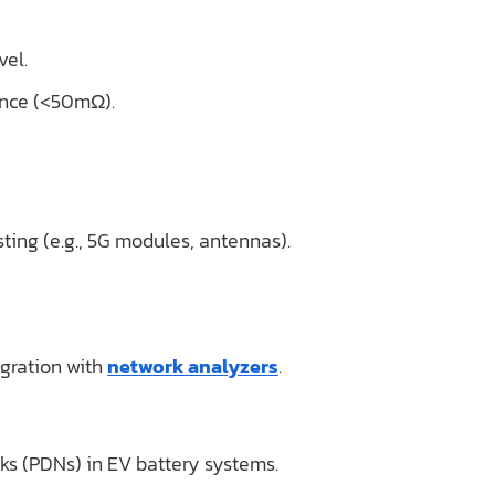
vel.
tance (<50mΩ).
ting (e.g., 5G modules, antennas).
gration with
network analyzers
.
rks (PDNs) in EV battery systems.