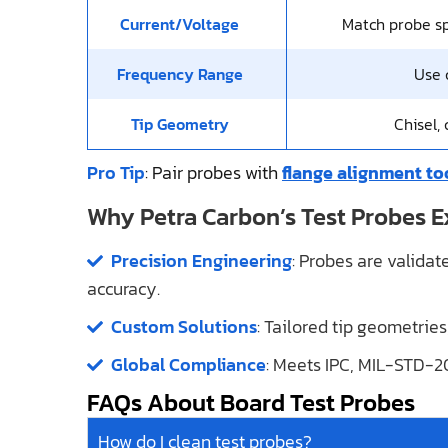
Current/Voltage
Match probe sp
Frequency Range
Use c
Tip Geometry
Chisel,
Pro Tip
: Pair probes with
flange alignment to
Why Petra Carbon’s Test Probes E
Precision Engineering
: Probes are valida
accuracy.
Custom Solutions
: Tailored tip geometries
Global Compliance
: Meets IPC, MIL-STD-2
FAQs About Board Test Probes
How do I clean test probes?