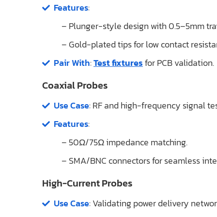
Features
:
– Plunger-style design with 0.5–5mm tra
– Gold-plated tips for low contact resis
Pair With
:
Test fixtures
for PCB validation.
Coaxial Probes
Use Case
: RF and high-frequency signal tes
Features
:
– 50Ω/75Ω impedance matching.
– SMA/BNC connectors for seamless inte
High-Current Probes
Use Case
: Validating power delivery netwo