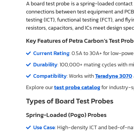
A board test probe is a spring-loaded contact 
connections between test equipment and PCB tes
testing (ICT), functional testing (FCT), and fl
resistors, capacitors, and ICs meet design speci
Key Features of Petra Carbon’s Test Prob
Current Rating
: 0.5A to 30A+ for low-powe
Durability
: 100,000+ mating cycles with min
Compatibility
: Works with
Teradyne 3070
Explore our
test probe catalog
for industry-sp
Types of Board Test Probes
Spring-Loaded (Pogo) Probes
Use Case
: High-density ICT and bed-of-nail