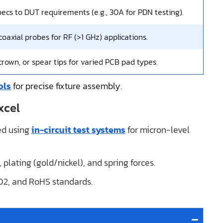
ecs to DUT requirements (e.g., 30A for PDN testing).
oaxial probes for RF (>1 GHz) applications.
 crown, or spear tips for varied PCB pad types.
ols
for precise fixture assembly.
xcel
ted using
in-circuit test systems
for micron-level
, plating (gold/nickel), and spring forces.
02, and RoHS standards.