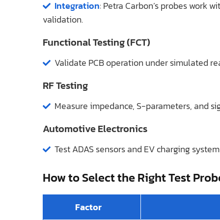
Integration
: Petra Carbon’s probes work wi
validation.
Functional Testing (FCT)
Validate PCB operation under simulated real
RF Testing
Measure impedance, S-parameters, and sign
Automotive Electronics
Test ADAS sensors and EV charging systems
How to Select the Right Test Prob
Factor