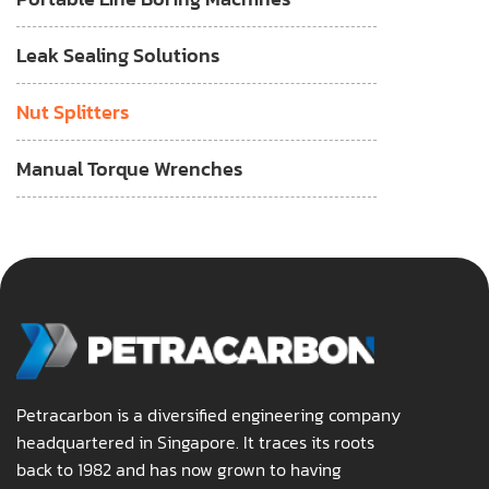
Leak Sealing Solutions
Nut Splitters
Manual Torque Wrenches
Petracarbon is a diversified engineering company
headquartered in Singapore. It traces its roots
back to 1982 and has now grown to having