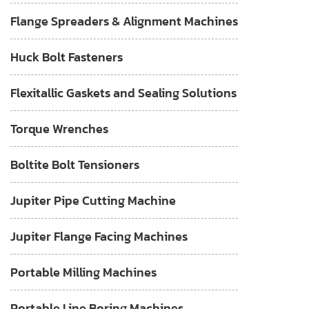
Flange Spreaders & Alignment Machines
Huck Bolt Fasteners
Flexitallic Gaskets and Sealing Solutions
Torque Wrenches
Boltite Bolt Tensioners
Jupiter Pipe Cutting Machine
Jupiter Flange Facing Machines
Portable Milling Machines
Portable Line Boring Machines