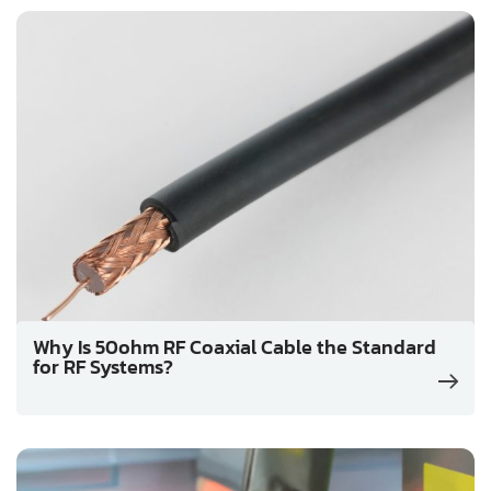
Why Is 50ohm RF Coaxial Cable the Standard
for RF Systems?