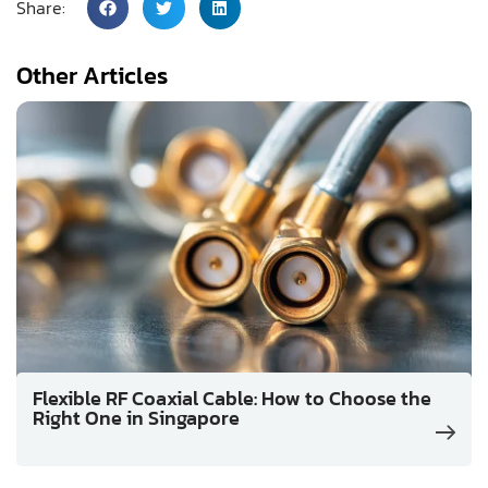
Share:
Other Articles
Flexible RF Coaxial Cable: How to Choose the
Right One in Singapore