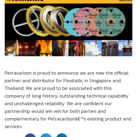
Petracarbon is proud to announce we are now the official
partner and distributor for Flexitallic in Singapore and
Thailand. We are proud to be associated with this
company of long history, outstanding technical capability
and unchallenged reliability. We are confident our
partnership would win win for both parties and
complementary for Petracarbonâ€™s existing product and
services.