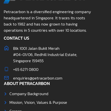
Petracarbon is a diversified engineering company
headquartered in Singapore. It traces its roots
back to 1982 and has now grown to having
operations in 5 countries with over 10 locations.
CONTACT US
Blk 1001 Jalan Bukit Merah
#04-01/06, Redhill Industrial Estate,
Singapore 159455
+65 6271 0800
enquiries@petracarbon.com
ABOUT PETRACARBON
Company Background
Mission, Vision, Values & Purpose