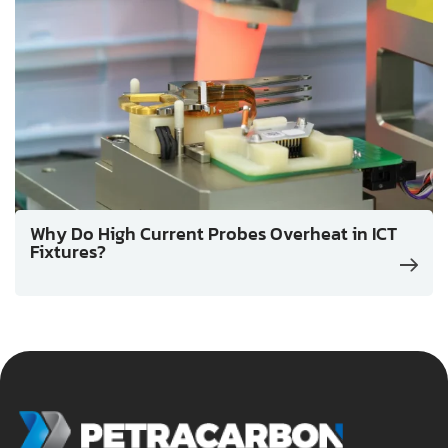
Why Do High Current Probes Overheat in ICT
Fixtures?