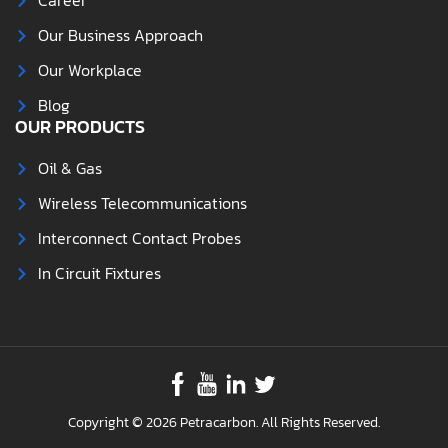
Career
Our Business Approach
Our Workplace
Blog
OUR PRODUCTS
Oil & Gas
Wireless Telecommunications
Interconnect Contact Probes
In Circuit Fixtures
Copyright © 2026 Petracarbon. All Rights Reserved.