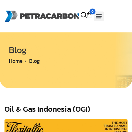
0
Blog
Home
Blog
Oil & Gas Indonesia (OGI)