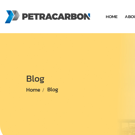
HOME
ABO
Blog
Home
Blog