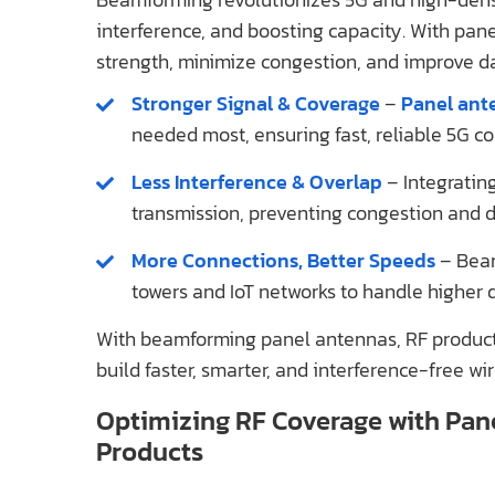
interference, and boosting capacity. With pan
strength, minimize congestion, and improve d
Stronger Signal & Coverage
–
Panel ant
needed most, ensuring fast, reliable 5G co
Less Interference & Overlap
– Integratin
transmission, preventing congestion and da
More Connections, Better Speeds
– Beam
towers and IoT networks to handle higher d
With beamforming panel antennas, RF product
build faster, smarter, and interference-free wi
Optimizing RF Coverage with Pan
Products