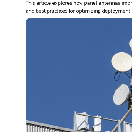
This article explores how panel antennas impr
and best practices for optimizing deployment 