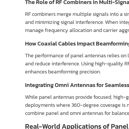
The Role of RF Combiners in Multi-Sig
RF combiners merge multiple signals into a sin
and minimizing signal interference. When int
manage frequency allocation and carrier agg
How Coaxial Cables Impact Beamformin
The performance of panel antennas relies on l
and reduce interference. Using high-quality 
enhances beamforming precision.
Integrating Omni Antennas for Seamles
While panel antennas provide focused, high-ga
deployments where 360-degree coverage is ne
combine panel and omni antennas for balance
Real-World Applications of Pan