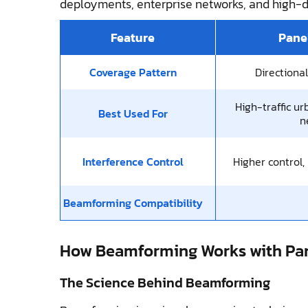
deployments, enterprise networks, and high-
Feature
Pane
Coverage Pattern
Directiona
High-traffic ur
Best Used For
n
Interference Control
Higher control,
Beamforming Compatibility
How Beamforming Works with Pa
The Science Behind Beamforming