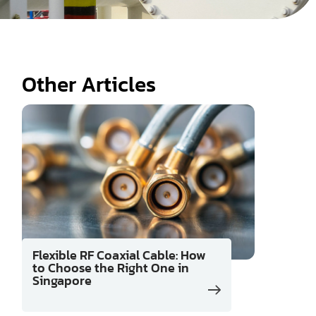
Other Articles
Flexible RF Coaxial Cable: How
to Choose the Right One in
Singapore