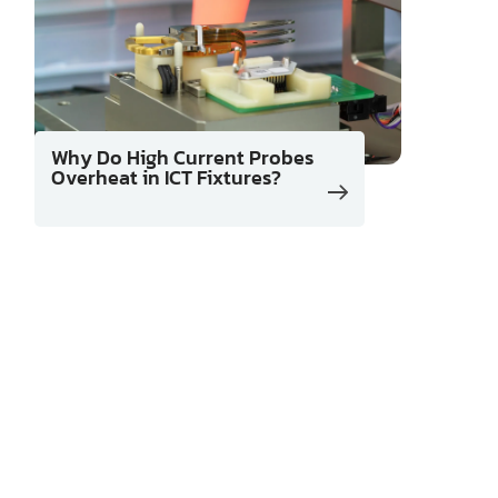
Why Do High Current Probes
Overheat in ICT Fixtures?