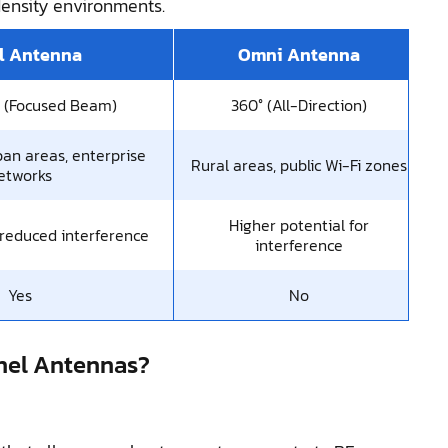
density environments.
l Antenna
Omni Antenna
l (Focused Beam)
360° (All-Direction)
ban areas, enterprise
Rural areas, public Wi-Fi zones
etworks
Higher potential for
 reduced interference
interference
Yes
No
nel Antennas?