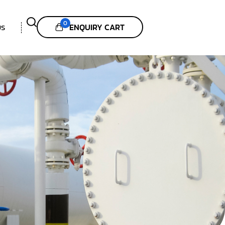
0
ENQUIRY CART
US