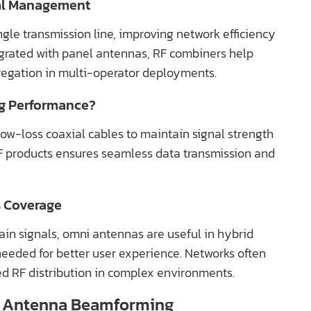
nal Management
gle transmission line, improving network efficiency
egrated with panel antennas, RF combiners help
regation in multi-operator deployments.
g Performance?
ow-loss coaxial cables to maintain signal strength
RF products ensures seamless data transmission and
s Coverage
in signals, omni antennas are useful in hybrid
eded for better user experience. Networks often
d RF distribution in complex environments.
el Antenna Beamforming