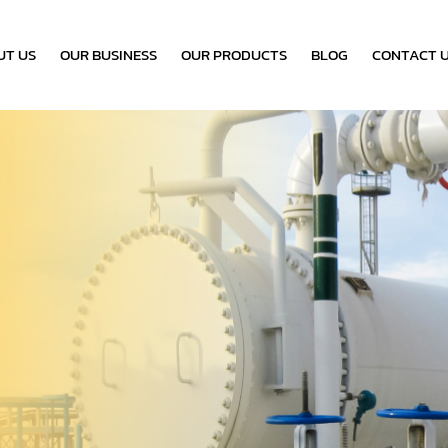
UT US
OUR BUSINESS
OUR PRODUCTS
BLOG
CONTACT 