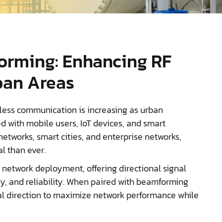
orming: Enhancing RF
ban Areas
less communication is increasing as urban
with mobile users, IoT devices, and smart
networks, smart cities, and enterprise networks,
al than ever.
 network deployment, offering directional signal
cy, and reliability. When paired with beamforming
al direction to maximize network performance while