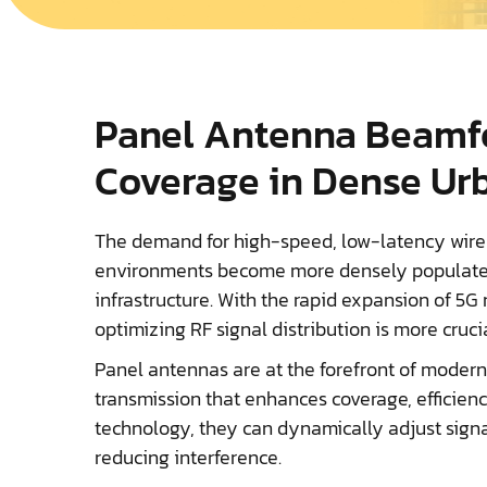
Panel Antenna Beamf
Coverage in Dense Ur
The demand for high-speed, low-latency wire
environments become more densely populated 
infrastructure. With the rapid expansion of 5G 
optimizing RF signal distribution is more cruci
Panel antennas are at the forefront of modern
transmission that enhances coverage, efficien
technology, they can dynamically adjust sign
reducing interference.