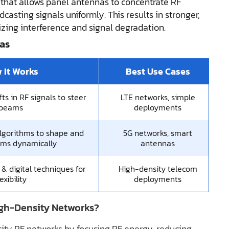
 that allows panel antennas to concentrate RF
dcasting signals uniformly. This results in stronger,
izing interference and signal degradation.
as
 It Works
Best Use Cases
ts in RF signals to steer
LTE networks, simple
beams
deployments
lgorithms to shape and
5G networks, smart
ams dynamically
antennas
 digital techniques for
High-density telecom
lexibility
deployments
gh-Density Networks?
ty RF networks by focusing RF energy, reducing