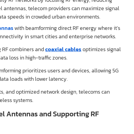
el antennas, telecom providers can maximize signal
ata speeds in crowded urban environments.
ennas
with beamforming direct RF energy where it’s
nnectivity in smart cities and enterprise networks.
g RF combiners and
coaxial cables
optimizes signal
ta loss in high-traffic zones.
forming prioritizes users and devices, allowing 5G
ata loads with lower latency.
s, and optimized network design, telecoms can
reless systems.
el Antennas and Supporting RF