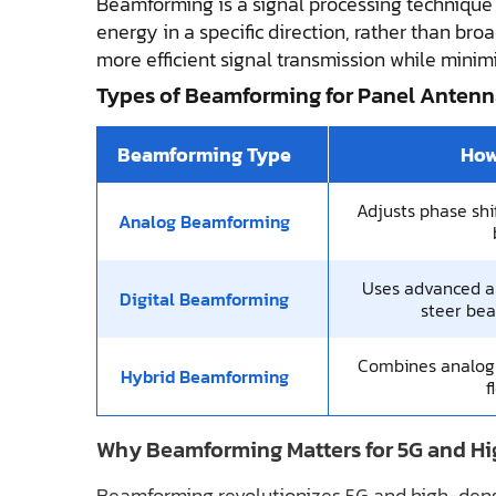
Beamforming is a signal processing technique
energy in a specific direction, rather than broa
more efficient signal transmission while minim
Types of Beamforming for Panel Antenn
Beamforming Type
How
Adjusts phase shif
Analog Beamforming
Uses advanced a
Digital Beamforming
steer be
Combines analog &
Hybrid Beamforming
f
Why Beamforming Matters for 5G and Hi
Beamforming revolutionizes 5G and high-densi