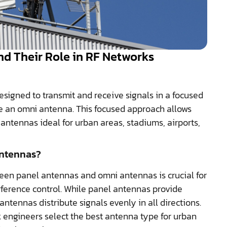
d Their Role in RF Networks
esigned to transmit and receive signals in a focused
ike an omni antenna. This focused approach allows
antennas ideal for urban areas, stadiums, airports,
Antennas?
en panel antennas and omni antennas is crucial for
rference control. While panel antennas provide
ntennas distribute signals evenly in all directions.
 engineers select the best antenna type for urban