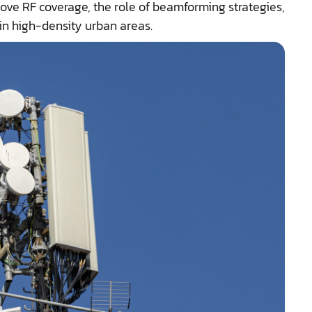
ove RF coverage, the role of beamforming strategies,
in high-density urban areas.