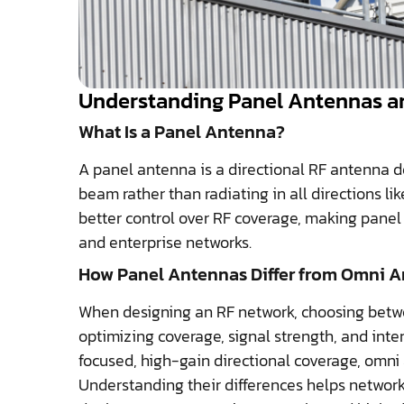
Understanding Panel Antennas an
What Is a Panel Antenna?
A panel antenna is a directional RF antenna d
beam rather than radiating in all directions l
better control over RF coverage, making panel 
and enterprise networks.
How Panel Antennas Differ from Omni 
When designing an RF network, choosing betwe
optimizing coverage, signal strength, and inte
focused, high-gain directional coverage, omni a
Understanding their differences helps network