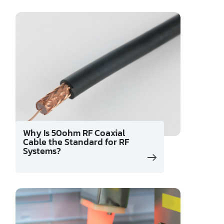
Why Is 50ohm RF Coaxial
Cable the Standard for RF
Systems?