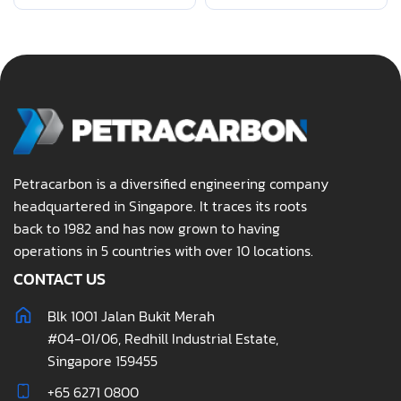
Petracarbon is a diversified engineering company
headquartered in Singapore. It traces its roots
back to 1982 and has now grown to having
operations in 5 countries with over 10 locations.
CONTACT US
Blk 1001 Jalan Bukit Merah
#04-01/06, Redhill Industrial Estate,
Singapore 159455
+65 6271 0800