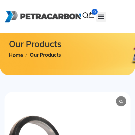
0
Our Products
Home
Our Products