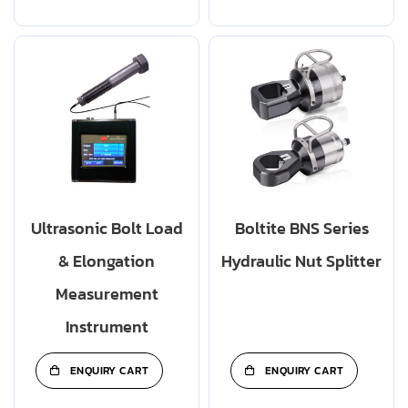
Ultrasonic Bolt Load
Boltite BNS Series
& Elongation
Hydraulic Nut Splitter
Measurement
Instrument
ENQUIRY CART
ENQUIRY CART