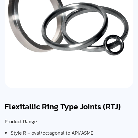
Flexitallic Ring Type Joints (RTJ)
Product Range
Style R – oval/octagonal to API/ASME