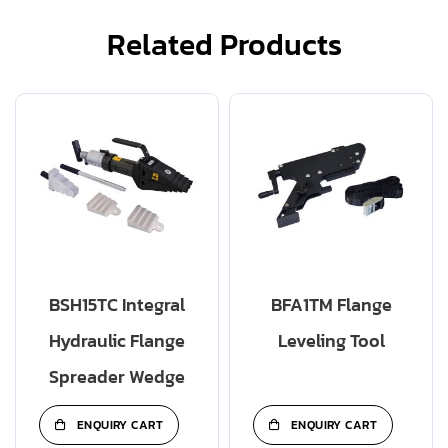
Related Products
BSH15TC Integral
BFA1TM Flange
Hydraulic Flange
Leveling Tool
Spreader Wedge
ENQUIRY CART
ENQUIRY CART