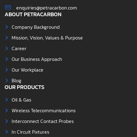
enquiries@petracarbon.com
ABOUT PETRACARBON
Company Background
Mission, Vision, Values & Purpose
Career
Our Business Approach
Our Workplace
Blog
OUR PRODUCTS
Oil & Gas
Wireless Telecommunications
Interconnect Contact Probes
In Circuit Fixtures