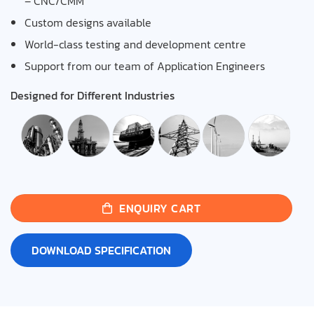
– CNC/CMM
Custom designs available
World-class testing and development centre
Support from our team of Application Engineers
Designed for Different Industries
ENQUIRY CART
DOWNLOAD SPECIFICATION