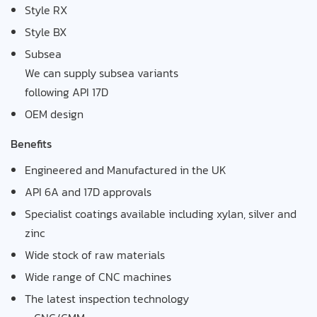
Style RX
Style BX
Subsea
We can supply subsea variants
following API 17D
OEM design
Benefits
Engineered and Manufactured in the UK
API 6A and 17D approvals
Specialist coatings available including xylan, silver and
zinc
Wide stock of raw materials
Wide range of CNC machines
The latest inspection technology