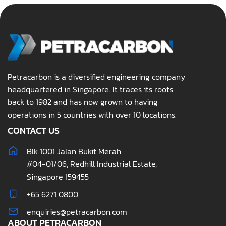
Petracarbon is a diversified engineering company
headquartered in Singapore. It traces its roots
back to 1982 and has now grown to having
operations in 5 countries with over 10 locations.
CONTACT US
Blk 1001 Jalan Bukit Merah
#04-01/06, Redhill Industrial Estate,
Singapore 159455
+65 6271 0800
enquiries@petracarbon.com
ABOUT PETRACARBON