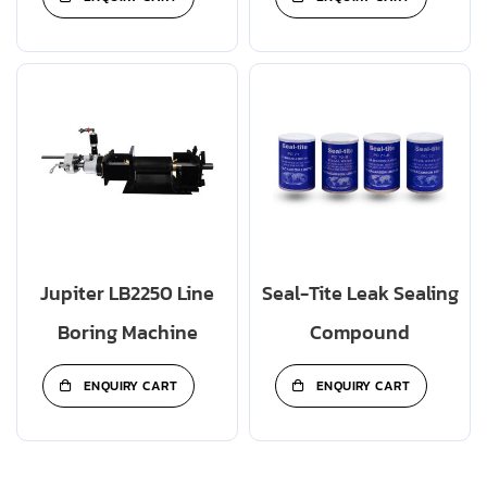
Jupiter LB2250 Line
Seal-Tite Leak Sealing
Boring Machine
Compound
ENQUIRY CART
ENQUIRY CART