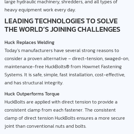
large hydraulic machinery, shredders, and all types of
heavy equipment work every day.
LEADING TECHNOLOGIES TO SOLVE
THE WORLD’S JOINING CHALLENGES
Huck Replaces Welding
Today’s manufacturers have several strong reasons to
consider a proven alternative – direct-tension, swaged-on,
maintenance-free HuckBolts® from Howmet Fastening
Systems. It is safe, simple, fast installation, cost-effective,
and has structural integrity.
Huck Outperforms Torque
HuckBolts are applied with direct tension to provide a
consistent clamp from each fastener. The consistent
clamp of direct tension HuckBolts ensures a more secure
joint than conventional nuts and bolts.