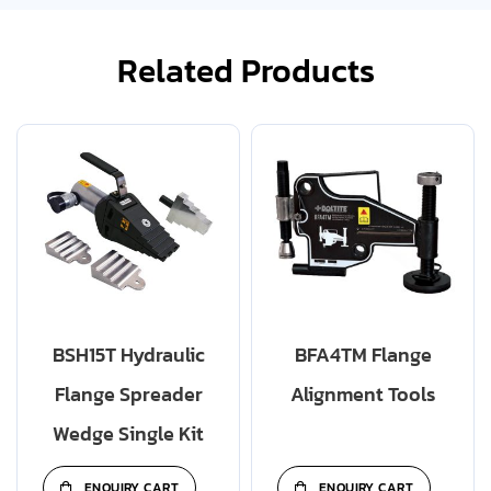
Related Products
BSH15T Hydraulic
BFA4TM Flange
Flange Spreader
Alignment Tools
Wedge Single Kit
ENQUIRY CART
ENQUIRY CART