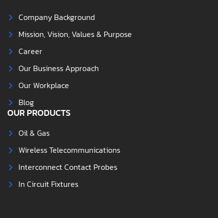
Company Background
Mission, Vision, Values & Purpose
Career
Our Business Approach
Our Workplace
Blog
OUR PRODUCTS
Oil & Gas
Wireless Telecommunications
Interconnect Contact Probes
In Circuit Fixtures