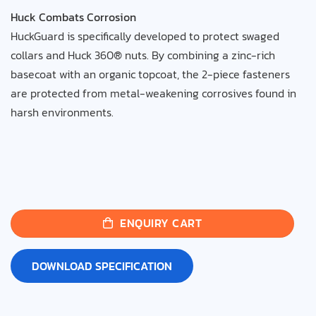
Huck Combats Corrosion
HuckGuard is specifically developed to protect swaged
collars and Huck 360® nuts. By combining a zinc-rich
basecoat with an organic topcoat, the 2-piece fasteners
are protected from metal-weakening corrosives found in
harsh environments.
ENQUIRY CART
DOWNLOAD SPECIFICATION