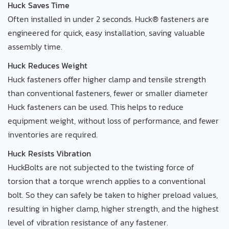
Huck Saves Time
Often installed in under 2 seconds. Huck® fasteners are
engineered for quick, easy installation, saving valuable
assembly time.
Huck Reduces Weight
Huck fasteners offer higher clamp and tensile strength
than conventional fasteners, fewer or smaller diameter
Huck fasteners can be used. This helps to reduce
equipment weight, without loss of performance, and fewer
inventories are required.
Huck Resists Vibration
HuckBolts are not subjected to the twisting force of
torsion that a torque wrench applies to a conventional
bolt. So they can safely be taken to higher preload values,
resulting in higher clamp, higher strength, and the highest
level of vibration resistance of any fastener.