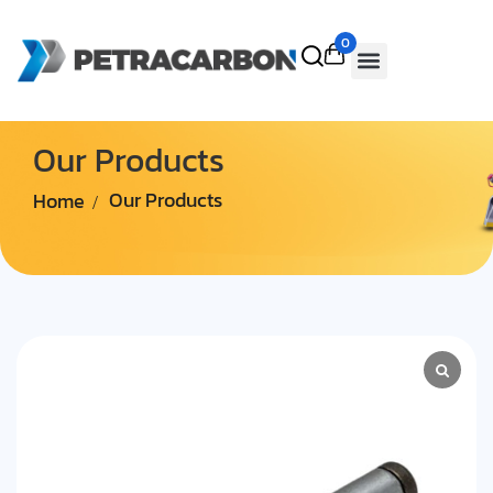
0
Our Products
Home
Our Products