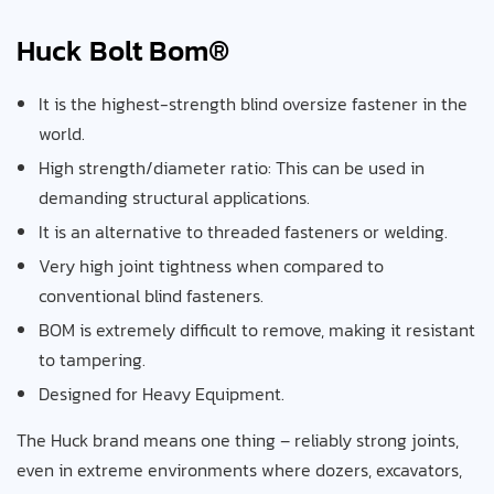
Huck Bolt Bom®
It is the highest-strength blind oversize fastener in the
world.
High strength/diameter ratio: This can be used in
demanding structural applications.
It is an alternative to threaded fasteners or welding.
Very high joint tightness when compared to
conventional blind fasteners.
BOM is extremely difficult to remove, making it resistant
to tampering.
Designed for Heavy Equipment.
The Huck brand means one thing – reliably strong joints,
even in extreme environments where dozers, excavators,