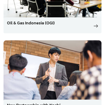
Oil & Gas Indonesia (OGI)