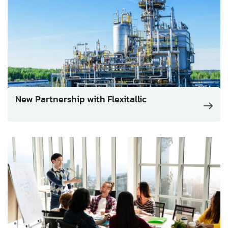
New Partnership with Flexitallic