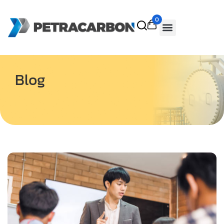
0
Blog