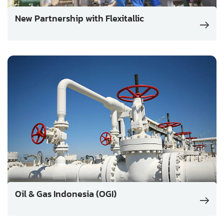
New Partnership with Flexitallic
Oil & Gas Indonesia (OGI)