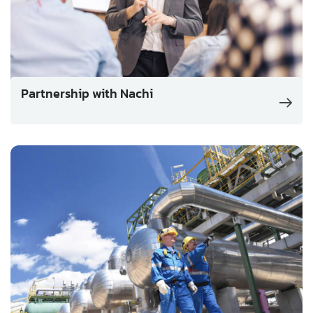
Partnership with Nachi