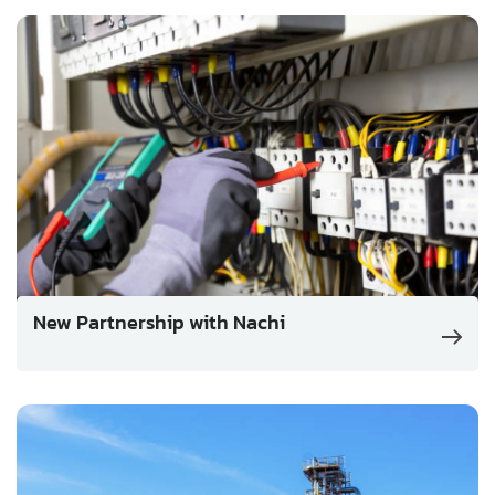
New Partnership with Nachi