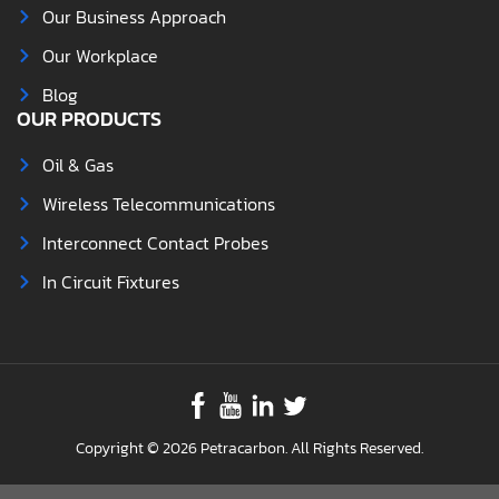
Our Business Approach
Our Workplace
Blog
OUR PRODUCTS
Oil & Gas
Wireless Telecommunications
Interconnect Contact Probes
In Circuit Fixtures
Copyright © 2026 Petracarbon. All Rights Reserved.