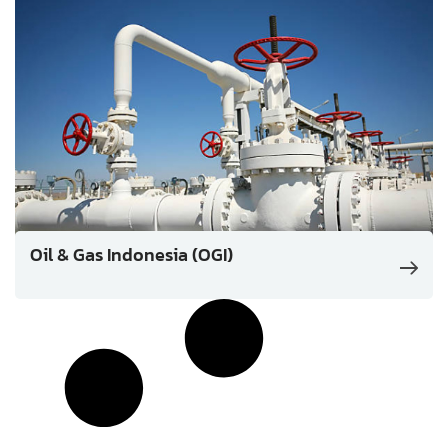
Oil & Gas Indonesia (OGI)