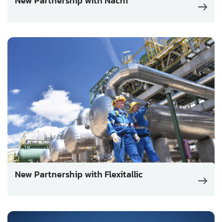
New Partnership with Nachi
New Partnership with Flexitallic