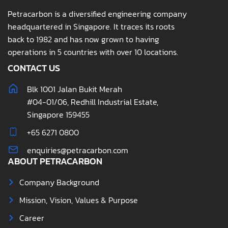
Petracarbon is a diversified engineering company
headquartered in Singapore. It traces its roots
back to 1982 and has now grown to having
operations in 5 countries with over 10 locations.
CONTACT US
Blk 1001 Jalan Bukit Merah
#04-01/06, Redhill Industrial Estate,
Singapore 159455
+65 6271 0800
enquiries@petracarbon.com
ABOUT PETRACARBON
Company Background
Mission, Vision, Values & Purpose
Career