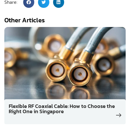
Share:
Other Articles
Flexible RF Coaxial Cable: How to Choose the
Right One in Singapore