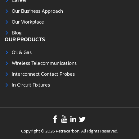
Career
Our Business Approach
Our Workplace
Blog
OUR PRODUCTS
Oil & Gas
Wireless Telecommunications
Interconnect Contact Probes
In Circuit Fixtures
Copyright © 2026 Petracarbon. All Rights Reserved.