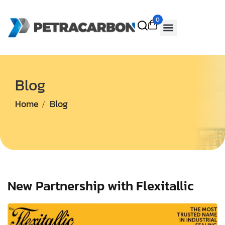
0
Blog
Home
Blog
New Partnership with Flexitallic