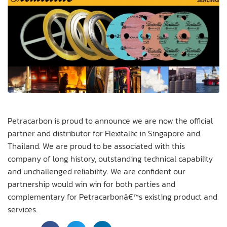
Petracarbon is proud to announce we are now the official
partner and distributor for Flexitallic in Singapore and
Thailand. We are proud to be associated with this
company of long history, outstanding technical capability
and unchallenged reliability. We are confident our
partnership would win win for both parties and
complementary for Petracarbonâ€™s existing product and
services.