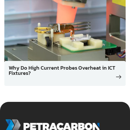
Why Do High Current Probes Overheat in ICT
Fixtures?