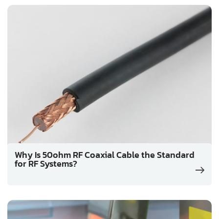
Why Is 50ohm RF Coaxial Cable the Standard
for RF Systems?