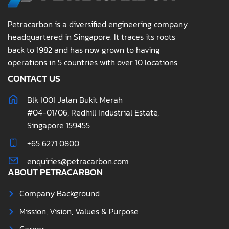
Petracarbon is a diversified engineering company
headquartered in Singapore. It traces its roots
back to 1982 and has now grown to having
operations in 5 countries with over 10 locations.
CONTACT US
Blk 1001 Jalan Bukit Merah
#04-01/06, Redhill Industrial Estate,
Singapore 159455
+65 6271 0800
enquiries@petracarbon.com
ABOUT PETRACARBON
Company Background
Mission, Vision, Values & Purpose