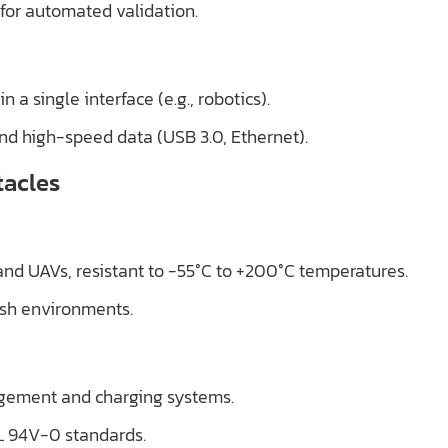
for automated validation.
 a single interface (e.g., robotics).
and high-speed data (USB 3.0, Ethernet).
tacles
 and UAVs, resistant to -55°C to +200°C temperatures.
rsh environments.
agement and charging systems.
L 94V-0 standards.