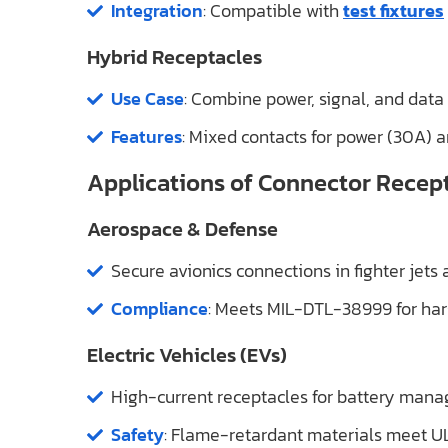
Integration
: Compatible with
test fixtures
Hybrid Receptacles
Use Case
: Combine power, signal, and data in
Features
: Mixed contacts for power (30A) 
Applications of Connector Recep
Aerospace & Defense
Secure avionics connections in fighter jets
Compliance
: Meets MIL-DTL-38999 for ha
Electric Vehicles (EVs)
High-current receptacles for battery man
Safety
: Flame-retardant materials meet U