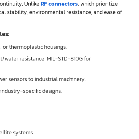
continuity. Unlike
RF connectors
, which prioritize
cal stability, environmental resistance, and ease of
les:
e, or thermoplastic housings.
ust/water resistance; MIL-STD-810G for
wer sensors to industrial machinery.
 industry-specific designs.
ellite systems.