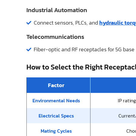
Industrial Automation
Connect sensors, PLCs, and
hydraulic tor
Telecommunications
Fiber-optic and RF receptacles for 5G base 
How to Select the Right Receptac
Factor
Environmental Needs
IP ratin
Electrical Specs
Current/
Mating Cycles
Choo