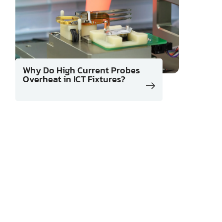
Why Do High Current Probes
Overheat in ICT Fixtures?