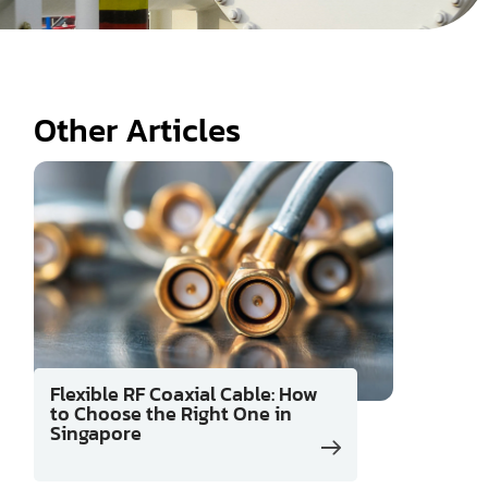
Other Articles
Flexible RF Coaxial Cable: How
to Choose the Right One in
Singapore