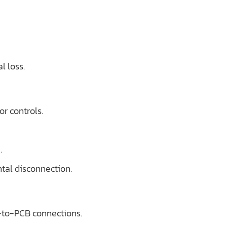
l loss.
or controls.
.
tal disconnection.
-to-PCB connections.