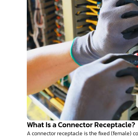
What Is a Connector Receptacle?
A connector receptacle is the fixed (female) 