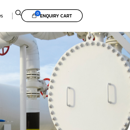
0
ENQUIRY CART
US