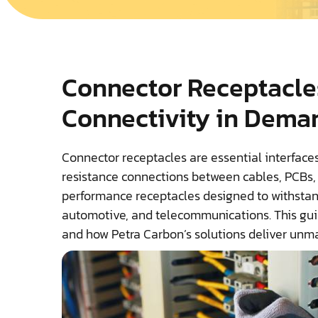
Connector Receptacle
Connectivity in Dema
Connector receptacles are essential interfaces
resistance connections between cables, PCBs, 
performance receptacles designed to withstand
automotive, and telecommunications. This guide
and how Petra Carbon’s solutions deliver unma