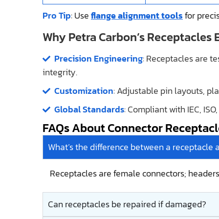
Pro Tip
: Use
flange alignment tools
for precis
Why Petra Carbon’s Receptacles 
Precision Engineering
: Receptacles are t
integrity.
Customization
: Adjustable pin layouts, pl
Global Standards
: Compliant with IEC, ISO
FAQs About Connector Receptacl
What’s the difference between a receptacle 
Receptacles are female connectors; header
Can receptacles be repaired if damaged?