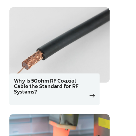
Why Is 50ohm RF Coaxial
Cable the Standard for RF
Systems?