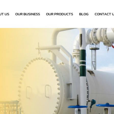
UT US
OUR BUSINESS
OUR PRODUCTS
BLOG
CONTACT 