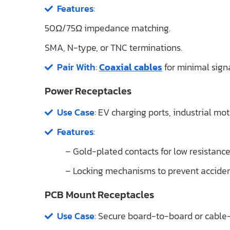
Features
:
50Ω/75Ω impedance matching.
SMA, N-type, or TNC terminations.
Pair With
:
Coaxial cables
for minimal signa
Power Receptacles
Use Case
: EV charging ports, industrial mot
Features
:
– Gold-plated contacts for low resistance
– Locking mechanisms to prevent acciden
PCB Mount Receptacles
Use Case
: Secure board-to-board or cable