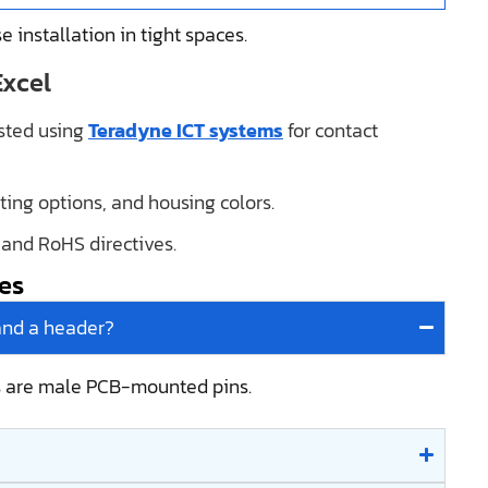
e installation in tight spaces.
Excel
ested using
Teradyne ICT systems
for contact
ating options, and housing colors.
, and RoHS directives.
es
and a header?
s are male PCB-mounted pins.