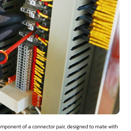
component of a connector pair, designed to mate with