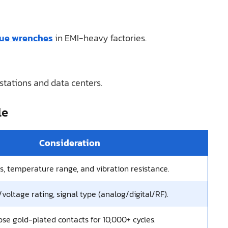
que wrenches
in EMI-heavy factories.
stations and data centers.
le
Consideration
gs, temperature range, and vibration resistance.
voltage rating, signal type (analog/digital/RF).
se gold-plated contacts for 10,000+ cycles.