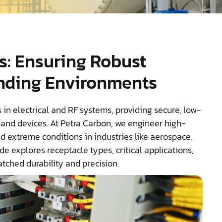
s: Ensuring Robust
nding Environments
 in electrical and RF systems, providing secure, low-
and devices. At Petra Carbon, we engineer high-
 extreme conditions in industries like aerospace,
 explores receptacle types, critical applications,
tched durability and precision.