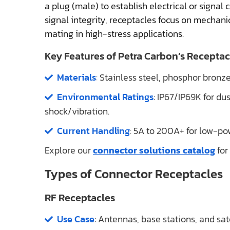
a plug (male) to establish electrical or signal 
signal integrity, receptacles focus on mechani
mating in high-stress applications.
Key Features of Petra Carbon’s Receptac
Materials
: Stainless steel, phosphor bronz
Environmental Ratings
: IP67/IP69K for d
shock/vibration.
Current Handling
: 5A to 200A+ for low-po
Explore our
connector solutions catalog
for
Types of Connector Receptacles
RF Receptacles
Use Case
: Antennas, base stations, and sat