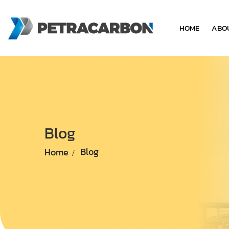
HOME
ABO
Blog
Home
Blog