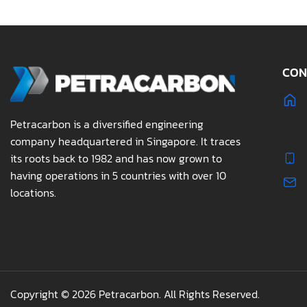
CON
Petracarbon is a diversified engineering
company headquartered in Singapore. It traces
its roots back to 1982 and has now grown to
having operations in 5 countries with over 10
locations.
Copyright © 2026 Petracarbon. All Rights Reserved.