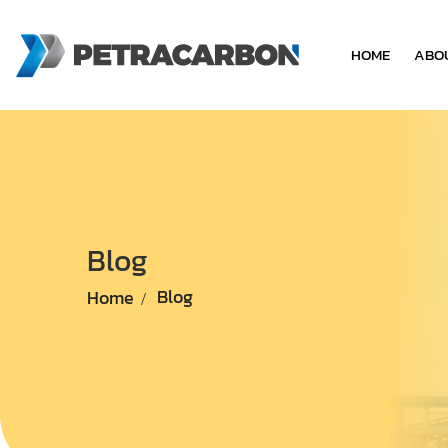
HOME
ABO
Blog
Home
Blog