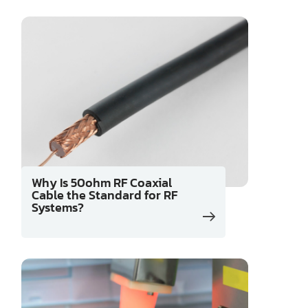
Why Is 50ohm RF Coaxial
Cable the Standard for RF
Systems?