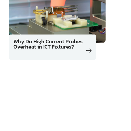
Why Do High Current Probes
Overheat in ICT Fixtures?