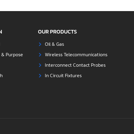
N
OUR PRODUCTS
d
Oil & Gas
s & Purpose
Wireless Telecommunications
Interconnect Contact Probes
ch
In Circuit Fixtures