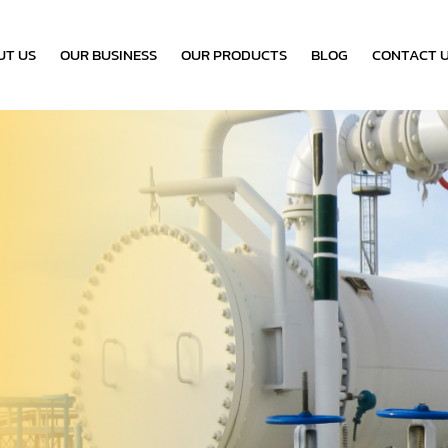
UT US
OUR BUSINESS
OUR PRODUCTS
BLOG
CONTACT 