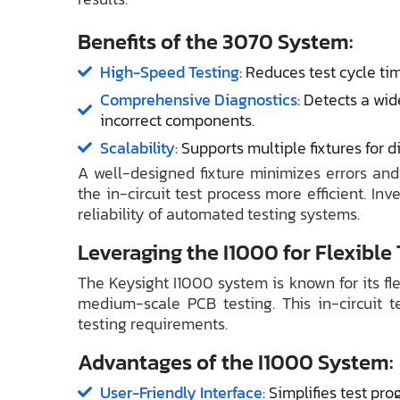
Benefits of the 3070 System:
High-Speed Testing:
Reduces test cycle ti
Comprehensive Diagnostics:
Detects a wide
incorrect components.
Scalability:
Supports multiple fixtures for d
A well-designed fixture minimizes errors an
the in-circuit test process more efficient. In
reliability of automated testing systems.
Leveraging the I1000 for Flexible
The Keysight I1000 system is known for its fle
medium-scale PCB testing. This in-circuit 
testing requirements.
Advantages of the I1000 System:
User-Friendly Interface:
Simplifies test pr