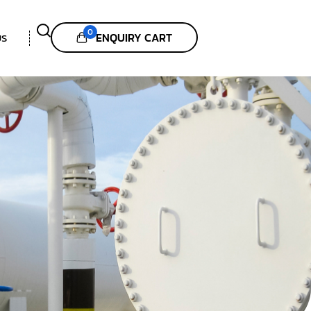
0
ENQUIRY CART
US