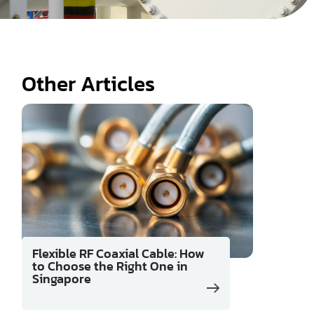
Other Articles
Flexible RF Coaxial Cable: How
to Choose the Right One in
Singapore