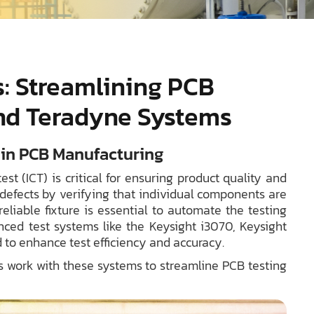
es: Streamlining PCB
and Teradyne Systems
t in PCB Manufacturing
st (ICT) is critical for ensuring product quality and
 defects by verifying that individual components are
eliable fixture is essential to automate the testing
nced test systems like the Keysight i3070, Keysight
 to enhance test efficiency and accuracy.
res work with these systems to streamline PCB testing