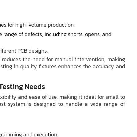
mes for high-volume production.
 range of defects, including shorts, opens, and
ifferent PCB designs.
d reduces the need for manual intervention, making
vesting in quality fixtures enhances the accuracy and
 Testing Needs
xibility and ease of use, making it ideal for small to
test system is designed to handle a wide range of
ogramming and execution.