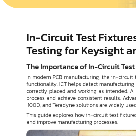
In-Circuit Test Fixtur
Testing for Keysight 
The Importance of In-Circuit Tes
In modern PCB manufacturing, the in-circuit te
functionality. ICT helps detect manufacturing
correctly placed and working as intended. A r
process and achieve consistent results. Adva
I1000, and Teradyne solutions are widely used
This guide explores how in-circuit test fixtu
and improve manufacturing processes.