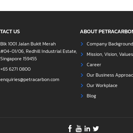
TACT US
ABOUT PETRACARBO
Blk 1001 Jalan Bukit Merah
Company Backgroun
#04-01/06, Redhill Industrial Estate,
Mission, Vision, Value
Singapore 159455
Career
+65 6271 0800
Our Business Approa
enquiries@petracarbon.com
Our Workplace
Blog