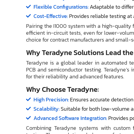
Flexible Configurations:
Adaptable to differ
Cost-Effective:
Provides reliable testing at
Pairing the I1000 system with a high-quality 
efficient in-circuit tests, even for lower-volu
choice for contract manufacturers and small-s
Why Teradyne Solutions Lead the
Teradyne is a global leader in automated tes
PCB and semiconductor testing. Teradyne’s in
for their reliability and advanced features.
Why Choose Teradyne:
High Precision:
Ensures accurate detection 
Scalability:
Suitable for both low-volume 
Advanced Software Integration:
Provides po
Combining Teradyne systems with custom fi