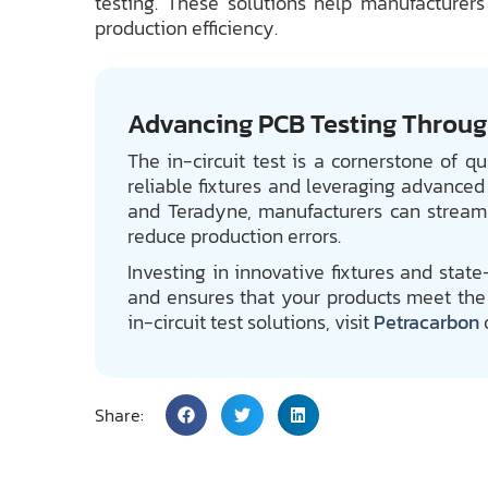
testing. These solutions help manufacturers
production efficiency.
Advancing PCB Testing Through
The in-circuit test is a cornerstone of q
reliable fixtures and leveraging advanced
and Teradyne, manufacturers can streaml
reduce production errors.
Investing in innovative fixtures and stat
and ensures that your products meet the 
in-circuit test solutions, visit
Petracarbon
Share: