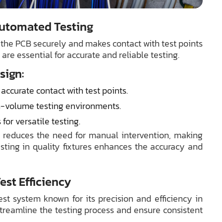
 Automated Testing
s the PCB securely and makes contact with test points
s are essential for accurate and reliable testing.
sign:
ccurate contact with test points.
h-volume testing environments.
or versatile testing.
d reduces the need for manual intervention, making
vesting in quality fixtures enhances the accuracy and
st Efficiency
est system known for its precision and efficiency in
 streamline the testing process and ensure consistent