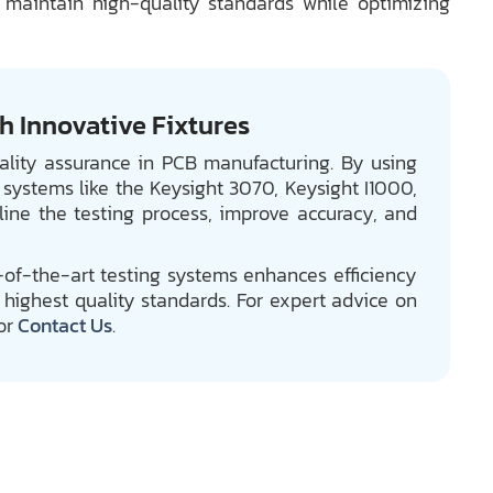
 maintain high-quality standards while optimizing
 Innovative Fixtures
uality assurance in PCB manufacturing. By using
 systems like the Keysight 3070, Keysight I1000,
ine the testing process, improve accuracy, and
e-of-the-art testing systems enhances efficiency
highest quality standards. For expert advice on
or
Contact Us
.