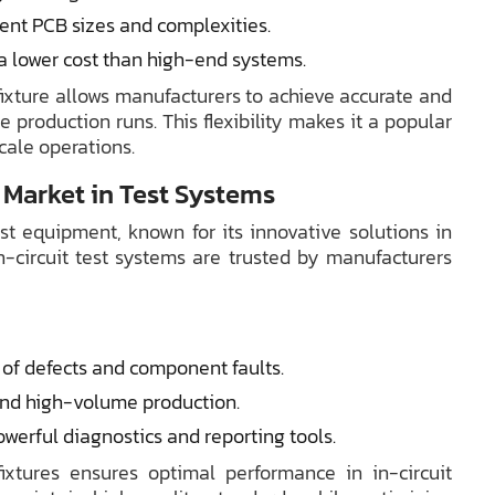
ent PCB sizes and complexities.
 a lower cost than high-end systems.
fixture allows manufacturers to achieve accurate and
me production runs. This flexibility makes it a popular
cale operations.
 Market in Test Systems
t equipment, known for its innovative solutions in
-circuit test systems are trusted by manufacturers
of defects and component faults.
and high-volume production.
werful diagnostics and reporting tools.
xtures ensures optimal performance in in-circuit