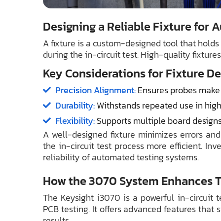
Designing a Reliable Fixture for
A fixture is a custom-designed tool that hold
during the in-circuit test. High-quality fixture
Key Considerations for Fixture De
Precision Alignment:
Ensures probes make a
Durability:
Withstands repeated use in hig
Flexibility:
Supports multiple board designs f
A well-designed fixture minimizes errors an
the in-circuit test process more efficient. In
reliability of automated testing systems.
How the 3070 System Enhances Te
The Keysight i3070 is a powerful in-circuit t
PCB testing. It offers advanced features that
results.