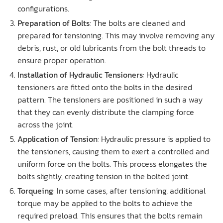
configurations.
Preparation of Bolts
: The bolts are cleaned and
prepared for tensioning. This may involve removing any
debris, rust, or old lubricants from the bolt threads to
ensure proper operation.
Installation of Hydraulic Tensioners
: Hydraulic
tensioners are fitted onto the bolts in the desired
pattern. The tensioners are positioned in such a way
that they can evenly distribute the clamping force
across the joint.
Application of Tension
: Hydraulic pressure is applied to
the tensioners, causing them to exert a controlled and
uniform force on the bolts. This process elongates the
bolts slightly, creating tension in the bolted joint.
Torqueing
: In some cases, after tensioning, additional
torque may be applied to the bolts to achieve the
required preload. This ensures that the bolts remain