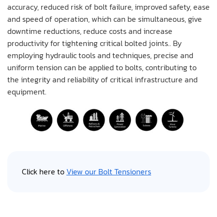
accuracy, reduced risk of bolt failure, improved safety, ease
and speed of operation, which can be simultaneous, give
downtime reductions, reduce costs and increase
productivity for tightening critical bolted joints.. By
employing hydraulic tools and techniques, precise and
uniform tension can be applied to bolts, contributing to
the integrity and reliability of critical infrastructure and
equipment.
Click here to
View our Bolt Tensioners