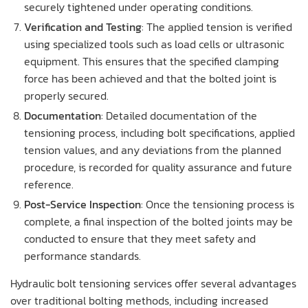
securely tightened under operating conditions.
Verification and Testing
: The applied tension is verified
using specialized tools such as load cells or ultrasonic
equipment. This ensures that the specified clamping
force has been achieved and that the bolted joint is
properly secured.
Documentation
: Detailed documentation of the
tensioning process, including bolt specifications, applied
tension values, and any deviations from the planned
procedure, is recorded for quality assurance and future
reference.
Post-Service Inspection
: Once the tensioning process is
complete, a final inspection of the bolted joints may be
conducted to ensure that they meet safety and
performance standards.
Hydraulic bolt tensioning services offer several advantages
over traditional bolting methods, including increased