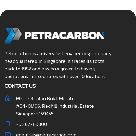
Petracarbon is a diversified engineering company
headquartered in Singapore. It traces its roots
back to 1982 and has now grown to having
operations in 5 countries with over 10 locations.
CONTACT US
Blk 1001 Jalan Bukit Merah
#04-01/06, Redhill Industrial Estate,
Singapore 159455
+65 6271 0800
enquiries@petracarbon.com