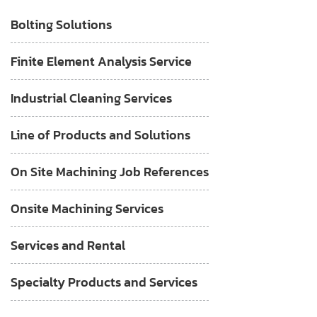
Bolting Solutions
Finite Element Analysis Service
Industrial Cleaning Services
Line of Products and Solutions
On Site Machining Job References
Onsite Machining Services
Services and Rental
Specialty Products and Services