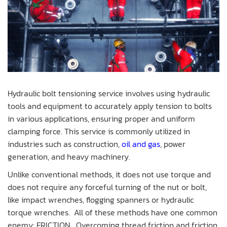
Hydraulic bolt tensioning service involves using hydraulic
tools and equipment to accurately apply tension to bolts
in various applications, ensuring proper and uniform
clamping force. This service is commonly utilized in
industries such as construction,
oil and gas
, power
generation, and heavy machinery.
Unlike conventional methods, it does not use torque and
does not require any forceful turning of the nut or bolt,
like impact wrenches, flogging spanners or hydraulic
torque wrenches. All of these methods have one common
enemy: FRICTION. Overcoming thread friction and friction