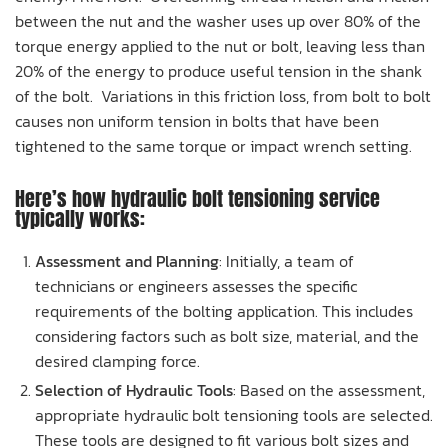
between the nut and the washer uses up over 80% of the
torque energy applied to the nut or bolt, leaving less than
20% of the energy to produce useful tension in the shank
of the bolt. Variations in this friction loss, from bolt to bolt
causes non uniform tension in bolts that have been
tightened to the same torque or impact wrench setting.
Here’s how hydraulic bolt tensioning service
typically works:
Assessment and Planning
: Initially, a team of
technicians or engineers assesses the specific
requirements of the bolting application. This includes
considering factors such as bolt size, material, and the
desired clamping force.
Selection of Hydraulic Tools
: Based on the assessment,
appropriate hydraulic bolt tensioning tools are selected.
These tools are designed to fit various bolt sizes and