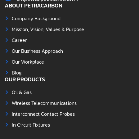
ABOUT PETRACARBON
Company Background
Mission, Vision, Values & Purpose
Career
Our Business Approach
Our Workplace
Blog
OUR PRODUCTS
Oil & Gas
Wireless Telecommunications
Interconnect Contact Probes
In Circuit Fixtures