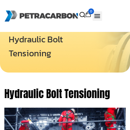
0
Hydraulic Bolt
Tensioning
Hydraulic Bolt Tensioning