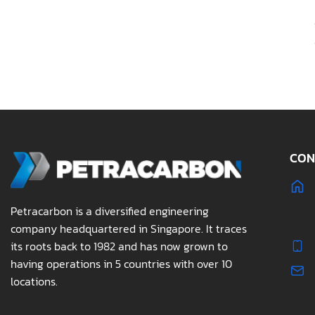
CON
Petracarbon is a diversified engineering
company headquartered in Singapore. It traces
its roots back to 1982 and has now grown to
having operations in 5 countries with over 10
locations.