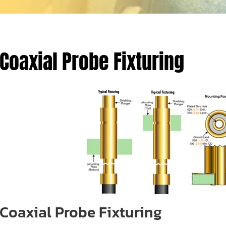
Coaxial Probe Fixturing
Coaxial Probe Fixturing