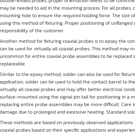
double-ended probes, proper orientation needs to be confirmed
may be needed to aid in the mounting process. For all probes, 
mounting hole to ensure the required holding force. The size 
using this method of fixturing. Proper positioning of unflanged
responsibility of the customer.
Another method for fixturing coaxial probes is to epoxy the con
can be used for virtually all coaxial probes. This method may mak
uncommon for entire coaxial probe assemblies to be replaced s
replaceable.
Similar to the epoxy method, solder can also be used for fixtur
application, solder can be used to hold the contact barrel to th
virtually all coaxial probes and may offer better electrical con
surface-mounted using the signal pin tail for positioning in a 
replacing entire probe assemblies may be more difficult. Care i
damage due to prolonged and excessive heating. Standard sold
These methods are based on previously observed applications.
coaxial probes based on their specific applications and experienc