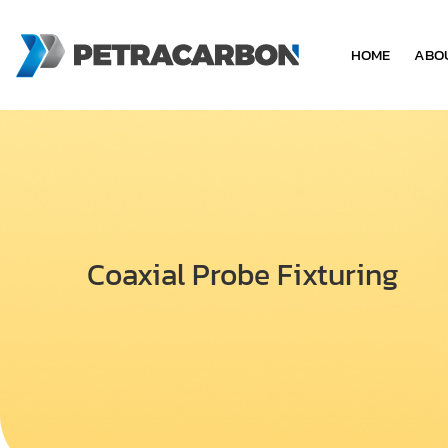
HOME
ABO
Coaxial Probe Fixturing