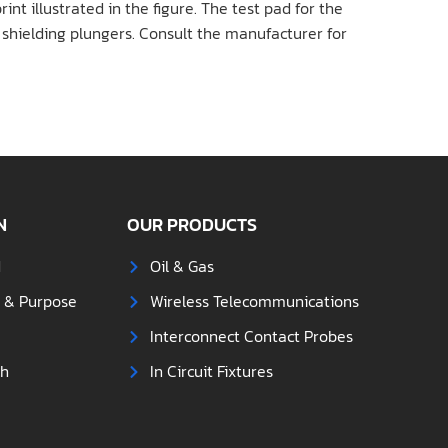
int illustrated in the figure. The test pad for the
e shielding plungers. Consult the manufacturer for
N
OUR PRODUCTS
d
Oil & Gas
s & Purpose
Wireless Telecommunications
Interconnect Contact Probes
ch
In Circuit Fixtures