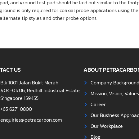
pad, and ground test pad should be laid out similar to the footpr
ground is only required for coaxial probe applications using th
alternate tip styles and other probe options.
TACT US
ABOUT PETRACARBO
Blk 1001 Jalan Bukit Merah
Company Backgroun
#04-01/06, Redhill Industrial Estate,
Mission, Vision, Value
Singapore 159455
Career
+65 6271 0800
Our Business Approa
enquiries@petracarbon.com
Our Workplace
Blog