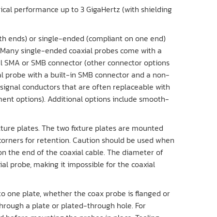
rical performance up to 3 GigaHertz (with shielding
th ends) or single-ended (compliant on one end)
l. Many single-ended coaxial probes come with a
al SMA or SMB connector (other connector options
ial probe with a built-in SMB connector and a non-
 signal conductors that are often replaceable with
ent options). Additional options include smooth-
xture plates. The two fixture plates are mounted
corners for retention. Caution should be used when
n the end of the coaxial cable. The diameter of
al probe, making it impossible for the coaxial
to one plate, whether the coax probe is flanged or
hrough a plate or plated-through hole. For