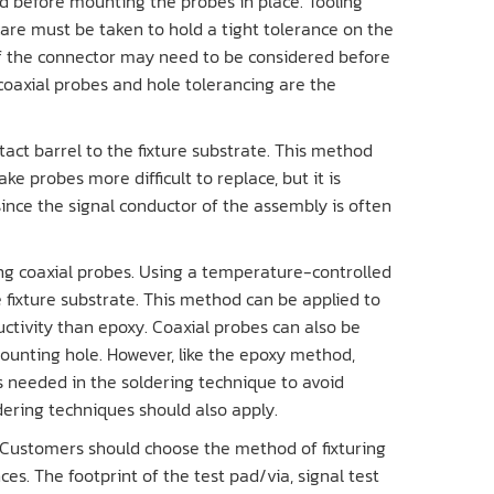
 before mounting the probes in place. Tooling
care must be taken to hold a tight tolerance on the
of the connector may need to be considered before
 coaxial probes and hole tolerancing are the
tact barrel to the fixture substrate. This method
e probes more difficult to replace, but it is
ince the signal conductor of the assembly is often
ing coaxial probes. Using a temperature-controlled
e fixture substrate. This method can be applied to
ductivity than epoxy. Coaxial probes can also be
mounting hole. However, like the epoxy method,
s needed in the soldering technique to avoid
ering techniques should also apply.
 Customers should choose the method of fixturing
es. The footprint of the test pad/via, signal test