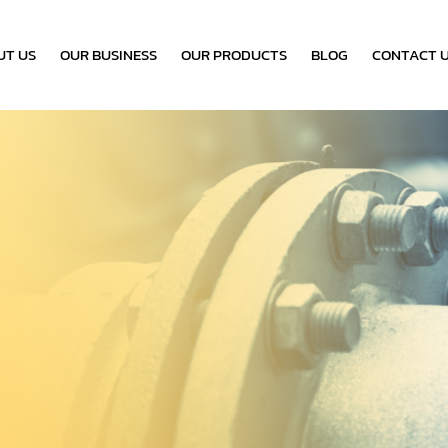
UT US
OUR BUSINESS
OUR PRODUCTS
BLOG
CONTACT 