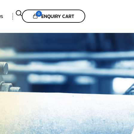
0
ENQUIRY CART
US