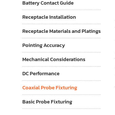
Battery Contact Guide
Receptacle Installation
Receptacle Materials and Platings
Pointing Accuracy
Mechanical Considerations
DC Performance
Coaxial Probe Fixturing
Basic Probe Fixturing