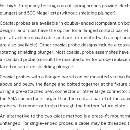
For high-frequency testing, coaxial spring probes provide elect
plunger) and 500 MegaHertz (without shielding plunger).
Coaxial probes are available in double-ended (compliant on bo
designs, and most have the option for a flanged contact barre
pre-attached coaxial cable and are terminated with an option
are also available). Other coaxial probe designs include a coax
rotating shielding plunger. Most coaxial probe assemblies have
a standard probe (consult the manufacturer for probe replacem
faced or serrated shielding plungers.
Coaxial probes with a flanged barrel can be mounted via two fi
above and below the flange and bolted together at the fixture 
using a pre-attached SMA connector or other large connector o
the SMA connector is larger than the contact barrel of the coaxi
probe with connector to slip through the bottom fixture plate.
An alternative to the two-plate method is a press-fit mount in
unflanged. For single-ended probes, a cable may be threaded t