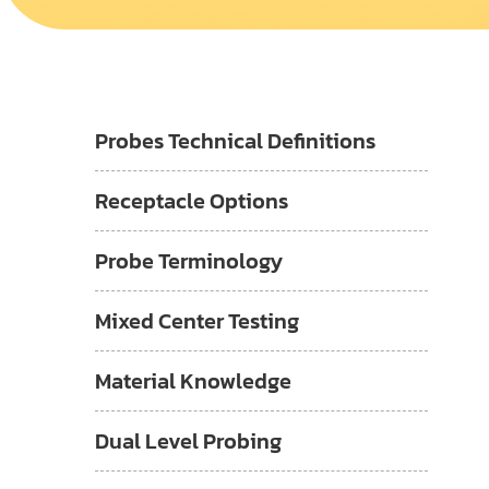
Probes Technical Definitions
Receptacle Options
Probe Terminology
Mixed Center Testing
Material Knowledge
Dual Level Probing