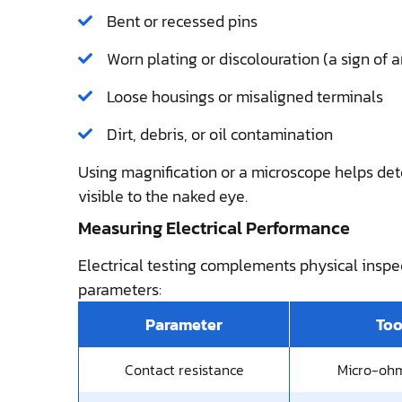
Bent or recessed pins
Worn plating or discolouration (a sign of a
Loose housings or misaligned terminals
Dirt, debris, or oil contamination
Using magnification or a microscope helps det
visible to the naked eye.
Measuring Electrical Performance
Electrical testing complements physical insp
parameters:
Parameter
Too
Contact resistance
Micro-oh