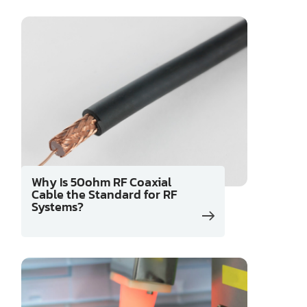
Why Is 50ohm RF Coaxial
Cable the Standard for RF
Systems?