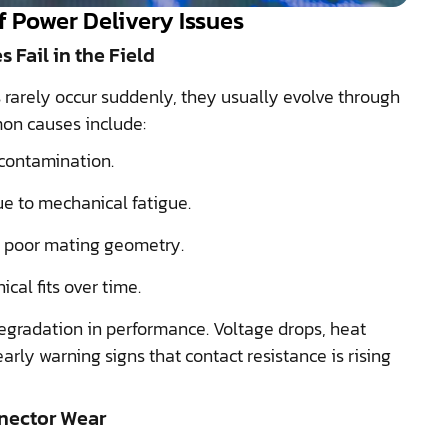
 Power Delivery Issues
Fail in the Field
 rarely occur suddenly, they usually evolve through
on causes include:
contamination.
ue to mechanical fatigue.
r poor mating geometry.
cal fits over time.
egradation in performance. Voltage drops, heat
early warning signs that contact resistance is rising
nnector Wear