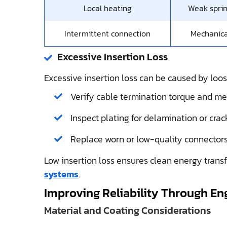
Local heating
Weak sprin
Intermittent connection
Mechanica
Excessive Insertion Loss
Excessive insertion loss can be caused by loos
Verify cable termination torque and mec
Inspect plating for delamination or crack
Replace worn or low-quality connectors
Low insertion loss ensures clean energy transfer
systems
.
Improving Reliability Through En
Material and Coating Considerations