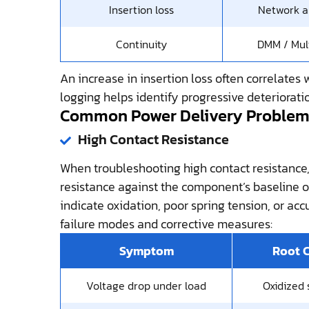
Insertion loss
Network a
Continuity
DMM / Mul
An increase in insertion loss often correlates 
logging helps identify progressive deteriorati
Common Power Delivery Problems
High Contact Resistance
When troubleshooting high contact resistance
resistance against the component’s baseline o
indicate oxidation, poor spring tension, or ac
failure modes and corrective measures:
Symptom
Root 
Voltage drop under load
Oxidized 