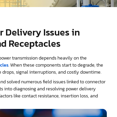
 Delivery Issues in
nd Receptacles
e power transmission depends heavily on the
cles
. When these components start to degrade, the
 drops, signal interruptions, and costly downtime.
nd solved numerous field issues linked to connector
ghts into diagnosing and resolving power delivery
ctors like contact resistance, insertion loss, and