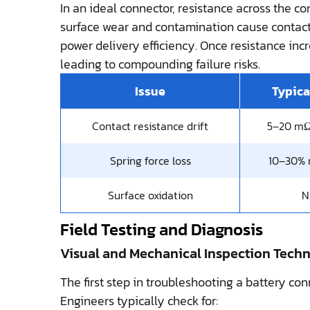
In an ideal connector, resistance across the co
surface wear and contamination cause contact r
power delivery efficiency. Once resistance incr
leading to compounding failure risks.
Issue
Typica
Contact resistance drift
5–20 mΩ
Spring force loss
10–30% 
Surface oxidation
N
Field Testing and Diagnosis
Visual and Mechanical Inspection Tech
The first step in troubleshooting a battery con
Engineers typically check for: