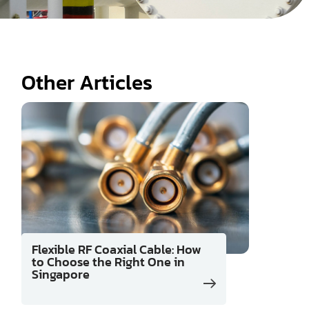
Other Articles
Flexible RF Coaxial Cable: How
to Choose the Right One in
Singapore