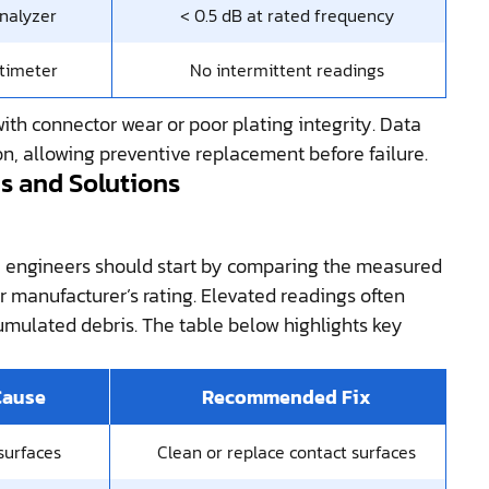
nalyzer
< 0.5 dB at rated frequency
timeter
No intermittent readings
with connector wear or poor plating integrity. Data
on, allowing preventive replacement before failure.
 and Solutions
, engineers should start by comparing the measured
r manufacturer’s rating. Elevated readings often
cumulated debris. The table below highlights key
Cause
Recommended Fix
surfaces
Clean or replace contact surfaces