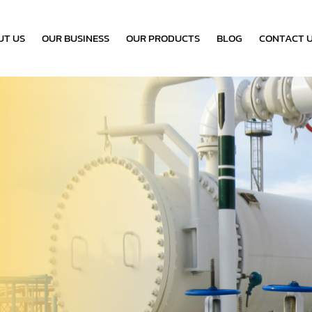
UT US
OUR BUSINESS
OUR PRODUCTS
BLOG
CONTACT 