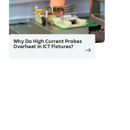
Why Do High Current Probes
Overheat in ICT Fixtures?