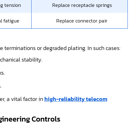
g tension
Replace receptacle springs
l fatigue
Replace connector pair
e terminations or degraded plating. In such cases:
hanical stability.
s.
.
, a vital factor in
high-reliability telecom
gineering Controls