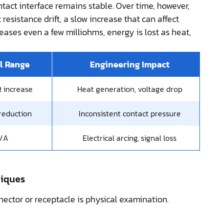
ntact interface remains stable. Over time, however,
esistance drift, a slow increase that can affect
eases even a few milliohms, energy is lost as heat,
l Range
Engineering Impact
 increase
Heat generation, voltage drop
reduction
Inconsistent contact pressure
/A
Electrical arcing, signal loss
niques
nector or receptacle is physical examination.