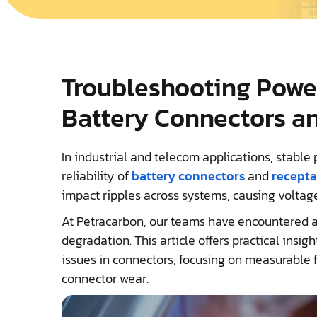
Troubleshooting Power
Battery Connectors a
In industrial and telecom applications, stabl
reliability of
battery connectors
and
recepta
impact ripples across systems, causing voltage
At Petracarbon, our teams have encountered a
degradation. This article offers practical insi
issues in connectors, focusing on measurable fa
connector wear.