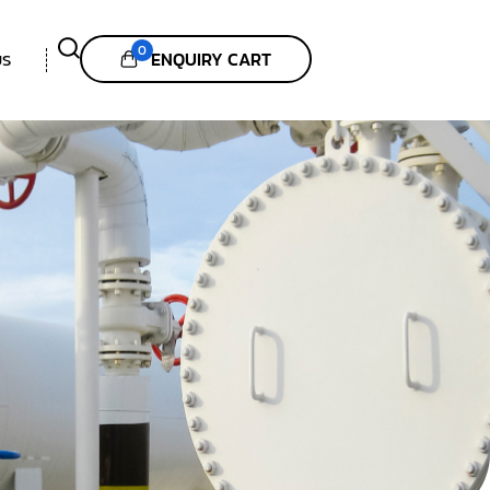
0
ENQUIRY CART
US