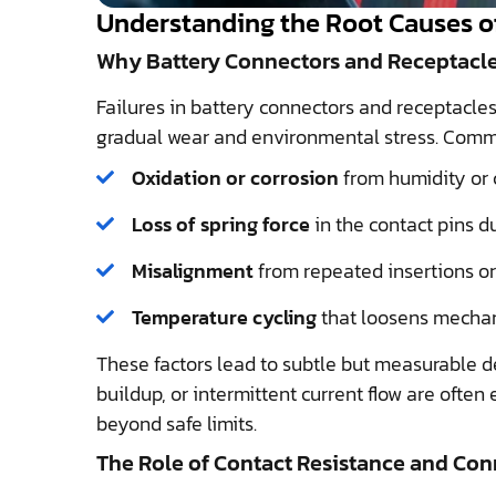
Understanding the Root Causes of
Why Battery Connectors and Receptacles 
Failures in battery connectors and receptacles
gradual wear and environmental stress. Comm
Oxidation or corrosion
from humidity or 
Loss of spring force
in the contact pins d
Misalignment
from repeated insertions o
Temperature cycling
that loosens mechani
These factors lead to subtle but measurable d
buildup, or intermittent current flow are often 
beyond safe limits.
The Role of Contact Resistance and Co