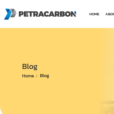
HOME
ABO
Blog
Home
Blog