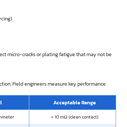
rcing)
ect micro-cracks or plating fatigue that may not be
ection. Field engineers measure key performance
l
Acceptable Range
mmeter
< 10 mΩ (clean contact)