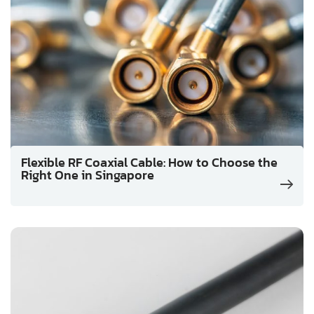
Flexible RF Coaxial Cable: How to Choose the
Right One in Singapore