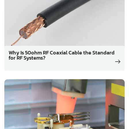
Why Is 50ohm RF Coaxial Cable the Standard
for RF Systems?