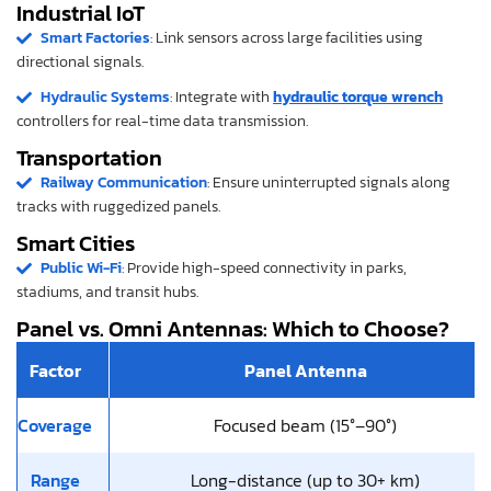
Industrial IoT
Smart Factories
: Link sensors across large facilities using
directional signals.
Hydraulic Systems
: Integrate with
hydraulic torque wrench
controllers for real-time data transmission.
Transportation
Railway Communication
: Ensure uninterrupted signals along
tracks with ruggedized panels.
Smart Cities
Public Wi-Fi
: Provide high-speed connectivity in parks,
stadiums, and transit hubs.
Panel vs. Omni Antennas: Which to Choose?
Factor
Panel Antenna
Coverage
Focused beam (15°–90°)
Range
Long-distance (up to 30+ km)