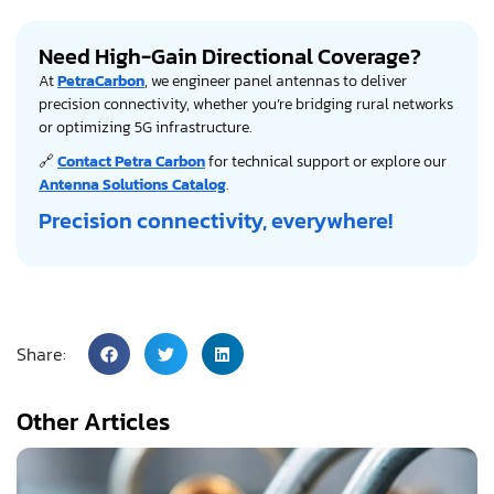
Need High-Gain Directional Coverage?
At
PetraCarbon
, we engineer panel antennas to deliver
precision connectivity, whether you’re bridging rural networks
or optimizing 5G infrastructure.
🔗
Contact Petra Carbon
for technical support or explore our
Antenna Solutions Catalog
.
Precision connectivity, everywhere!
Share:
Other Articles