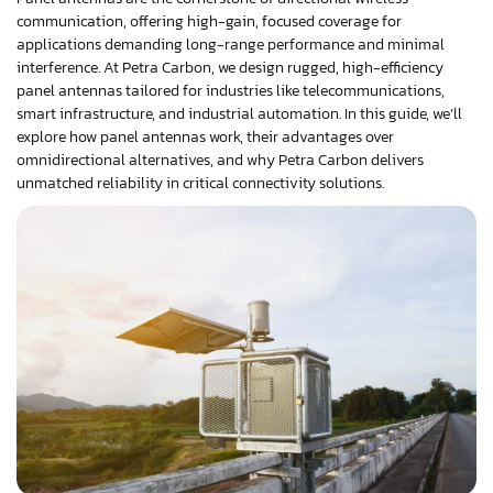
communication, offering high-gain, focused coverage for
applications demanding long-range performance and minimal
interference. At Petra Carbon, we design rugged, high-efficiency
panel antennas tailored for industries like telecommunications,
smart infrastructure, and industrial automation. In this guide, we’ll
explore how panel antennas work, their advantages over
omnidirectional alternatives, and why Petra Carbon delivers
unmatched reliability in critical connectivity solutions.