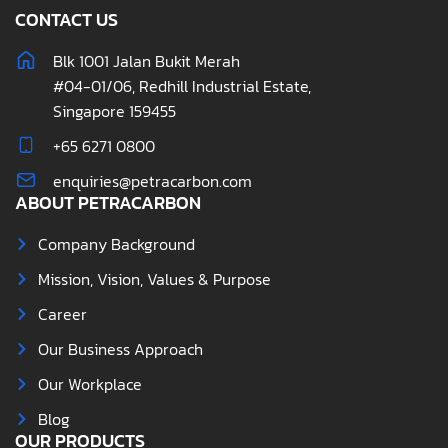
CONTACT US
Blk 1001 Jalan Bukit Merah
#04-01/06, Redhill Industrial Estate,
Singapore 159455
+65 6271 0800
enquiries@petracarbon.com
ABOUT PETRACARBON
Company Background
Mission, Vision, Values & Purpose
Career
Our Business Approach
Our Workplace
Blog
OUR PRODUCTS