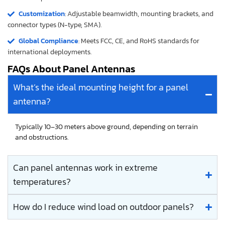
Customization
: Adjustable beamwidth, mounting brackets, and
connector types (N-type, SMA).
Global Compliance
: Meets FCC, CE, and RoHS standards for
international deployments.
FAQs About Panel Antennas
What’s the ideal mounting height for a panel
antenna?
Typically 10–30 meters above ground, depending on terrain
and obstructions.
Can panel antennas work in extreme
temperatures?
How do I reduce wind load on outdoor panels?