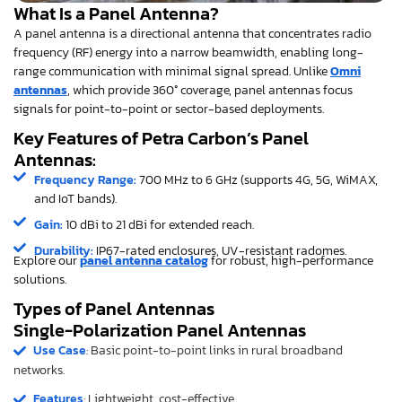
What Is a Panel Antenna?
A panel antenna is a directional antenna that concentrates radio
frequency (RF) energy into a narrow beamwidth, enabling long-
range communication with minimal signal spread. Unlike
Omni
antennas
, which provide 360° coverage, panel antennas focus
signals for point-to-point or sector-based deployments.
Key Features of Petra Carbon’s Panel
Antennas:
Frequency Range:
700 MHz to 6 GHz (supports 4G, 5G, WiMAX,
and IoT bands).
Gain:
10 dBi to 21 dBi for extended reach.
Durability:
IP67-rated enclosures, UV-resistant radomes.
Explore our
panel antenna catalog
for robust, high-performance
solutions.
Types of Panel Antennas
Single-Polarization Panel Antennas
Use Case
: Basic point-to-point links in rural broadband
networks.
Features
: Lightweight, cost-effective.