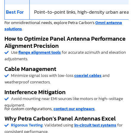
Best For
Point-to-point links, high-density urban areas
For omnidirectional needs, explore Petra Carbon’s
Omni antenna
solutions
.
How to Optimize Panel Antenna Performance
Alignment Precision
Use
flange alignment tools
for accurate azimuth and elevation
adjustments.
Cable Management
Minimize signal loss with low-loss
coaxial cables
and
weatherproof connectors.
Interference Mitigation
Avoid mounting near EMI sources like motors or high-voltage
equipment.
For custom configurations,
contact our engineers
.
Why Petra Carbon’s Panel Antennas Excel
Rigorous Testing
: Validated using
in-circuit test systems
for
consistent performance.