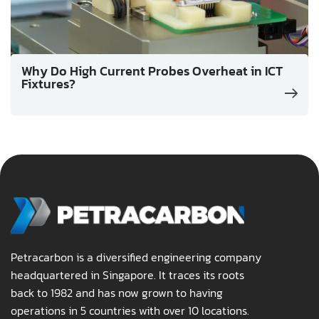
Why Do High Current Probes Overheat in ICT
Fixtures?
Petracarbon is a diversified engineering company
headquartered in Singapore. It traces its roots
back to 1982 and has now grown to having
operations in 5 countries with over 10 locations.