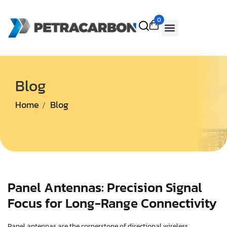
0
Blog
Home
Blog
Panel Antennas: Precision Signal
Focus for Long-Range Connectivity
Panel antennas are the cornerstone of directional wireless