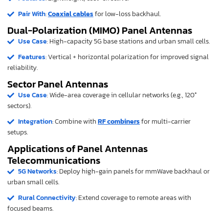
Pair With
:
Coaxial cables
for low-loss backhaul.
Dual-Polarization (MIMO) Panel Antennas
Use Case
: High-capacity 5G base stations and urban small cells.
Features
: Vertical + horizontal polarization for improved signal
reliability.
Sector Panel Antennas
Use Case
: Wide-area coverage in cellular networks (e.g., 120°
sectors).
Integration
: Combine with
RF combiners
for multi-carrier
setups.
Applications of Panel Antennas
Telecommunications
5G Networks
: Deploy high-gain panels for mmWave backhaul or
urban small cells.
Rural Connectivity
: Extend coverage to remote areas with
focused beams.