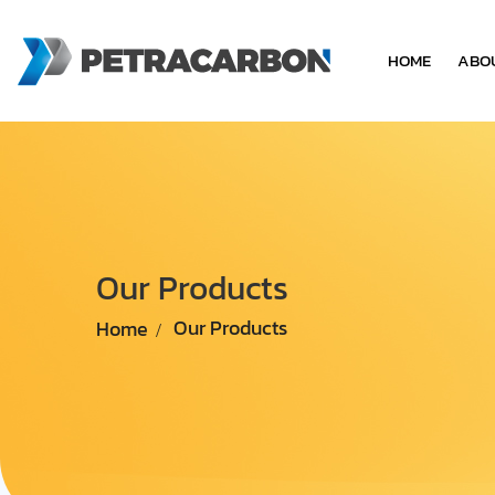
HOME
ABO
Our Products
Home
Our Products