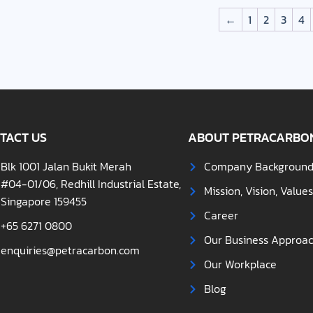
←
1
2
3
4
TACT US
ABOUT PETRACARBO
Blk 1001 Jalan Bukit Merah
Company Backgroun
#04-01/06, Redhill Industrial Estate,
Mission, Vision, Value
Singapore 159455
Career
+65 6271 0800
Our Business Approa
enquiries@petracarbon.com
Our Workplace
Blog