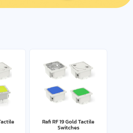
Tactile
Rafi RF 19 Gold Tactile
Switches