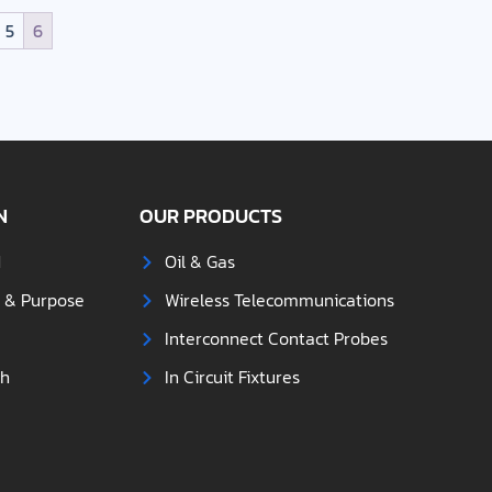
5
6
N
OUR PRODUCTS
d
Oil & Gas
s & Purpose
Wireless Telecommunications
Interconnect Contact Probes
ch
In Circuit Fixtures