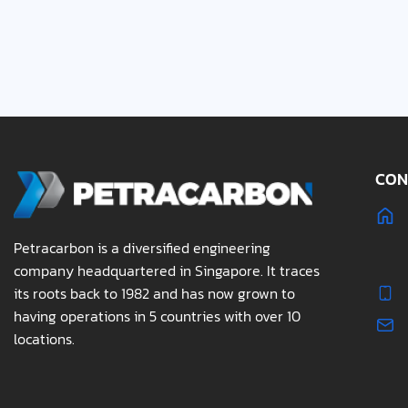
CON
Petracarbon is a diversified engineering
company headquartered in Singapore. It traces
its roots back to 1982 and has now grown to
having operations in 5 countries with over 10
locations.