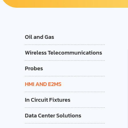
Oil and Gas
Wireless Telecommunications
Probes
HMI AND E2MS
In Circuit Fixtures
Data Center Solutions