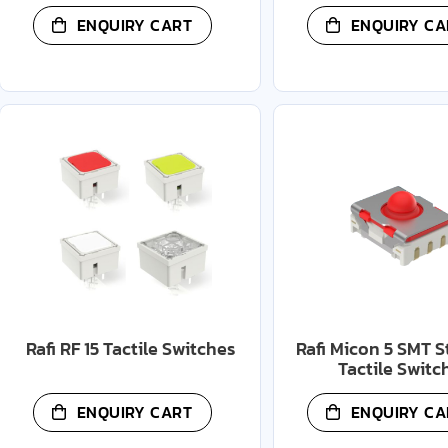
ENQUIRY CART
ENQUIRY CA
Rafi RF 15 Tactile Switches
Rafi Micon 5 SMT 
Tactile Switc
ENQUIRY CART
ENQUIRY CA