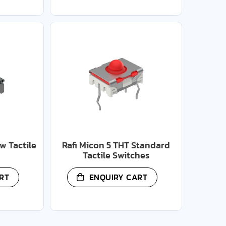
w Tactile
Rafi Micon 5 THT Standard
Tactile Switches
RT
ENQUIRY CART