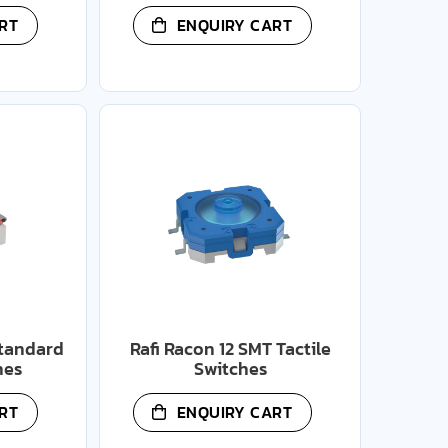
RT
ENQUIRY CART
Standard
Rafi Racon 12 SMT Tactile
hes
Switches
RT
ENQUIRY CART