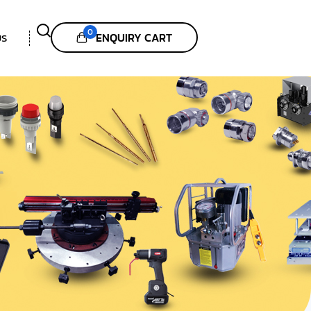
0
ENQUIRY CART
US