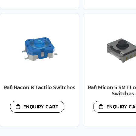
Rafi Racon 8 Tactile Switches
Rafi Micon 5 SMT Lo
Switches
ENQUIRY CART
ENQUIRY CA