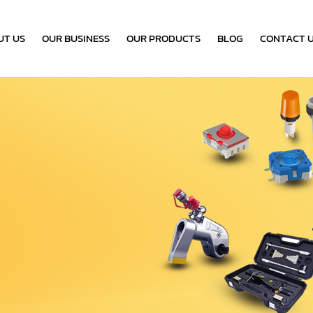
UT US
OUR BUSINESS
OUR PRODUCTS
BLOG
CONTACT 