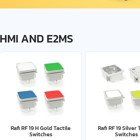
HMI AND E2MS
Rafi RF 19 H Gold Tactile
Rafi RF 19 Silver 
Switches
Switches