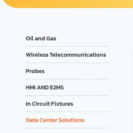
Oil and Gas
Wireless Telecommunications
Probes
HMI AND E2MS
In Circuit Fixtures
Data Center Solutions