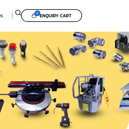
0
ENQUIRY CART
US