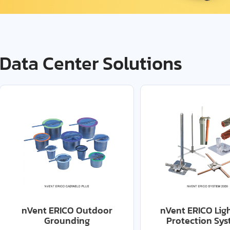
Data Center Solutions
nVent ERICO Outdoor
nVent ERICO Lig
Grounding
Protection Sy