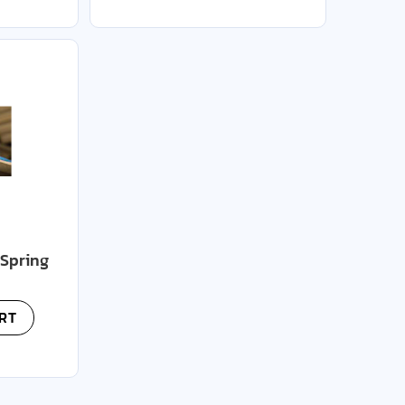
(Spring
RT