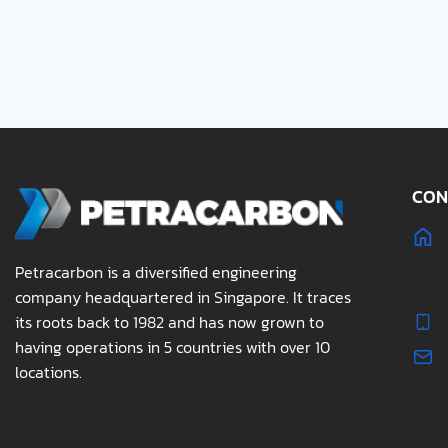
CON
Petracarbon is a diversified engineering
company headquartered in Singapore. It traces
its roots back to 1982 and has now grown to
having operations in 5 countries with over 10
locations.