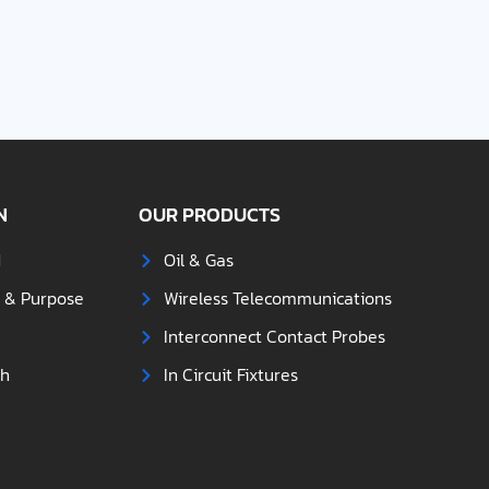
N
OUR PRODUCTS
d
Oil & Gas
s & Purpose
Wireless Telecommunications
Interconnect Contact Probes
ch
In Circuit Fixtures