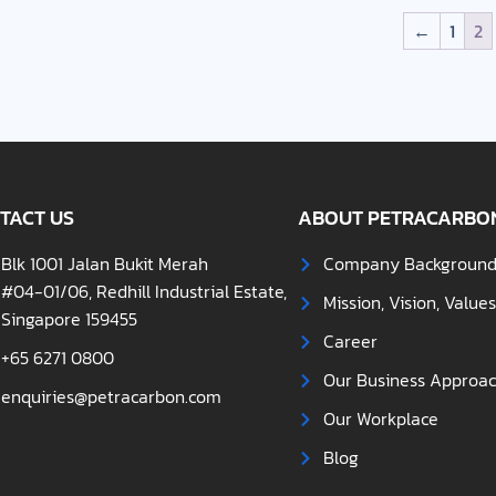
←
1
2
TACT US
ABOUT PETRACARBO
Blk 1001 Jalan Bukit Merah
Company Backgroun
#04-01/06, Redhill Industrial Estate,
Mission, Vision, Value
Singapore 159455
Career
+65 6271 0800
Our Business Approa
enquiries@petracarbon.com
Our Workplace
Blog