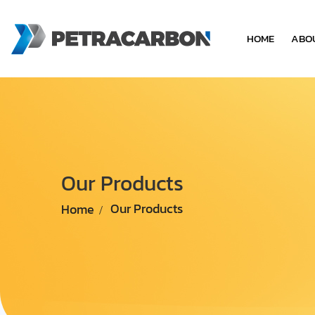
HOME
ABO
Our Products
Home
Our Products