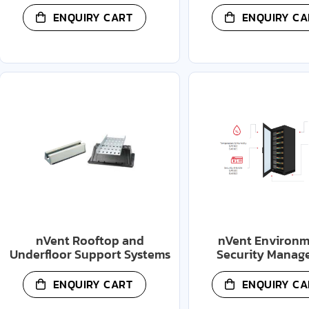
ENQUIRY CART
ENQUIRY CA
nVent Rooftop and
nVent Environm
Underfloor Support Systems
Security Manag
ENQUIRY CART
ENQUIRY CA