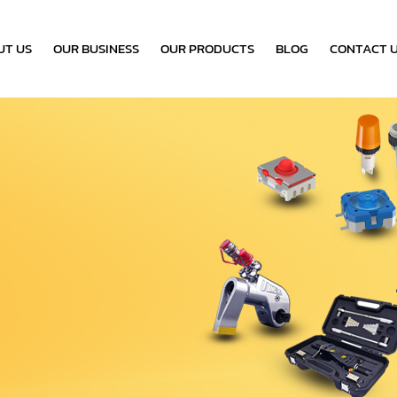
UT US
OUR BUSINESS
OUR PRODUCTS
BLOG
CONTACT 