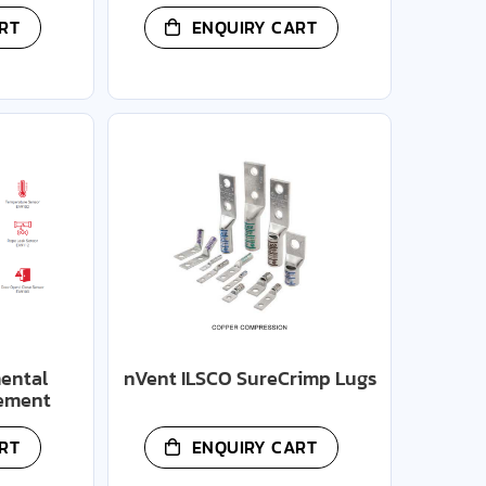
RT
ENQUIRY CART
ental
nVent ILSCO SureCrimp Lugs
ement
RT
ENQUIRY CART