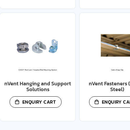
nVent Hanging and Support
nVent Fasteners 
Solutions
Steel)
ENQUIRY CART
ENQUIRY CA