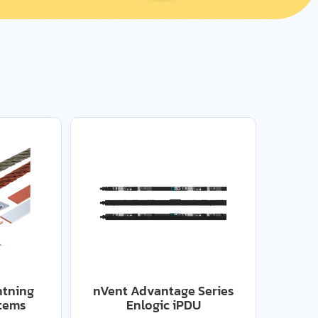
htning
nVent Advantage Series
stems
Enlogic iPDU