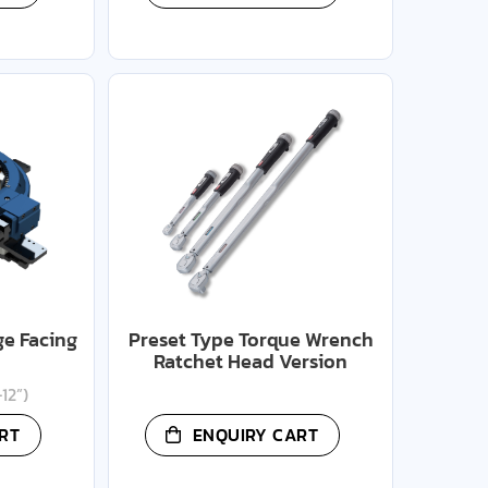
ge Facing
Preset Type Torque Wrench
Ratchet Head Version
12”)
RT
ENQUIRY CART