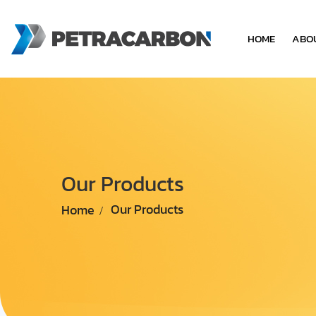
HOME
ABO
Our Products
Home
Our Products