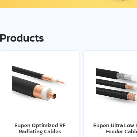
Products
Eupen Optimized RF
Eupen Ultra Low 
Radiating Cables
Feeder Cabl