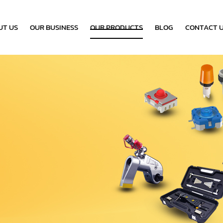
UT US
OUR BUSINESS
OUR PRODUCTS
BLOG
CONTACT 