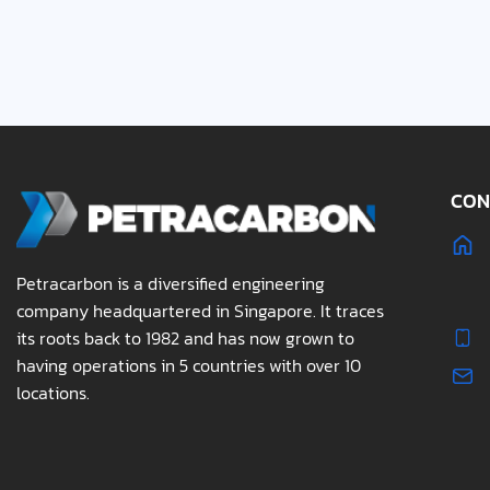
CON
Petracarbon is a diversified engineering
company headquartered in Singapore. It traces
its roots back to 1982 and has now grown to
having operations in 5 countries with over 10
locations.