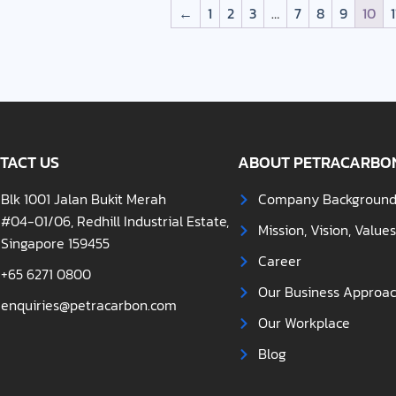
←
1
2
3
…
7
8
9
10
1
TACT US
ABOUT PETRACARBO
Blk 1001 Jalan Bukit Merah
Company Backgroun
#04-01/06, Redhill Industrial Estate,
Mission, Vision, Value
Singapore 159455
Career
+65 6271 0800
Our Business Approa
enquiries@petracarbon.com
Our Workplace
Blog