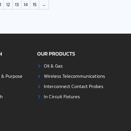
1
12
13
14
15
→
N
OUR PRODUCTS
d
Oil & Gas
s & Purpose
Wireless Telecommunications
Interconnect Contact Probes
ch
In Circuit Fixtures