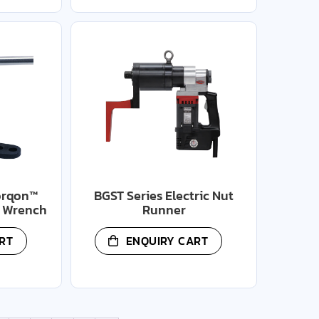
orqon™
BGST Series Electric Nut
e Wrench
Runner
RT
ENQUIRY CART