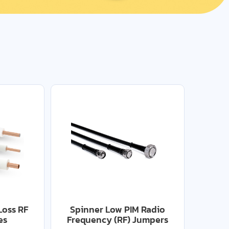
Loss RF
Spinner Low PIM Radio
es
Frequency (RF) Jumpers