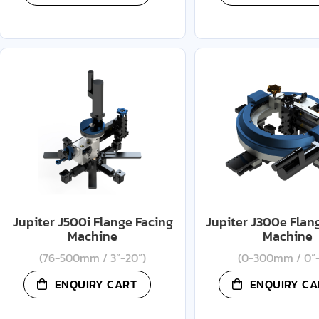
Jupiter J500i Flange Facing
Jupiter J300e Flan
Machine
Machine
(76-500mm / 3”-20”)
(0-300mm / 0”-
ENQUIRY CART
ENQUIRY CA