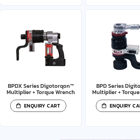
BPDX Series Digotorqon™
BPD Series Digit
Multiplier + Torque Wrench
Multiplier + Torqu
ENQUIRY CART
ENQUIRY CA