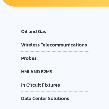
Oil and Gas
Wireless Telecommunications
Probes
HMI AND E2MS
In Circuit Fixtures
Data Center Solutions