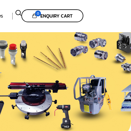
0
ENQUIRY CART
US