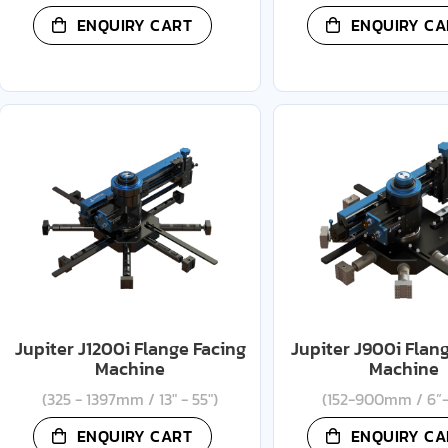
ENQUIRY CART
ENQUIRY CA
Jupiter J1200i Flange Facing
Jupiter J900i Flan
Machine
Machine
(325 - 1397mm / 13" - 55")
(152-900mm / 6”-
ENQUIRY CART
ENQUIRY CA