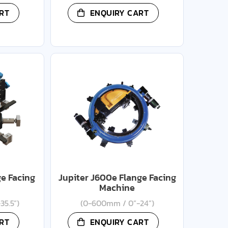
RT
ENQUIRY CART
ge Facing
Jupiter J600e Flange Facing
Machine
35.5”)
(0-600mm / 0”-24”)
RT
ENQUIRY CART